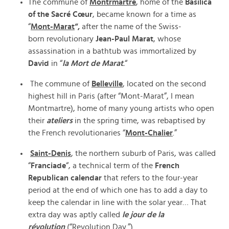
The commune of
Montrmartre
, home of the
Basilica
of the Sacré Cœur
, became known for a time as
“
Mont-Marat
“,
after the name of the Swiss-
born revolutionary
Jean-Paul Marat
, whose
assassination in a bathtub was immortalized by
David
in “
la Mort de Marat
.
“
The commune of
Belleville
, located on the second
highest hill in Paris (after “Mont-Marat”, I mean
Montmartre), home of many young artists who open
their
ateliers
in the spring time, was rebaptised by
the French revolutionaries “
Mont-Chalier
.”
Saint-Denis
, the northern suburb of Paris, was called
“
Franciade
“, a technical term of the
French
Republican calendar
that refers to the four-year
period at the end of which one has to add a day to
keep the calendar in line with the solar year… That
extra day was aptly called
le jour de la
révolution
(“Revolution Day.”)