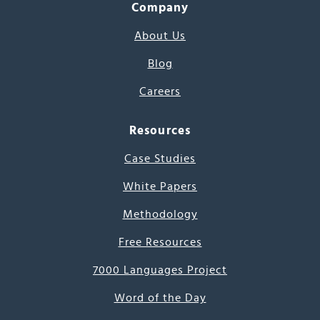
Company
About Us
Blog
Careers
Resources
Case Studies
White Papers
Methodology
Free Resources
7000 Languages Project
Word of the Day