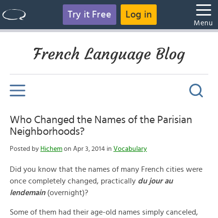
Try it Free
Log in
Menu
French Language Blog
Who Changed the Names of the Parisian
Neighborhoods?
Posted by
Hichem
on Apr 3, 2014 in
Vocabulary
Did you know that the names of many French cities were
once completely changed, practically
du jour au
lendemain
(overnight)?
Some of them had their age-old names simply canceled,