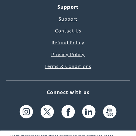
Support
Support
Contact Us
Refund Policy
Privacy Policy
Terms & Conditions
Connect with us
Blogs.transparent.com stores cookies on your computer. These