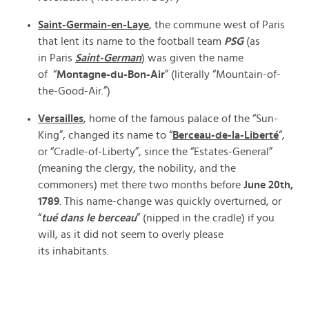
Saint-Germain-en-Laye
, the commune west of Paris
that lent its name to the football team
PSG
(as
in Paris
Saint-German
) was given the name
of “
Montagne-du-Bon-Air
” (literally “Mountain-of-
the-Good-Air.”)
Versailles
, home of the famous palace of the “Sun-
King”, changed its name to “
Berceau-de-la-Liberté
“,
or “Cradle-of-Liberty”, since the “Estates-General”
(meaning the clergy, the nobility, and the
commoners) met there two months before
June 20th,
1789
. This name-change was quickly overturned, or
“
tué dans le berceau
” (nipped in the cradle) if you
will, as it did not seem to overly please
its inhabitants.