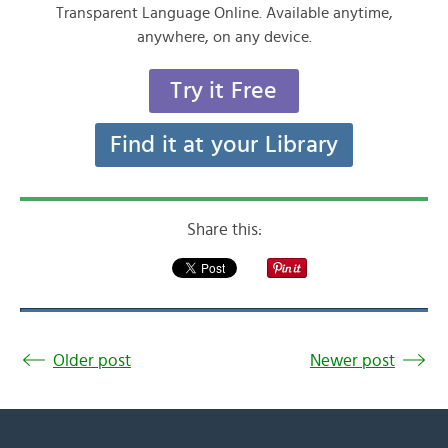
Transparent Language Online. Available anytime,
anywhere, on any device.
Try it Free
Find it at your Library
Share this:
Older post
Newer post