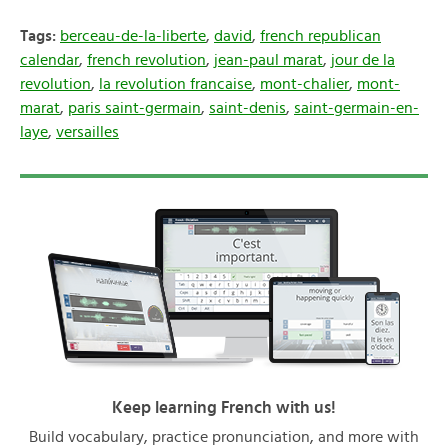
Tags:
berceau-de-la-liberte
,
david
,
french republican
calendar
,
french revolution
,
jean-paul marat
,
jour de la
revolution
,
la revolution francaise
,
mont-chalier
,
mont-
marat
,
paris saint-germain
,
saint-denis
,
saint-germain-en-
laye
,
versailles
Keep learning French with us!
Build vocabulary, practice pronunciation, and more with