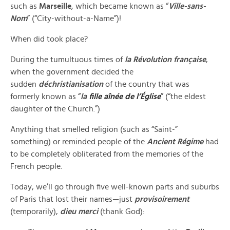
such as
Marseille
, which became known as “
Ville-sans-
Nom
” (“City-without-a-Name”)!
When did took place?
During the tumultuous times of
la Révolution française
,
when the government decided the
sudden
déchristianisation
of
the country that was
formerly known as “
la
fille aînée de l’Église
” (“the eldest
daughter of the Church.”)
Anything that smelled religion (such as “Saint-”
something) or reminded people of the
Ancient Régime
had
to be completely obliterated from the memories of the
French people.
Today, we’ll go through five well-known parts and suburbs
of Paris that lost their names—just
provisoirement
(temporarily),
dieu merci
(thank God):