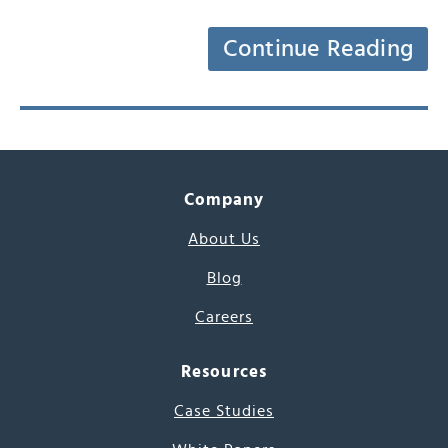
Continue Reading
Company
About Us
Blog
Careers
Resources
Case Studies