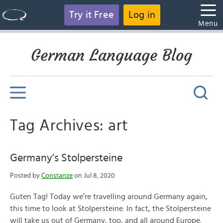
Try it Free
Log in
Menu
German Language Blog
Tag Archives: art
Germany’s Stolpersteine
Posted by
Constanze
on Jul 8, 2020
Guten Tag! Today we’re travelling around Germany again,
this time to look at Stolpersteine. In fact, the Stolpersteine
will take us out of Germany, too, and all around Europe.