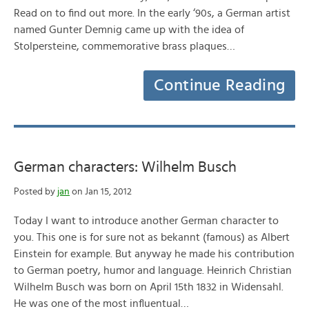
Read on to find out more. In the early ‘90s, a German artist
named Gunter Demnig came up with the idea of
Stolpersteine, commemorative brass plaques…
Continue Reading
German characters: Wilhelm Busch
Posted by
jan
on Jan 15, 2012
Today I want to introduce another German character to
you. This one is for sure not as bekannt (famous) as Albert
Einstein for example. But anyway he made his contribution
to German poetry, humor and language. Heinrich Christian
Wilhelm Busch was born on April 15th 1832 in Widensahl.
He was one of the most influentual…