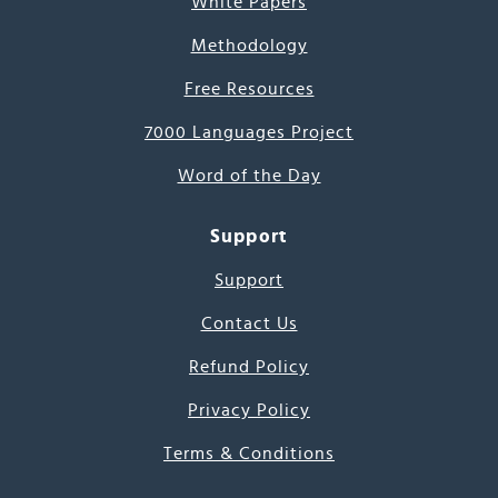
White Papers
Methodology
Free Resources
7000 Languages Project
Word of the Day
Support
Support
Contact Us
Refund Policy
Privacy Policy
Terms & Conditions