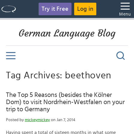
Try it Free
Log in
Menu
German Language Blog
Tag Archives: beethoven
The Top 5 Reasons (besides the Kölner
Dom) to visit Nordrhein-Westfalen on your
trip to Germany
Posted by
mickeymickey
on Jan 7, 2014
Having spent a total of sixteen months in what some