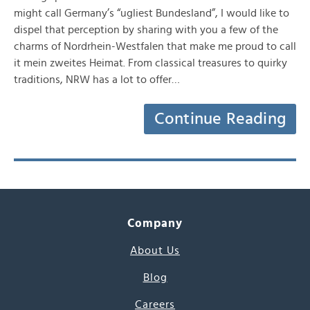
might call Germany’s “ugliest Bundesland”, I would like to
dispel that perception by sharing with you a few of the
charms of Nordrhein-Westfalen that make me proud to call
it mein zweites Heimat. From classical treasures to quirky
traditions, NRW has a lot to offer…
Continue Reading
Company
About Us
Blog
Careers