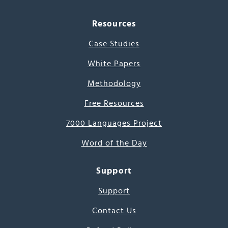
Resources
Case Studies
White Papers
Methodology
Free Resources
7000 Languages Project
Word of the Day
Support
Support
Contact Us