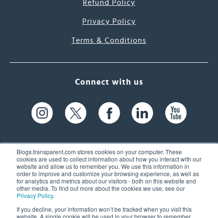
Refund Policy
Privacy Policy
Terms & Conditions
Connect with us
Blogs.transparent.com stores cookies on your computer. These
cookies are used to collect information about how you interact with our
website and allow us to remember you. We use this information in
61 Spit Brook Rd, Suite 104,
order to improve and customize your browsing experience, as well as
for analytics and metrics about our visitors - both on this website and
Nashua, NH 03060 USA
other media. To find out more about the cookies we use, see our
Privacy Policy
.
info@transparent.com
If you decline, your information won’t be tracked when you visit this
website. A single cookie will be used in your browser to remember