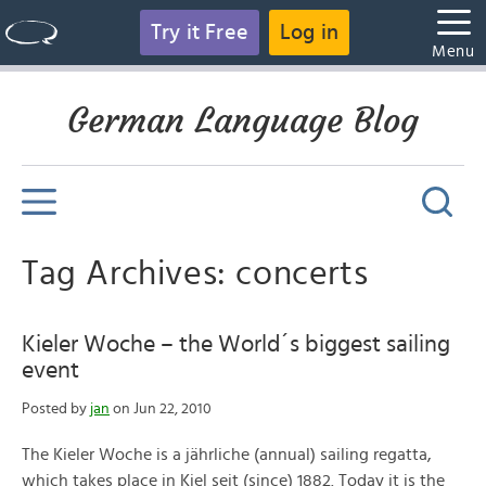
Try it Free
Log in
Menu
German Language Blog
Tag Archives: concerts
Kieler Woche – the World´s biggest sailing
event
Posted by
jan
on Jun 22, 2010
The Kieler Woche is a jährliche (annual) sailing regatta,
which takes place in Kiel seit (since) 1882. Today it is the