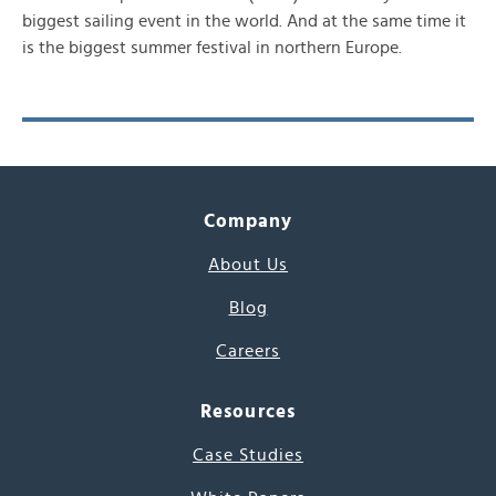
biggest sailing event in the world. And at the same time it
is the biggest summer festival in northern Europe.
Company
About Us
Blog
Careers
Resources
Case Studies