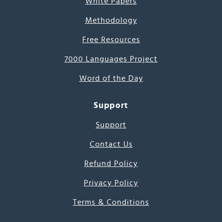
White Papers
Methodology
Free Resources
7000 Languages Project
Word of the Day
Support
Support
Contact Us
Refund Policy
Privacy Policy
Terms & Conditions