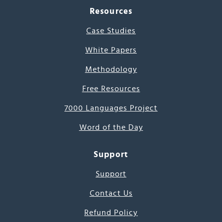
Resources
Case Studies
White Papers
Methodology
Free Resources
7000 Languages Project
Word of the Day
Support
Support
Contact Us
Refund Policy