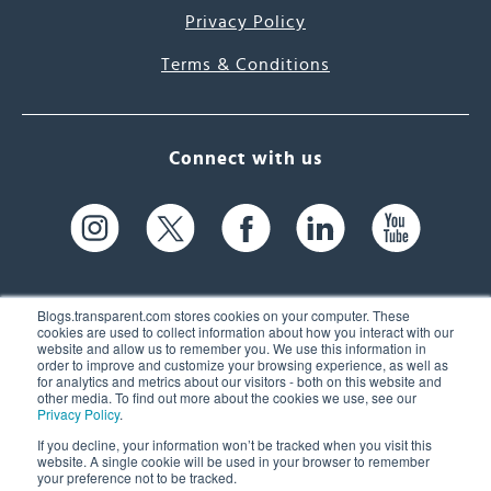
Privacy Policy
Terms & Conditions
Connect with us
Blogs.transparent.com stores cookies on your computer. These
cookies are used to collect information about how you interact with our
website and allow us to remember you. We use this information in
61 Spit Brook Rd, Suite 104,
order to improve and customize your browsing experience, as well as
for analytics and metrics about our visitors - both on this website and
Nashua, NH 03060 USA
other media. To find out more about the cookies we use, see our
Privacy Policy
.
info@transparent.com
If you decline, your information won’t be tracked when you visit this
website. A single cookie will be used in your browser to remember
(603) 262-6300
your preference not to be tracked.