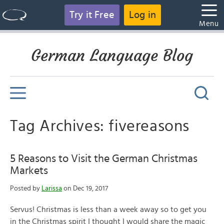
Try it Free
Log in
Menu
German Language Blog
Tag Archives: fivereasons
5 Reasons to Visit the German Christmas
Markets
Posted by
Larissa
on Dec 19, 2017
Servus! Christmas is less than a week away so to get you
in the Christmas spirit I thought I would share the magic