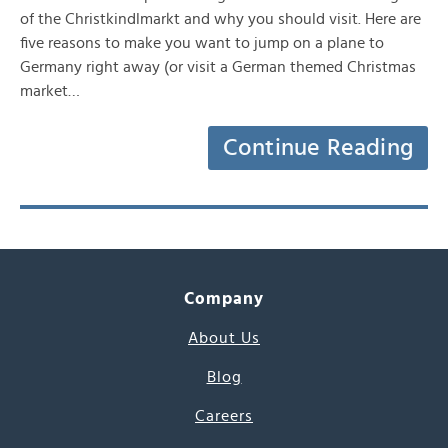
of the Christkindlmarkt and why you should visit. Here are
five reasons to make you want to jump on a plane to
Germany right away (or visit a German themed Christmas
market…
Continue Reading
Company
About Us
Blog
Careers