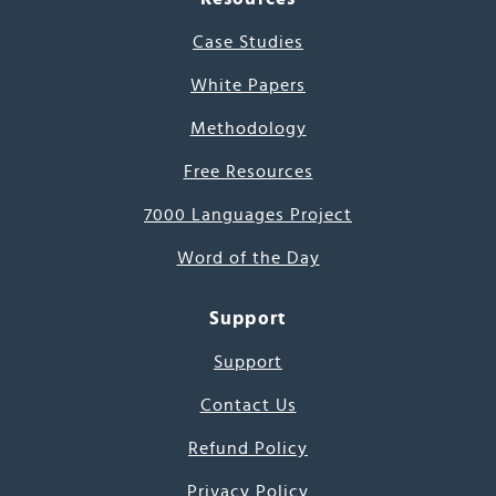
Case Studies
White Papers
Methodology
Free Resources
7000 Languages Project
Word of the Day
Support
Support
Contact Us
Refund Policy
Privacy Policy