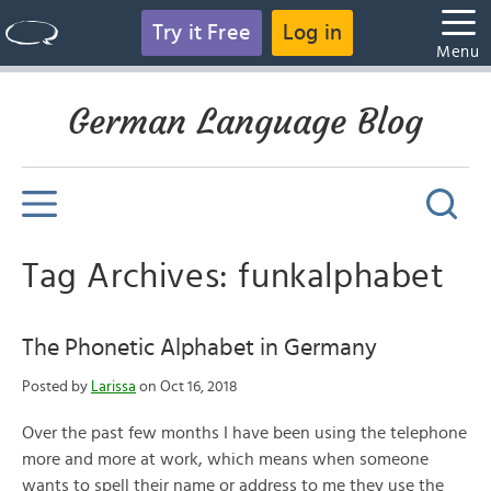
Try it Free
Log in
Menu
German Language Blog
Tag Archives: funkalphabet
The Phonetic Alphabet in Germany
Posted by
Larissa
on Oct 16, 2018
Over the past few months I have been using the telephone
more and more at work, which means when someone
wants to spell their name or address to me they use the