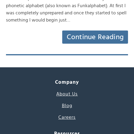
phonetic alphabet (also known as Funkalphabet). At first I
was completely unprepared and once they started to spell
something I would begin just…
Continue Reading
Company
About Us
Blog
Careers
Resources