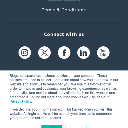
Terms & Conditions
Connect with us
Blogs.transparent.com stores cookies on your computer. These
cookies are used to collect information about how you interact with our
website and allow us to remember you. We use this information in
61 Spit Brook Rd, Suite 104,
order to improve and customize your browsing experience, as well as
for analytics and metrics about our visitors - both on this website and
Nashua, NH 03060 USA
other media. To find out more about the cookies we use, see our
Privacy Policy
.
info@transparent.com
If you decline, your information won’t be tracked when you visit this
website. A single cookie will be used in your browser to remember
(603) 262-6300
your preference not to be tracked.