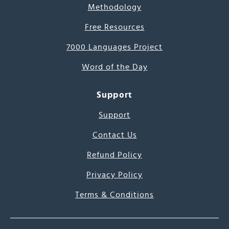
Methodology
Free Resources
7000 Languages Project
Word of the Day
Support
Support
Contact Us
Refund Policy
Privacy Policy
Terms & Conditions