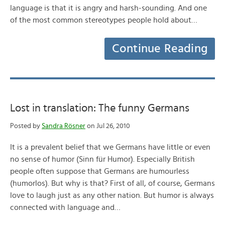
language is that it is angry and harsh-sounding. And one
of the most common stereotypes people hold about…
Continue Reading
Lost in translation: The funny Germans
Posted by
Sandra Rösner
on Jul 26, 2010
It is a prevalent belief that we Germans have little or even
no sense of humor (Sinn für Humor). Especially British
people often suppose that Germans are humourless
(humorlos). But why is that? First of all, of course, Germans
love to laugh just as any other nation. But humor is always
connected with language and…