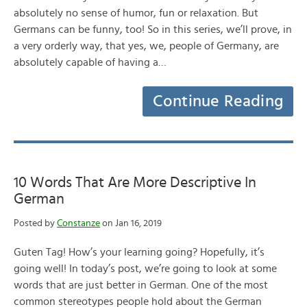
absolutely no sense of humor, fun or relaxation. But
Germans can be funny, too! So in this series, we’ll prove, in
a very orderly way, that yes, we, people of Germany, are
absolutely capable of having a…
Continue Reading
10 Words That Are More Descriptive In
German
Posted by
Constanze
on Jan 16, 2019
Guten Tag! How’s your learning going? Hopefully, it’s
going well! In today’s post, we’re going to look at some
words that are just better in German. One of the most
common stereotypes people hold about the German