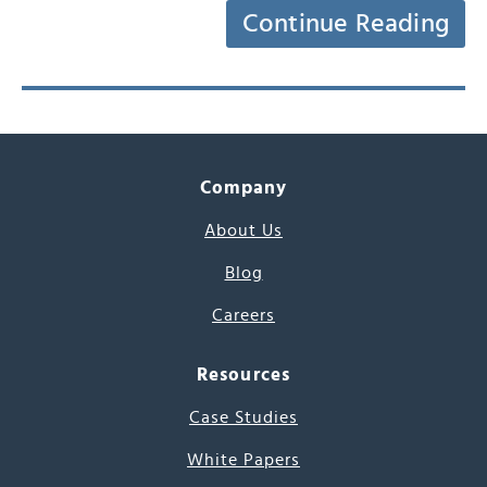
Continue Reading
Company
About Us
Blog
Careers
Resources
Case Studies
White Papers