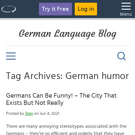
Try it Free
Log in
Menu
German Language Blog
Tag Archives: German humor
Germans Can Be Funny! – The City That
Exists But Not Really
Posted by
Sten
on Jun 4, 2021
There are many annoying stereotypes associated with the
Germans – they’re so efficient and orderly that they have