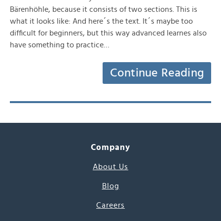
Bärenhöhle, because it consists of two sections. This is
what it looks like: And here´s the text. It´s maybe too
difficult for beginners, but this way advanced learnes also
have something to practice…
Continue Reading
Company
About Us
Blog
Careers