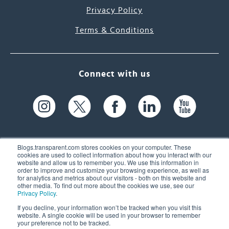
Privacy Policy
Terms & Conditions
Connect with us
Blogs.transparent.com stores cookies on your computer. These
cookies are used to collect information about how you interact with our
website and allow us to remember you. We use this information in
61 Spit Brook Rd, Suite 104,
order to improve and customize your browsing experience, as well as
for analytics and metrics about our visitors - both on this website and
Nashua, NH 03060 USA
other media. To find out more about the cookies we use, see our
Privacy Policy
.
info@transparent.com
If you decline, your information won’t be tracked when you visit this
website. A single cookie will be used in your browser to remember
(603) 262-6300
your preference not to be tracked.