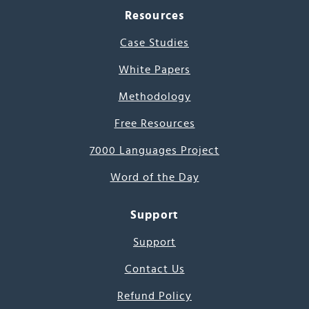
Resources
Case Studies
White Papers
Methodology
Free Resources
7000 Languages Project
Word of the Day
Support
Support
Contact Us
Refund Policy