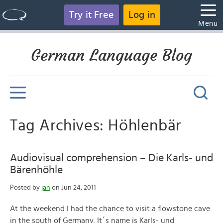
Try it Free
Log in
Menu
German Language Blog
Tag Archives: Höhlenbär
Audiovisual comprehension – Die Karls- und
Bärenhöhle
Posted by
jan
on Jun 24, 2011
At the weekend I had the chance to visit a flowstone cave
in the south of Germany. It´s name is Karls- und