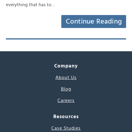
everything that has to…
Continue Reading
Company
About Us
Blog
Careers
Resources
Case Studies