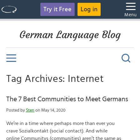
Try it Free
Log in
Menu
German Language Blog
Tag Archives: Internet
The 7 Best Communities to Meet Germans
Posted by
Sten
on May 14, 2020
We’re in a time where perhaps more than ever you
crave Sozialkontakt (social contact). And while
online Communitys (communities) aren’t the same as