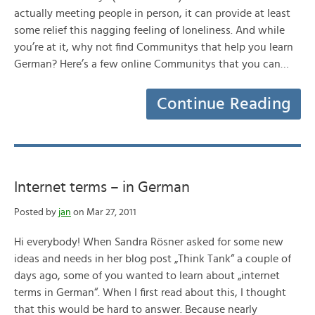
actually meeting people in person, it can provide at least
some relief this nagging feeling of loneliness. And while
you’re at it, why not find Communitys that help you learn
German? Here’s a few online Communitys that you can…
Continue Reading
Internet terms – in German
Posted by
jan
on Mar 27, 2011
Hi everybody! When Sandra Rösner asked for some new
ideas and needs in her blog post „Think Tank“ a couple of
days ago, some of you wanted to learn about „internet
terms in German“. When I first read about this, I thought
that this would be hard to answer. Because nearly