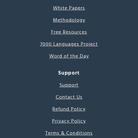
White Papers
Methodology
Free Resources
7000 Languages Project
Word of the Day
Support
Support
Contact Us
Refund Policy
Privacy Policy
Terms & Conditions