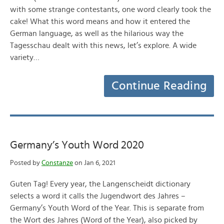
with some strange contestants, one word clearly took the
cake! What this word means and how it entered the
German language, as well as the hilarious way the
Tagesschau dealt with this news, let’s explore. A wide
variety…
Continue Reading
Germany’s Youth Word 2020
Posted by
Constanze
on Jan 6, 2021
Guten Tag! Every year, the Langenscheidt dictionary
selects a word it calls the Jugendwort des Jahres –
Germany’s Youth Word of the Year. This is separate from
the Wort des Jahres (Word of the Year), also picked by