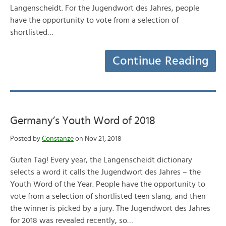
Langenscheidt. For the Jugendwort des Jahres, people
have the opportunity to vote from a selection of
shortlisted…
Continue Reading
Germany’s Youth Word of 2018
Posted by
Constanze
on Nov 21, 2018
Guten Tag! Every year, the Langenscheidt dictionary
selects a word it calls the Jugendwort des Jahres – the
Youth Word of the Year. People have the opportunity to
vote from a selection of shortlisted teen slang, and then
the winner is picked by a jury. The Jugendwort des Jahres
for 2018 was revealed recently, so…