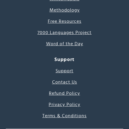
Methodology
Free Resources
7000 Languages Project
Word of the Day
Support
Support
Contact Us
Refund Policy
Privacy Policy
Terms & Conditions