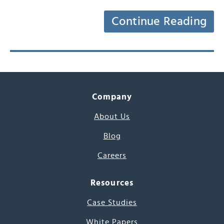
Continue Reading
Company
About Us
Blog
Careers
Resources
Case Studies
White Papers