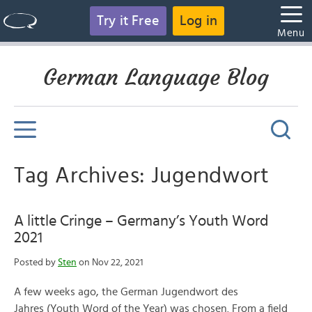
Try it Free
Log in
Menu
German Language Blog
Tag Archives: Jugendwort
A little Cringe – Germany’s Youth Word
2021
Posted by
Sten
on Nov 22, 2021
A few weeks ago, the German Jugendwort des
Jahres (Youth Word of the Year) was chosen. From a field