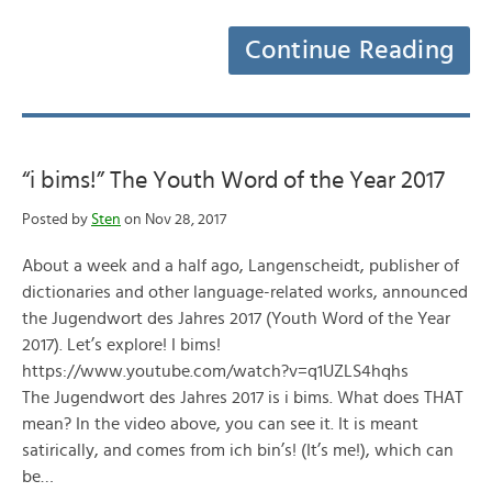
Continue Reading
“i bims!” The Youth Word of the Year 2017
Posted by
Sten
on Nov 28, 2017
About a week and a half ago, Langenscheidt, publisher of
dictionaries and other language-related works, announced
the Jugendwort des Jahres 2017 (Youth Word of the Year
2017). Let’s explore! I bims!
https://www.youtube.com/watch?v=q1UZLS4hqhs
The Jugendwort des Jahres 2017 is i bims. What does THAT
mean? In the video above, you can see it. It is meant
satirically, and comes from ich bin’s! (It’s me!), which can
be…