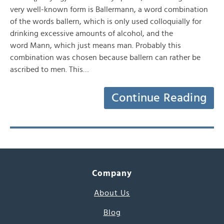
very well-known form is Ballermann, a word combination
of the words ballern, which is only used colloquially for
drinking excessive amounts of alcohol, and the
word Mann, which just means man. Probably this
combination was chosen because ballern can rather be
ascribed to men. This…
Continue Reading
Company
About Us
Blog