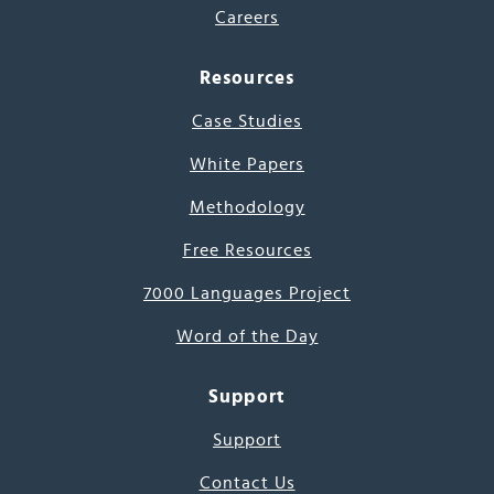
Careers
Resources
Case Studies
White Papers
Methodology
Free Resources
7000 Languages Project
Word of the Day
Support
Support
Contact Us