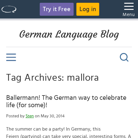
Try it Free
Log in
Menu
German Language Blog
Tag Archives: mallora
Ballermann! The German way to celebrate
life (for some)!
Posted by
Sten
on May 30, 2014
The summer can be a party! In Germany, this
Feiern (partying) can take very special, interesting forms. A