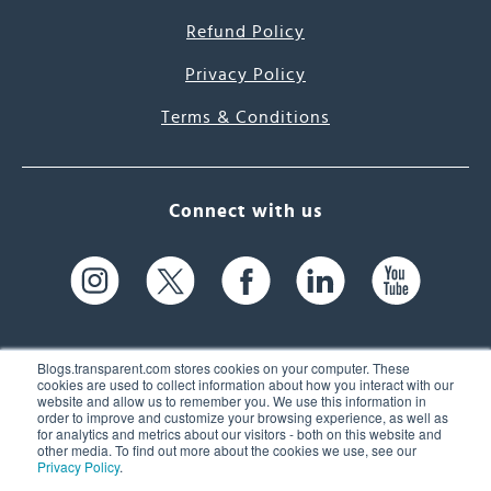
Refund Policy
Privacy Policy
Terms & Conditions
Connect with us
Blogs.transparent.com stores cookies on your computer. These
cookies are used to collect information about how you interact with our
website and allow us to remember you. We use this information in
61 Spit Brook Rd, Suite 104,
order to improve and customize your browsing experience, as well as
for analytics and metrics about our visitors - both on this website and
Nashua, NH 03060 USA
other media. To find out more about the cookies we use, see our
Privacy Policy
.
info@transparent.com