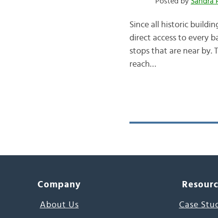
Posted by
Sandra 
Since all historic build
direct access to every ba
stops that are near by. 
reach…
Company
Resour
About Us
Case Stu