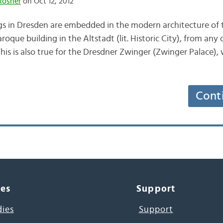
Rösner
on Oct 12, 2012
ings in Dresden are embedded in the modern architecture of 
roque building in the Altstadt (lit. Historic City), from any
This is also true for the Dresdner Zwinger (Zwinger Palace),
Cont
ces
Support
dies
Support