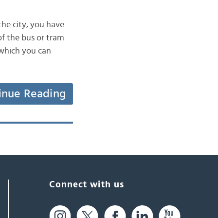
the city, you have
 of the bus or tram
 which you can
inue Reading
Connect with us