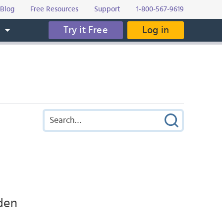
Blog
Free Resources
Support
1-800-567-9619
Try it Free
Log in
s
den