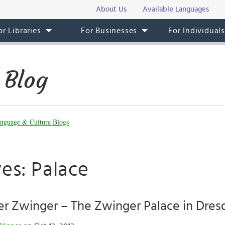
About Us
Available Languages
or Libraries
For Businesses
For Individual
 Blog
nguage & Culture Blogs
es: Palace
er Zwinger – The Zwinger Palace in Dres