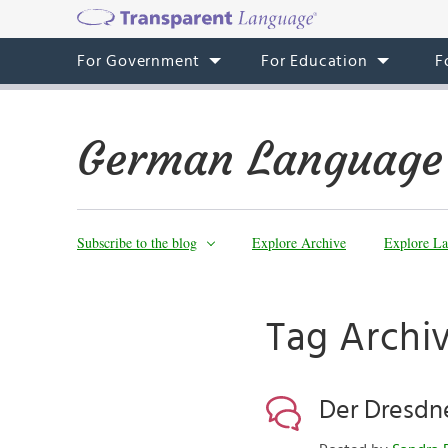
For Government
For Education
F
German Language
Subscribe to the blog
Explore Archive
Explore La
Tag Archiv
Der Dresdn