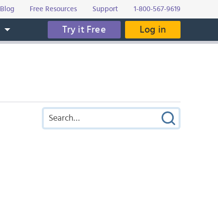
Blog
Free Resources
Support
1-800-567-9619
Try it Free
Log in
s