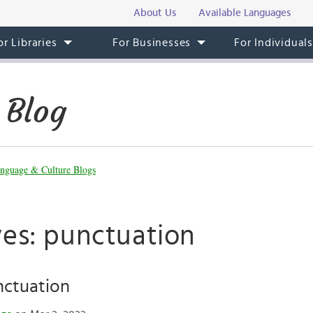
About Us
Available Languages
or Libraries
For Businesses
For Individual
 Blog
nguage & Culture Blogs
ves: punctuation
ctuation