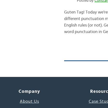
Posted by
Consta
Guten Tag! Today we’re 
different punctuation m
English rules (or not).
word punctuation in 
Company
Resour
About Us
Case Stu