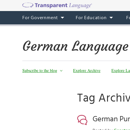
For Government
For Education
F
German Language
Subscribe to the blog
Explore Archive
Explore La
Tag Archi
German Pun