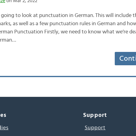
nze
on Mar 2, 2022
going to look at punctuation in German. This will include 
arks, as well as a few punctuation rules in German and how 
 German Punctuation Firstly, we need to know what we’re dea
German…
Cont
ces
Support
dies
Support