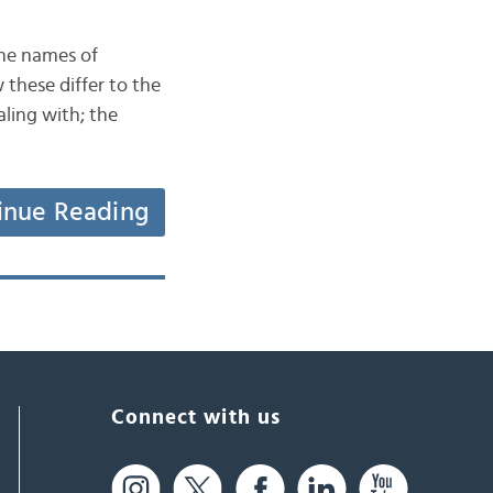
the names of
these differ to the
ling with; the
inue Reading
Connect with us