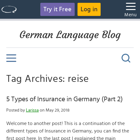
Try it Free
Log in
Menu
German Language Blog
Tag Archives: reise
5 Types of Insurance in Germany (Part 2)
Posted by
Larissa
on May 29, 2018
Welcome to another post! This is a continuation of the
different types of Insurance in Germany, you can find the
first post here. In the last post I explained the main