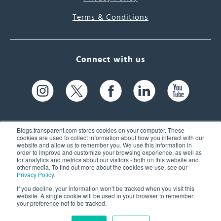
Terms & Conditions
Connect with us
Blogs.transparent.com stores cookies on your computer. These
cookies are used to collect information about how you interact with our
website and allow us to remember you. We use this information in
61 Spit Brook Rd, Suite 104,
order to improve and customize your browsing experience, as well as
for analytics and metrics about our visitors - both on this website and
Nashua, NH 03060 USA
other media. To find out more about the cookies we use, see our
Privacy Policy
.
info@transparent.com
If you decline, your information won’t be tracked when you visit this
website. A single cookie will be used in your browser to remember
(603) 262-6300
your preference not to be tracked.