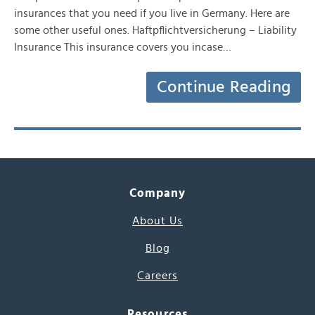
insurances that you need if you live in Germany. Here are
some other useful ones. Haftpflichtversicherung – Liability
Insurance This insurance covers you incase…
Continue Reading
Company
About Us
Blog
Careers
Resources