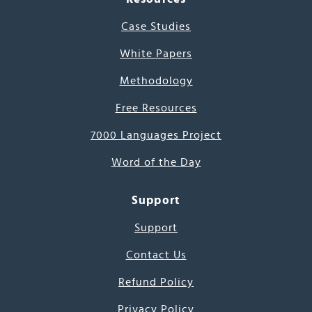
Case Studies
White Papers
Methodology
Free Resources
7000 Languages Project
Word of the Day
Support
Support
Contact Us
Refund Policy
Privacy Policy