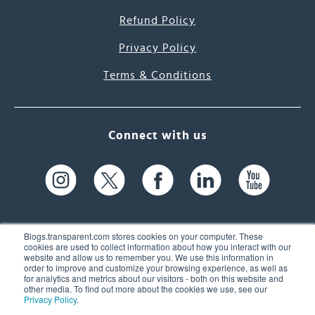
Refund Policy
Privacy Policy
Terms & Conditions
Connect with us
Blogs.transparent.com stores cookies on your computer. These
cookies are used to collect information about how you interact with our
website and allow us to remember you. We use this information in
61 Spit Brook Rd, Suite 104,
order to improve and customize your browsing experience, as well as
for analytics and metrics about our visitors - both on this website and
Nashua, NH 03060 USA
other media. To find out more about the cookies we use, see our
Privacy Policy
.
info@transparent.com