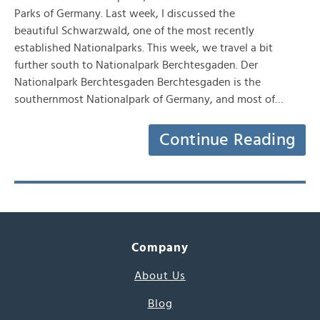
Parks of Germany. Last week, I discussed the
beautiful Schwarzwald, one of the most recently
established Nationalparks. This week, we travel a bit
further south to Nationalpark Berchtesgaden. Der
Nationalpark Berchtesgaden Berchtesgaden is the
southernmost Nationalpark of Germany, and most of…
Continue Reading
Company
About Us
Blog