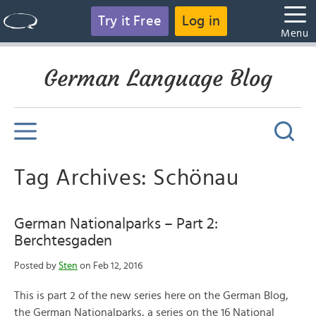
Try it Free
Log in
Menu
German Language Blog
Tag Archives: Schönau
German Nationalparks – Part 2:
Berchtesgaden
Posted by
Sten
on Feb 12, 2016
This is part 2 of the new series here on the German Blog,
the German Nationalparks, a series on the 16 National