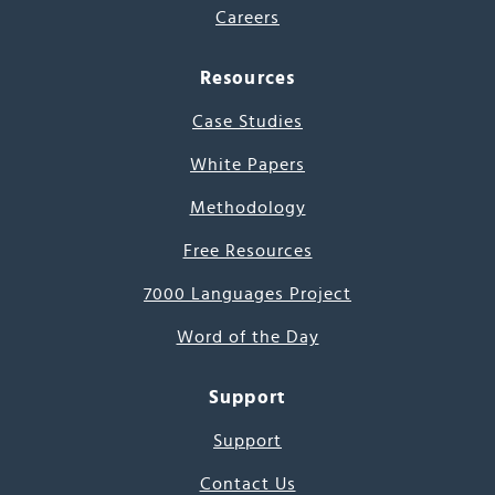
Careers
Resources
Case Studies
White Papers
Methodology
Free Resources
7000 Languages Project
Word of the Day
Support
Support
Contact Us