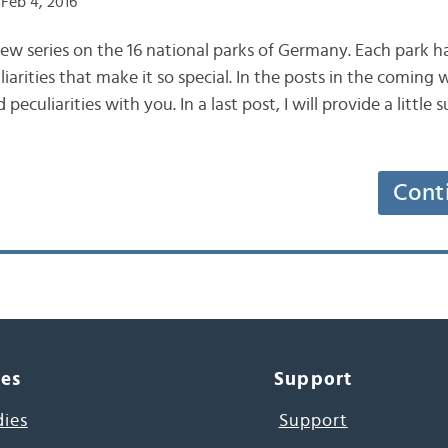
Feb 4, 2016
new series on the 16 national parks of Germany. Each park h
iarities that make it so special. In the posts in the coming w
 peculiarities with you. In a last post, I will provide a little
Cont
ces
Support
dies
Support