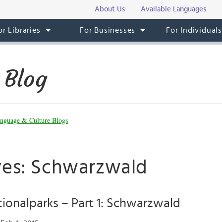
About Us
Available Languages
or Libraries
For Businesses
For Individual
 Blog
nguage & Culture Blogs
ves: Schwarzwald
ionalparks – Part 1: Schwarzwald