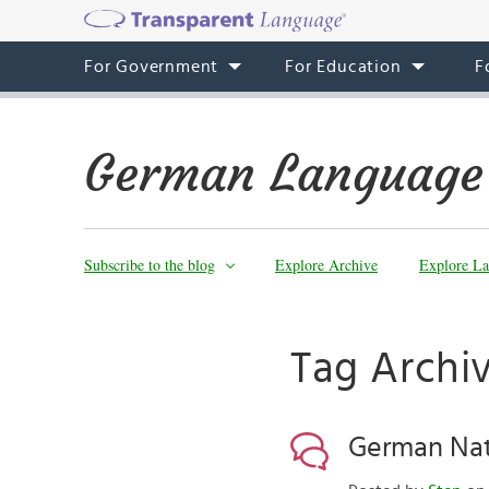
For Government
For Education
F
German Language
Subscribe to the blog
Explore Archive
Explore La
Tag Archi
German Nat