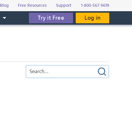
Blog
Free Resources
Support
1-800-567-9619
Try it Free
Log in
s