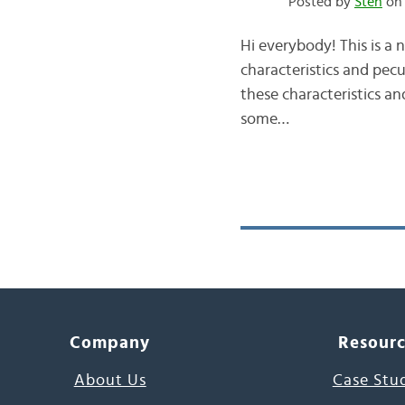
Posted by
Sten
on 
Hi everybody! This is a 
characteristics and pecul
these characteristics and
some…
Company
Resour
About Us
Case Stu