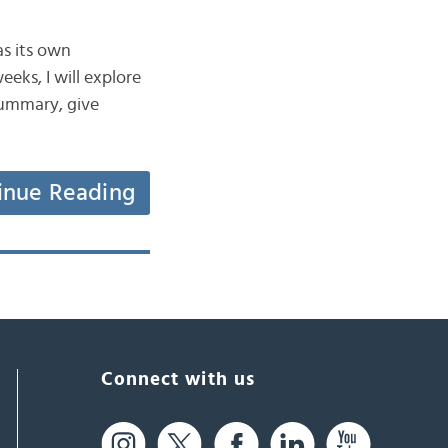
as its own
eeks, I will explore
 summary, give
inue Reading
Connect with us