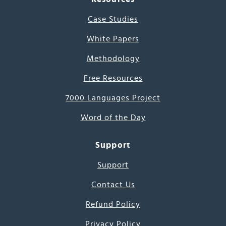
Case Studies
White Papers
Methodology
Free Resources
7000 Languages Project
Word of the Day
Support
Support
Contact Us
Refund Policy
Privacy Policy