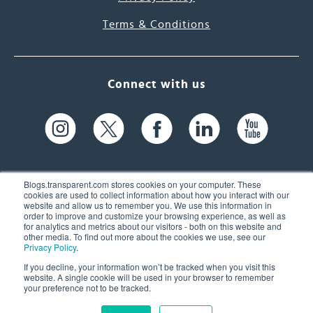
Terms & Conditions
Connect with us
Blogs.transparent.com stores cookies on your computer. These
cookies are used to collect information about how you interact with our
website and allow us to remember you. We use this information in
61 Spit Brook Rd, Suite 104,
order to improve and customize your browsing experience, as well as
for analytics and metrics about our visitors - both on this website and
Nashua, NH 03060 USA
other media. To find out more about the cookies we use, see our
Privacy Policy
.
info@transparent.com
If you decline, your information won’t be tracked when you visit this
website. A single cookie will be used in your browser to remember
(603) 262-6300
your preference not to be tracked.