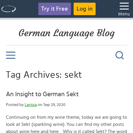
Try it Free
Log in
Menu
German Language Blog
Tag Archives: sekt
An Insight to German Sekt
Posted by
Larissa
on Sep 29, 2020
Continuing on from my wine theme, today we are going to
look at Sekt (sparkling wine). You can find my other posts
about wine here and here. Why is it called Sekt? The word