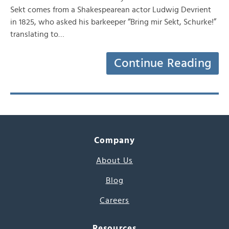
Sekt comes from a Shakespearean actor Ludwig Devrient
in 1825, who asked his barkeeper “Bring mir Sekt, Schurke!”
translating to…
Continue Reading
Company
About Us
Blog
Careers
Resources