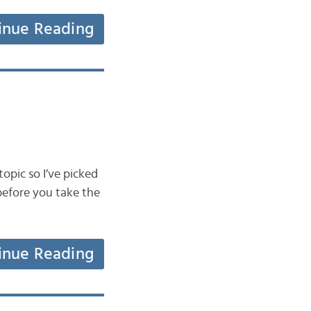
inue Reading
topic so I’ve picked
before you take the
inue Reading