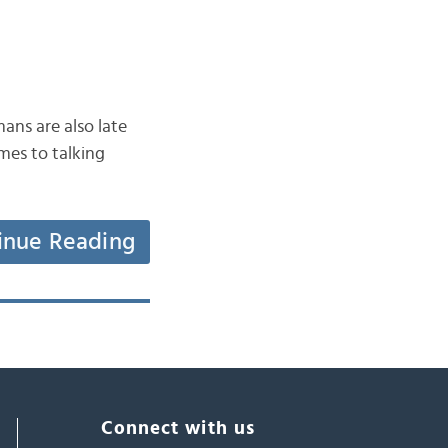
ans are also late
mes to talking
inue Reading
Connect with us