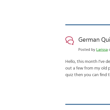
German Qui
Posted by
Larissa
o
Hello, this month I’ve d
out a few from my old 
quiz then you can find 