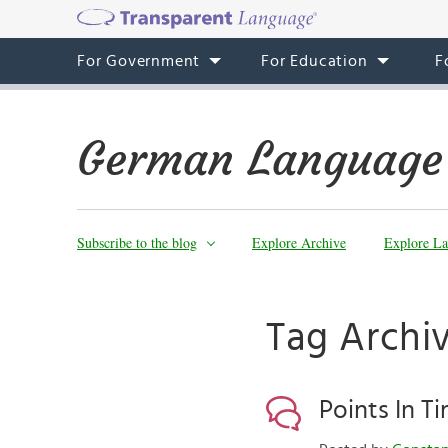
For Government
For Education
F
German Language
Subscribe to the blog
Explore Archive
Explore La
Tag Archiv
Points In T