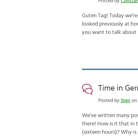
Posted by
Consta
Guten Tag! Today we’re 
looked previously at how
you want to talk about
Time in Ge
Posted by
Sten
on 
We’ve written many pos
there! How is it that i
(sixteen hours)? Why is 