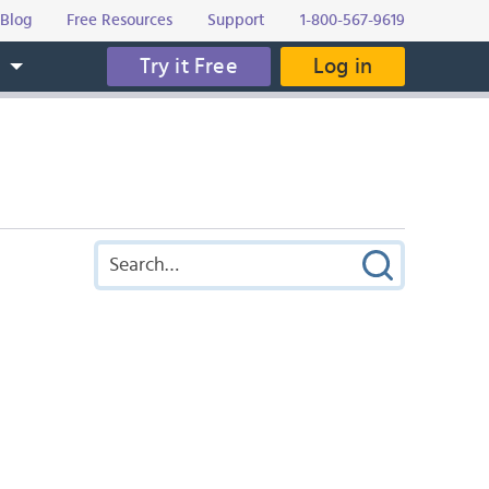
Blog
Free Resources
Support
1-800-567-9619
Try it Free
Log in
s