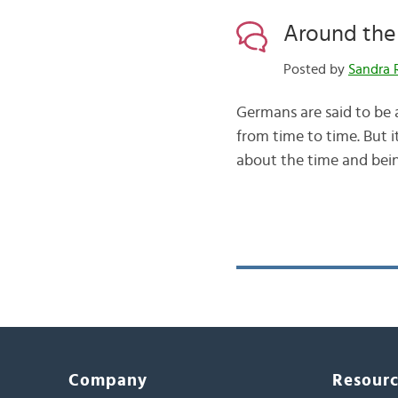
Around the 
Posted by
Sandra 
Germans are said to be a
from time to time. But i
about the time and being
Company
Resour