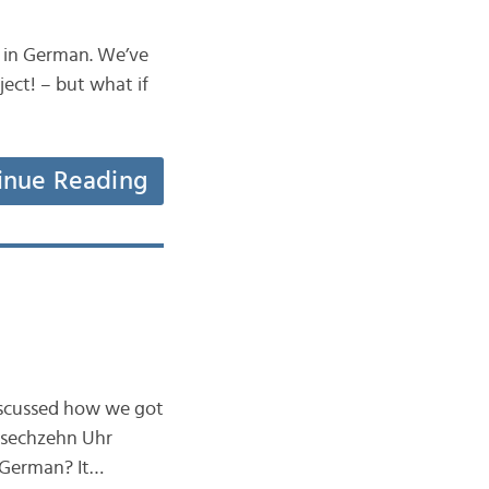
e in German. We’ve
ject! – but what if
inue Reading
iscussed how we got
y sechzehn Uhr
n German? It…