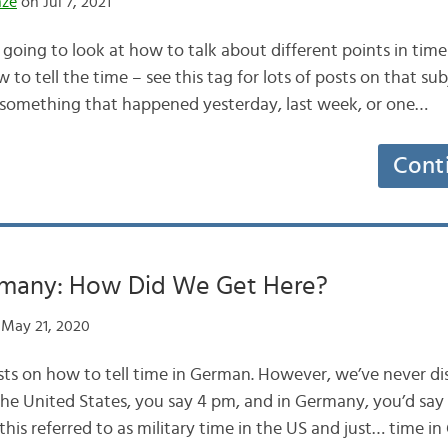
nze
on Jul 7, 2021
going to look at how to talk about different points in tim
 to tell the time – see this tag for lots of posts on that sub
 something that happened yesterday, last week, or one…
Cont
rmany: How Did We Get Here?
May 21, 2020
ts on how to tell time in German. However, we’ve never d
n the United States, you say 4 pm, and in Germany, you’d sa
this referred to as military time in the US and just… time i