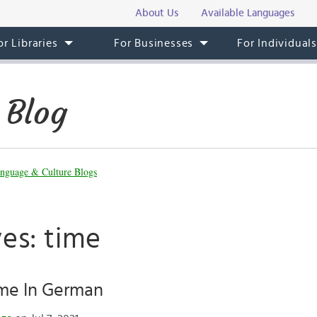
About Us
Available Languages
or Libraries
For Businesses
For Individual
 Blog
nguage & Culture Blogs
es: time
ime In German