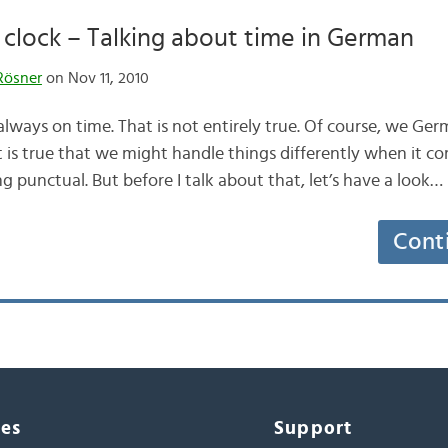
clock – Talking about time in German
Rösner
on Nov 11, 2010
lways on time. That is not entirely true. Of course, we Germ
t is true that we might handle things differently when it co
 punctual. But before I talk about that, let’s have a look…
Cont
ces
Support