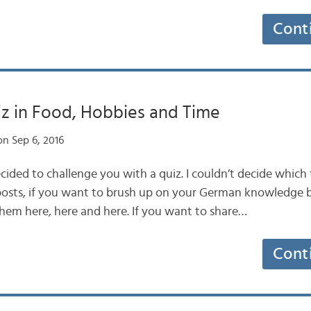
Cont
z in Food, Hobbies and Time
n Sep 6, 2016
ecided to challenge you with a quiz. I couldn’t decide which 
posts, if you want to brush up on your German knowledge 
them here, here and here. If you want to share…
Cont