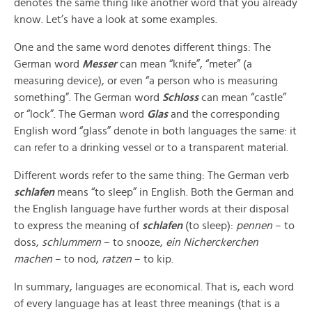
denotes the same thing like another word that you already
know. Let’s have a look at some examples.
One and the same word denotes different things: The
German word
Messer
can mean “knife”, “meter” (a
measuring device), or even “a person who is measuring
something”. The German word
Schloss
can mean “castle”
or “lock”. The German word
Glas
and the corresponding
English word “glass” denote in both languages the same: it
can refer to a drinking vessel or to a transparent material.
Different words refer to the same thing: The German verb
schlafen
means “to sleep” in English. Both the German and
the English language have further words at their disposal
to express the meaning of
schlafen
(to sleep):
pennen
– to
doss,
schlummern
– to snooze,
ein Nicherckerchen
machen
– to nod,
ratzen
– to kip.
In summary, languages are economical. That is, each word
of every language has at least three meanings (that is a