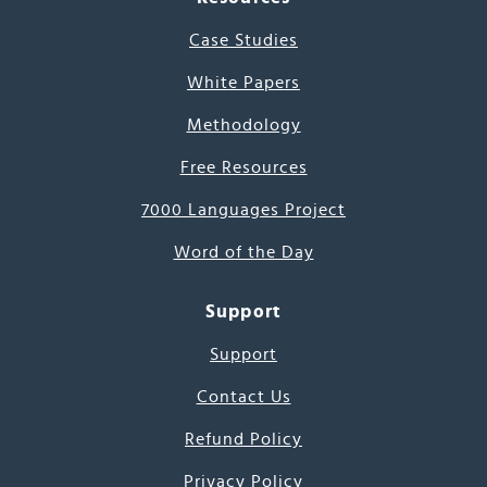
Case Studies
White Papers
Methodology
Free Resources
7000 Languages Project
Word of the Day
Support
Support
Contact Us
Refund Policy
Privacy Policy