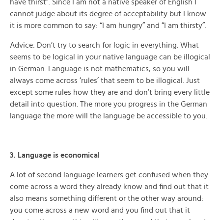
have thirst”. Since I am not a native speaker of English I
cannot judge about its degree of acceptability but I know
it is more common to say: “I am hungry” and “I am thirsty”.
Advice: Don’t try to search for logic in everything. What
seems to be logical in your native language can be illogical
in German. Language is not mathematics, so you will
always come across ‘rules’ that seem to be illogical. Just
except some rules how they are and don’t bring every little
detail into question. The more you progress in the German
language the more will the language be accessible to you.
3. Language is economical
A lot of second language learners get confused when they
come across a word they already know and find out that it
also means something different or the other way around:
you come across a new word and you find out that it