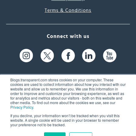
Terms & Conditions
Connect with us
Blogs.transparent.com stores cookies on your computer. These
cookies are used to collect information about how you interact with our
website and allow us to remember you. We use this information in
61 Spit Brook Rd, Suite 104,
order to improve and customize your browsing experience, as well as
for analytics and metrics about our visitors - both on this website and
Nashua, NH 03060 USA
other media. To find out more about the cookies we use, see our
Privacy Policy
.
info@transparent.com
If you decline, your information won’t be tracked when you visit this
website. A single cookie will be used in your browser to remember
(603) 262-6300
your preference not to be tracked.