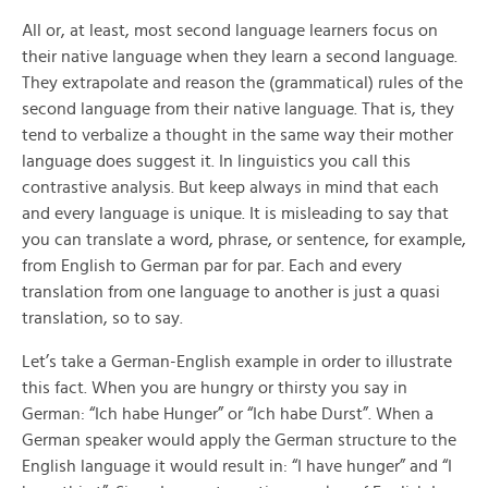
All or, at least, most second language learners focus on
their native language when they learn a second language.
They extrapolate and reason the (grammatical) rules of the
second language from their native language. That is, they
tend to verbalize a thought in the same way their mother
language does suggest it. In linguistics you call this
contrastive analysis. But keep always in mind that each
and every language is unique. It is misleading to say that
you can translate a word, phrase, or sentence, for example,
from English to German par for par. Each and every
translation from one language to another is just a quasi
translation, so to say.
Let’s take a German-English example in order to illustrate
this fact. When you are hungry or thirsty you say in
German: “Ich habe Hunger” or “Ich habe Durst”. When a
German speaker would apply the German structure to the
English language it would result in: “I have hunger” and “I