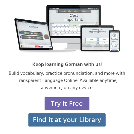
Keep learning German with us!
Build vocabulary, practice pronunciation, and more with
Transparent Language Online. Available anytime,
anywhere, on any device.
Try it Free
Find it at your Library