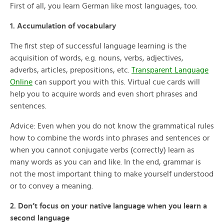
First of all, you learn German like most languages, too.
1. Accumulation of vocabulary
The first step of successful language learning is the
acquisition of words, e.g. nouns, verbs, adjectives,
adverbs, articles, prepositions, etc.
Transparent Language
Online
can support you with this. Virtual cue cards will
help you to acquire words and even short phrases and
sentences.
Advice: Even when you do not know the grammatical rules
how to combine the words into phrases and sentences or
when you cannot conjugate verbs (correctly) learn as
many words as you can and like. In the end, grammar is
not the most important thing to make yourself understood
or to convey a meaning.
2. Don’t focus on your native language when you learn a
second language