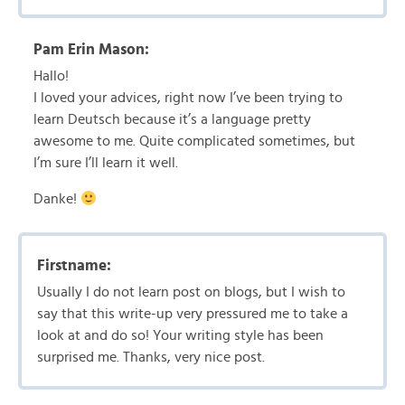
Pam Erin Mason:
Hallo!
I loved your advices, right now I’ve been trying to
learn Deutsch because it’s a language pretty
awesome to me. Quite complicated sometimes, but
I’m sure I’ll learn it well.
Danke!
Firstname:
Usually I do not learn post on blogs, but I wish to
say that this write-up very pressured me to take a
look at and do so! Your writing style has been
surprised me. Thanks, very nice post.