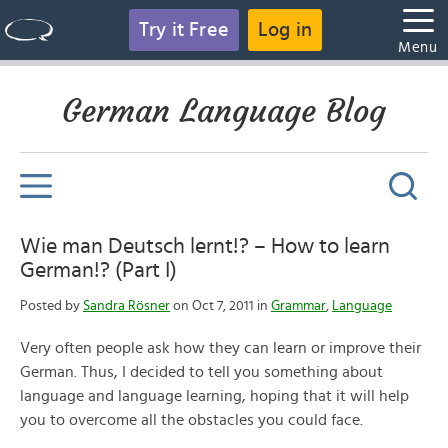
Try it Free
Log in
Menu
German Language Blog
Wie man Deutsch lernt!? – How to learn
German!? (Part I)
Posted by
Sandra Rösner
on Oct 7, 2011 in
Grammar
,
Language
Very often people ask how they can learn or improve their
German. Thus, I decided to tell you something about
language and language learning, hoping that it will help
you to overcome all the obstacles you could face.