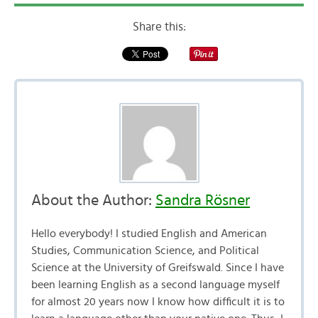
Share this:
About the Author:
Sandra Rösner
Hello everybody! I studied English and American
Studies, Communication Science, and Political
Science at the University of Greifswald. Since I have
been learning English as a second language myself
for almost 20 years now I know how difficult it is to