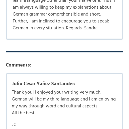
learn a language other than your native one. Thus, I
am always willing to keep my explanations about
German grammar comprehensible and short.
Further, I am inclined to encourage you to speak
German in every situation. Regards, Sandra
Comments:
Julio Cesar Yañez Santander:
Thank you! I enjoyed your writing very much.
German will be my third language and I am enjoying
my way through word and cultural aspects.
All the best.
Jc