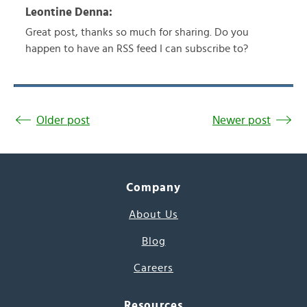
Leontine Denna:
Great post, thanks so much for sharing. Do you
happen to have an RSS feed I can subscribe to?
Older post
Newer post
Company
About Us
Blog
Careers
Resources