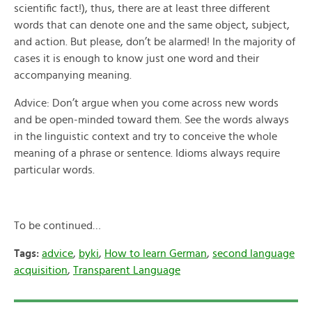
scientific fact!), thus, there are at least three different
words that can denote one and the same object, subject,
and action. But please, don’t be alarmed! In the majority of
cases it is enough to know just one word and their
accompanying meaning.
Advice: Don’t argue when you come across new words
and be open-minded toward them. See the words always
in the linguistic context and try to conceive the whole
meaning of a phrase or sentence. Idioms always require
particular words.
To be continued…
Tags:
advice
,
byki
,
How to learn German
,
second language
acquisition
,
Transparent Language