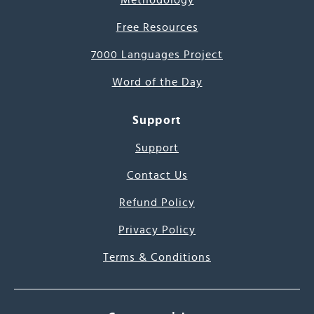
Methodology
Free Resources
7000 Languages Project
Word of the Day
Support
Support
Contact Us
Refund Policy
Privacy Policy
Terms & Conditions