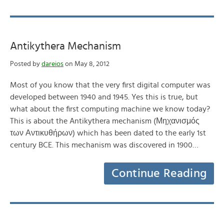
Antikythera Mechanism
Posted by
dareios
on May 8, 2012
Most of you know that the very first digital computer was
developed between 1940 and 1945. Yes this is true, but
what about the first computing machine we know today?
This is about the Antikythera mechanism (Μηχανισμός
των Αντικυθήρων) which has been dated to the early 1st
century BCE. This mechanism was discovered in 1900…
Continue Reading