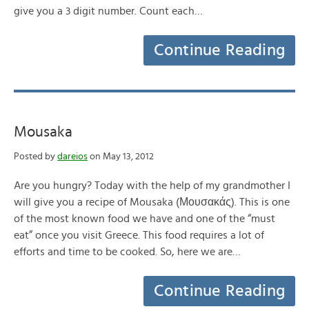
give you a 3 digit number. Count each…
Continue Reading
Mousaka
Posted by
dareios
on May 13, 2012
Are you hungry? Today with the help of my grandmother I
will give you a recipe of Mousaka (Μουσακάς). This is one
of the most known food we have and one of the “must
eat” once you visit Greece. This food requires a lot of
efforts and time to be cooked. So, here we are…
Continue Reading