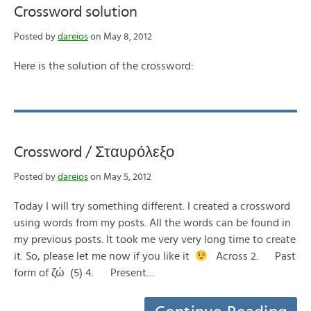
Crossword solution
Posted by
dareios
on May 8, 2012
Here is the solution of the crossword:
Crossword / Σταυρόλεξο
Posted by
dareios
on May 5, 2012
Today I will try something different. I created a crossword
using words from my posts. All the words can be found in
my previous posts. It took me very very long time to create
it. So, please let me now if you like it
Across 2. Past
form of ζώ (5) 4. Present…