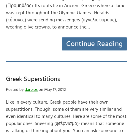
(Προμηθέας). Its roots lie in Ancient Greece where a flame
was kept throughout the Olympic Games. Heralds
(κήρυκες) were sending messengers (αγγελιοφόρους),
wearing olive crowns, to announce the…
Continue Reading
Greek Superstitions
Posted by
dareios
on May 17, 2012
Like in every culture, Greek people have their own
superstitions. Though, some of them are very similar and
even identical to many cultures. Here are some of the most
popular ones. Sneezing (φτέρνισμα): means that someone
is talking or thinking about you. You can ask someone to