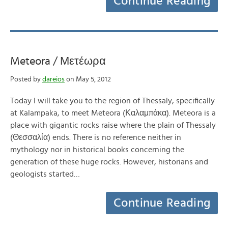
Continue Reading
Meteora / Μετέωρα
Posted by
dareios
on May 5, 2012
Today I will take you to the region of Thessaly, specifically
at Kalampaka, to meet Meteora (Καλαμπάκα). Meteora is a
place with gigantic rocks raise where the plain of Thessaly
(Θεσσαλία) ends. There is no reference neither in
mythology nor in historical books concerning the
generation of these huge rocks. However, historians and
geologists started…
Continue Reading