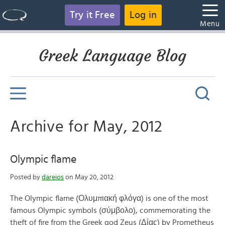
Try it Free
Log in
Menu
Greek Language Blog
Archive for May, 2012
Olympic flame
Posted by
dareios
on May 20, 2012
The Olympic flame (Ολυμπιακή φλόγα) is one of the most
famous Olympic symbols (σύμβολο), commemorating the
theft of fire from the Greek god Zeus (Δίας) by Prometheus