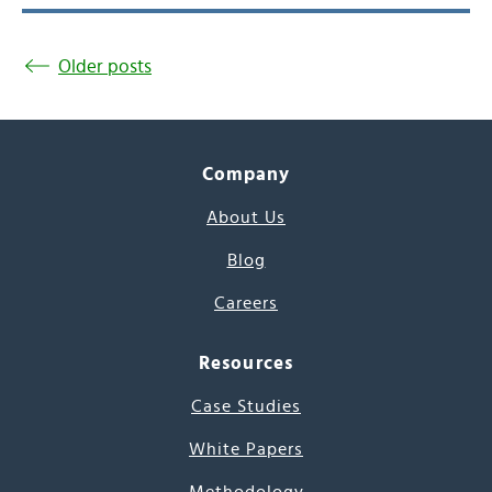
Older posts
Company
About Us
Blog
Careers
Resources
Case Studies
White Papers