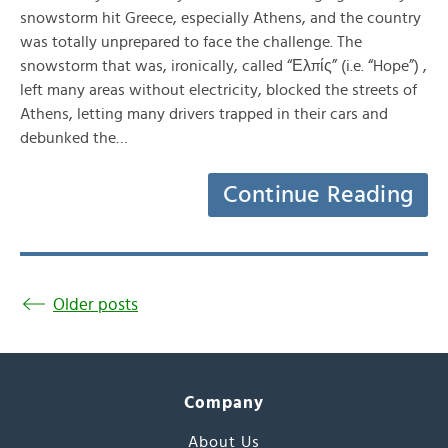
snowstorm hit Greece, especially Athens, and the country
was totally unprepared to face the challenge. The
snowstorm that was, ironically, called “Ελπίς” (i.e. “Hope”) ,
left many areas without electricity, blocked the streets of
Athens, letting many drivers trapped in their cars and
debunked the…
Continue Reading
Older posts
Company
About Us