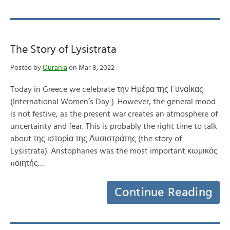
The Story of Lysistrata
Posted by
Ourania
on Mar 8, 2022
Today in Greece we celebrate την Ημέρα της Γυναίκας
(International Women’s Day ). However, the general mood
is not festive, as the present war creates an atmosphere of
uncertainty and fear. This is probably the right time to talk
about της ιστορία της Λυσιστράτης (the story of
Lysistrata). Aristophanes was the most important κωμικός
ποιητής…
Continue Reading