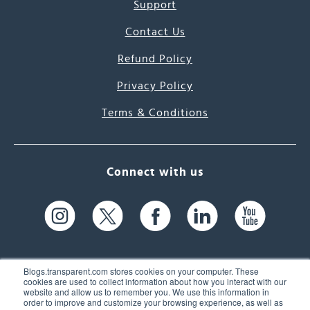
Support
Contact Us
Refund Policy
Privacy Policy
Terms & Conditions
Connect with us
Blogs.transparent.com stores cookies on your computer. These
cookies are used to collect information about how you interact with our
website and allow us to remember you. We use this information in
61 Spit Brook Rd, Suite 104,
order to improve and customize your browsing experience, as well as