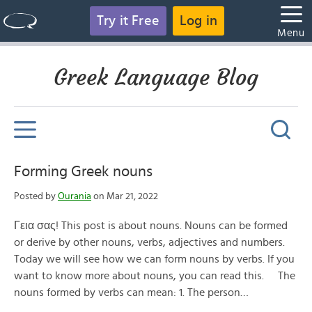
Try it Free
Log in
Menu
Greek Language Blog
Forming Greek nouns
Posted by
Ourania
on Mar 21, 2022
Γεια σας! This post is about nouns. Nouns can be formed
or derive by other nouns, verbs, adjectives and numbers.
Today we will see how we can form nouns by verbs. If you
want to know more about nouns, you can read this. The
nouns formed by verbs can mean: 1. The person…