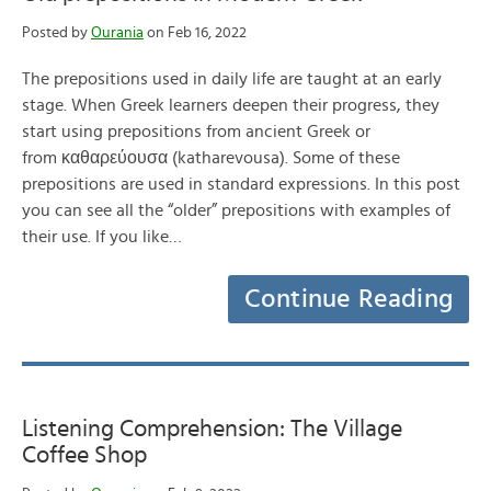
Posted by
Ourania
on Feb 16, 2022
The prepositions used in daily life are taught at an early
stage. When Greek learners deepen their progress, they
start using prepositions from ancient Greek or
from καθαρεύουσα (katharevousa). Some of these
prepositions are used in standard expressions. In this post
you can see all the “older” prepositions with examples of
their use. If you like…
Continue Reading
Listening Comprehension: The Village
Coffee Shop