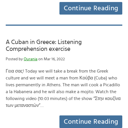
Continue Reading
A Cuban in Greece: Listening
Comprehension exercise
Posted by
Ourania
on Mar 16, 2022
Γεια σας! Today we will take a break from the Greek
culture and we will meet a man from Κούβα (Cuba) who
lives permanently in Athens. The man will cook a Picadillo
a la Habanera and he will also make a mojito. Watch the
following video (10:03 minutes) of the show “Στην κουζίνα
των μεταναστών”…
Continue Reading