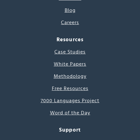
Blog
Careers
Resources
Case Studies
White Papers
Methodology
Free Resources
7000 Languages Project
Word of the Day
Support