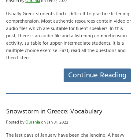
Posted by
Ourania
on Feb 9, 2022
Usually Greek students find it difficult to practice listening
comprehension. Most authentic resources contain video or
audio files which are suitable for fluent speakers. In this
post, there is an audio file and a listening comprehension
activity, suitable for upper-intermediate students. It is a
multiple choice exercise. First, read all the questions and
then listen…
Continue Reading
Snowstorm in Greece: Vocabulary
Posted by
Ourania
on Jan 31, 2022
The last days of January have been challenging. A heavy