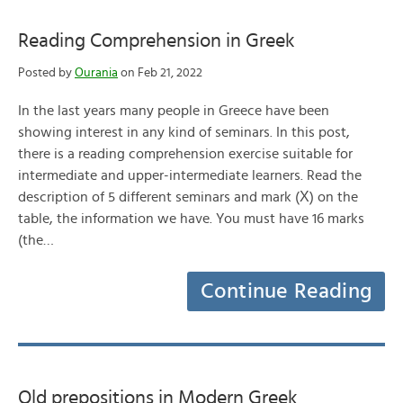
Reading Comprehension in Greek
Posted by
Ourania
on Feb 21, 2022
In the last years many people in Greece have been
showing interest in any kind of seminars. In this post,
there is a reading comprehension exercise suitable for
intermediate and upper-intermediate learners. Read the
description of 5 different seminars and mark (Χ) on the
table, the information we have. You must have 16 marks
(the…
Continue Reading
Old prepositions in Modern Greek