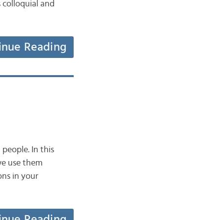
 colloquial and
inue Reading
people. In this
 we use them
ons in your
inue Reading