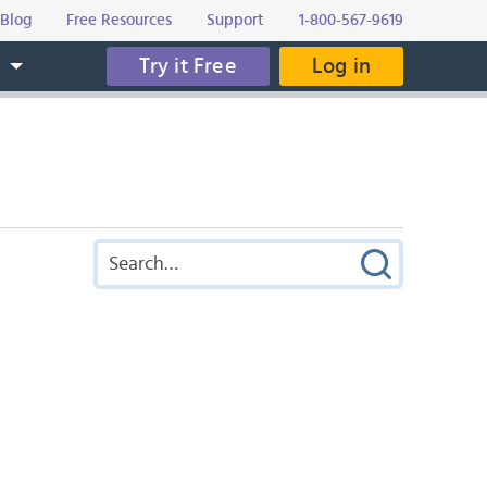
Blog
Free Resources
Support
1-800-567-9619
Try it Free
Log in
s