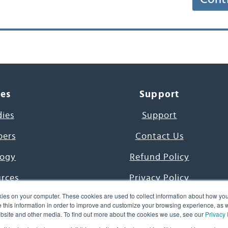
ces
Support
dies
Support
pers
Contact Us
ogy
Refund Policy
urces
Privacy Policy
ies on your computer. These cookies are used to collect information about how you
s Project
Terms & Conditions
this information in order to improve and customize your browsing experience, as we
website and other media. To find out more about the cookies we use, see our
Privacy 
e Day