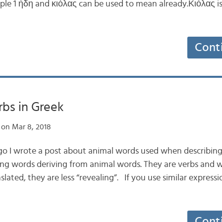
e 1 ήδη and κιόλας can be used to mean already.Κιόλας is
Cont
rbs in Greek
on Mar 8, 2018
go I wrote a post about animal words used when describing 
 slang words deriving from animal words. They are verbs and
ated, they are less “revealing”. If you use similar expressi
Cont