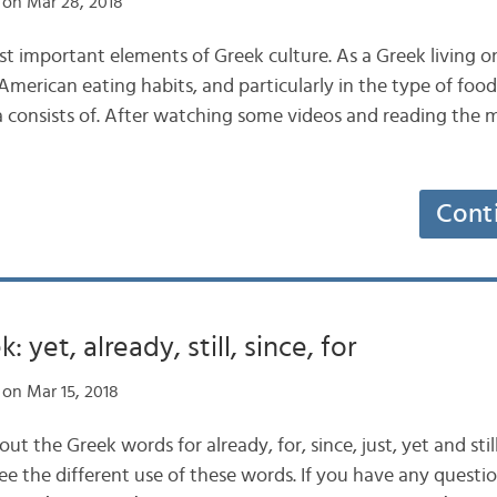
on Mar 28, 2018
st important elements of Greek culture. As a Greek living o
American eating habits, and particularly in the type of foo
 consists of. After watching some videos and reading the
Cont
: yet, already, still, since, for
on Mar 15, 2018
out the Greek words for already, for, since, just, yet and stil
e the different use of these words. If you have any question