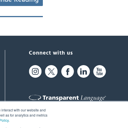
Connect with us
 interact with our website and
61 Spit Brook Rd, Suite 104,
ll as for analytics and metrics
Policy
.
Nashua, NH 03060 USA