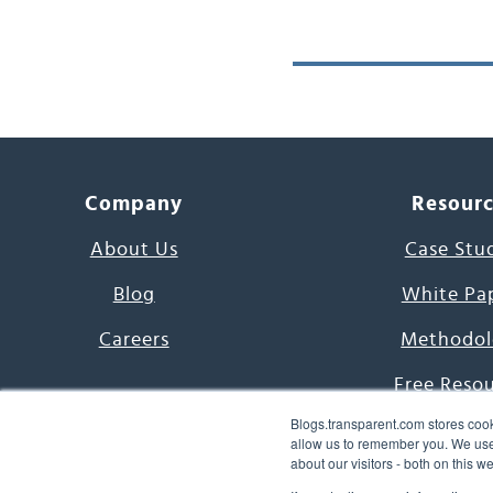
Company
Resour
About Us
Case Stu
Blog
White Pa
Careers
Methodol
Free Reso
Blogs.transparent.com stores cook
7000 Language
allow us to remember you. We use 
about our visitors - both on this 
Word of th