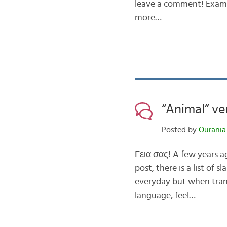
leave a comment! Exampl
more…
“Animal” ve
Posted by
Ourania
Γεια σας! A few years a
post, there is a list of
everyday but when transl
language, feel…