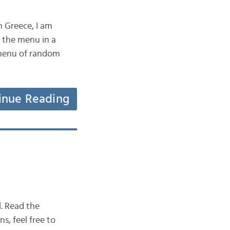
n Greece, I am
d the menu in a
 menu of random
inue Reading
l. Read the
s, feel free to