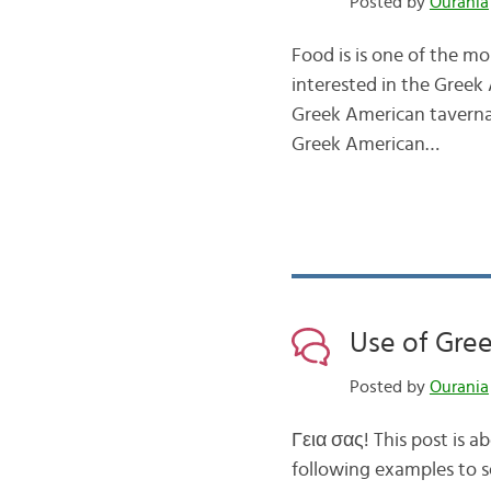
Posted by
Ourania
Food is is one of the mo
interested in the Greek 
Greek American taverna
Greek American…
Use of Greek
Posted by
Ourania
Γεια σας! This post is ab
following examples to se