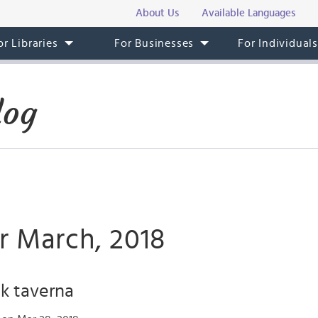
About Us
Available Languages
or Libraries
For Businesses
For Individual
log
r March, 2018
k taverna