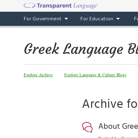
For Government
For Education
F
Greek Language B
Explore Archive
Explore Language & Culture Blogs
Archive fo
About Gree