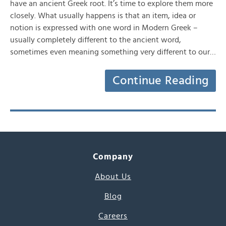
have an ancient Greek root. It’s time to explore them more
closely. What usually happens is that an item, idea or
notion is expressed with one word in Modern Greek –
usually completely different to the ancient word,
sometimes even meaning something very different to our…
Continue Reading
Company
About Us
Blog
Careers