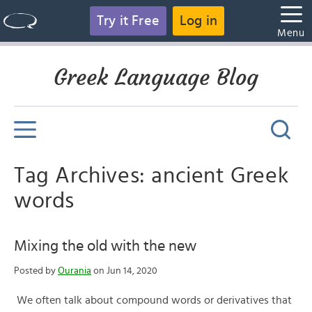
Try it Free
Log in
Menu
Greek Language Blog
Tag Archives: ancient Greek
words
Mixing the old with the new
Posted by
Ourania
on Jun 14, 2020
We often talk about compound words or derivatives that