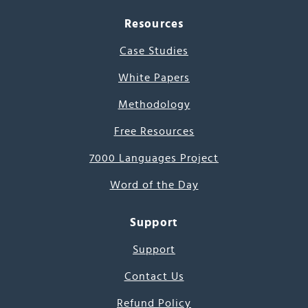
Resources
Case Studies
White Papers
Methodology
Free Resources
7000 Languages Project
Word of the Day
Support
Support
Contact Us
Refund Policy