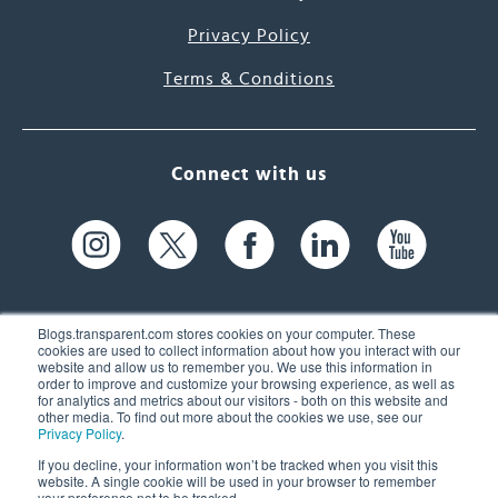
Privacy Policy
Terms & Conditions
Connect with us
Blogs.transparent.com stores cookies on your computer. These
cookies are used to collect information about how you interact with our
website and allow us to remember you. We use this information in
61 Spit Brook Rd, Suite 104,
order to improve and customize your browsing experience, as well as
for analytics and metrics about our visitors - both on this website and
Nashua, NH 03060 USA
other media. To find out more about the cookies we use, see our
Privacy Policy
.
info@transparent.com
If you decline, your information won’t be tracked when you visit this
website. A single cookie will be used in your browser to remember
(603) 262-6300
your preference not to be tracked.