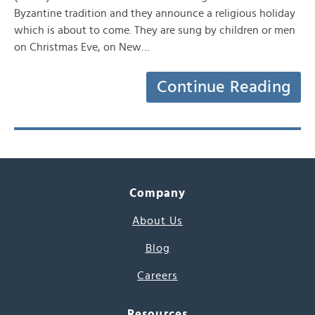
Byzantine tradition and they announce a religious holiday
which is about to come. They are sung by children or men
on Christmas Eve, on New…
Continue Reading
Company
About Us
Blog
Careers
Resources