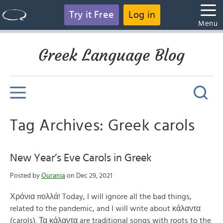
Try it Free
Log in
Menu
Greek Language Blog
Tag Archives: Greek carols
New Year’s Eve Carols in Greek
Posted by
Ourania
on Dec 29, 2021
Χρόνια πολλά! Today, I will ignore all the bad things,
related to the pandemic, and I will write about κάλαντα
(carols). Τα κάλαντα are traditional songs with roots to the