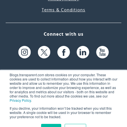
Terms & Conditions
Connect with us
Blogs.transparent.com stores cookies on your computer. These
cookies are used to collect information about how you interact with our
website and allow us to remember you. We use this information in
61 Spit Brook Rd, Suite 104,
order to improve and customize your browsing experience, as well as
for analytics and metrics about our visitors - both on this website and
Nashua, NH 03060 USA
other media. To find out more about the cookies we use, see our
Privacy Policy
.
info@transparent.com
If you decline, your information won’t be tracked when you visit this
website. A single cookie will be used in your browser to remember
(603) 262-6300
your preference not to be tracked.