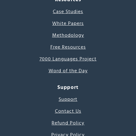
Case Studies
White Papers
Methodology
Free Resources
7000 Languages Project
Word of the Day
Support
Support
Contact Us
Refund Policy
Privacy Policy