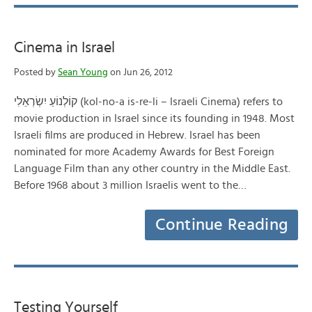
Cinema in Israel
Posted by
Sean Young
on Jun 26, 2012
קוֹלְנוֹעַ יִשְׂרְאֵלִי‎ (kol-no-a is-re-li – Israeli Cinema) refers to
movie production in Israel since its founding in 1948. Most
Israeli films are produced in Hebrew. Israel has been
nominated for more Academy Awards for Best Foreign
Language Film than any other country in the Middle East.
Before 1968 about 3 million Israelis went to the…
Continue Reading
Testing Yourself