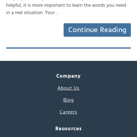
helpful, it is more important to learn the words you need
in a real situation. Your…
Continue Reading
Company
About Us
Blog
Careers
Resources