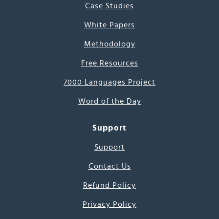
Case Studies
White Papers
Methodology
Free Resources
7000 Languages Project
Word of the Day
Support
Support
Contact Us
Refund Policy
Privacy Policy