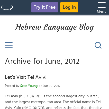
Try it Free
Log in
Menu
Hebrew Language Blog
Archive for June, 2012
Let’s Visit Tel Aviv!
Posted by
Sean Young
on Jun 30, 2012
Tel Aviv (תֵּל־אָבִיב-יָפוֹ) is the second largest city in Israel,
and the largest metropolitan area. The official name is Tel
Aviv-Yafo (תל אביב-יפו), and reflects the fact that the city