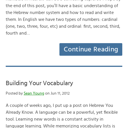
the end of this post, you’ll have a basic understanding of
the Hebrew number system and how to read and write
them. In English we have two types of numbers: cardinal
(one, two, three, four, etc) and ordinal: first, second, third,
fourth and…
Continue Reading
Building Your Vocabulary
Posted by
Sean Young
on Jun 11, 2012
A couple of weeks ago, I put up a post on Hebrew You
Already Know. A language can be a powerful, yet flexible
tool. Learning new words is a constant activity in
language learning. While memorizing vocabulary lists is