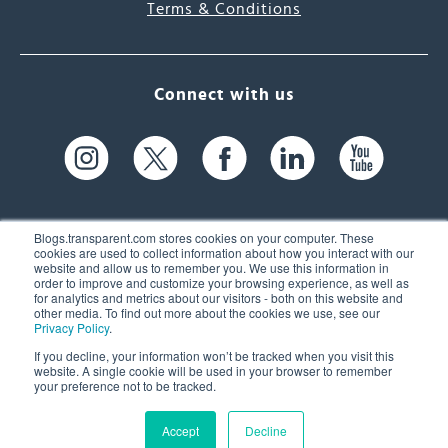
Terms & Conditions
Connect with us
Blogs.transparent.com stores cookies on your computer. These
cookies are used to collect information about how you interact with our
website and allow us to remember you. We use this information in
61 Spit Brook Rd, Suite 104,
order to improve and customize your browsing experience, as well as
for analytics and metrics about our visitors - both on this website and
Nashua, NH 03060 USA
other media. To find out more about the cookies we use, see our
Privacy Policy
.
info@transparent.com
If you decline, your information won’t be tracked when you visit this
website. A single cookie will be used in your browser to remember
(603) 262-6300
your preference not to be tracked.
Accept
Decline
© 2026 Transparent Language, Inc. All Rights Reserved.