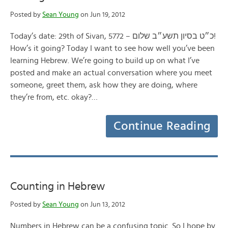
Posted by
Sean Young
on Jun 19, 2012
Today’s date: 29th of Sivan, 5772 – כ״ט בסיון תשע״ב שלום!
How’s it going? Today I want to see how well you’ve been
learning Hebrew. We’re going to build up on what I’ve
posted and make an actual conversation where you meet
someone, greet them, ask how they are doing, where
they’re from, etc. okay?…
Continue Reading
Counting in Hebrew
Posted by
Sean Young
on Jun 13, 2012
Numbers in Hebrew can be a confusing topic. So I hope by