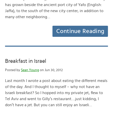
has grown beside the ancient port city of Yafo (English:
Jaffa), to the south of the new city center, in addition to
many other neighboring…
Continue Reading
Breakfast in Israel
Posted by
Sean Young
on Jun 30, 2012
Last month I wrote a post about eating the different meals
of the day. And I thought to myself – why not have an
Israeli breakfast? So I hopped into my private jet, flew to
Tel Aviv and went to Gilly’s restaurant….just kidding, I
don’t have a jet. But you can still enjoy an Israeli…