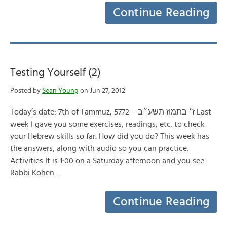
Continue Reading
Testing Yourself (2)
Posted by
Sean Young
on Jun 27, 2012
Today’s date: 7th of Tammuz, 5772 – ז׳ בתמוז תשע״ב Last
week I gave you some exercises, readings, etc. to check
your Hebrew skills so far. How did you do? This week has
the answers, along with audio so you can practice.
Activities It is 1:00 on a Saturday afternoon and you see
Rabbi Kohen…
Continue Reading