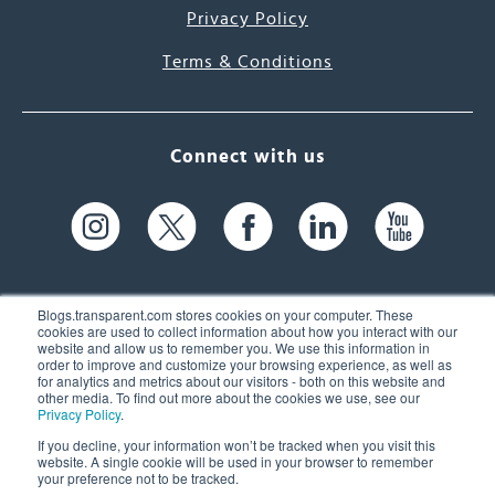
Privacy Policy
Terms & Conditions
Connect with us
Blogs.transparent.com stores cookies on your computer. These
cookies are used to collect information about how you interact with our
website and allow us to remember you. We use this information in
61 Spit Brook Rd, Suite 104,
order to improve and customize your browsing experience, as well as
for analytics and metrics about our visitors - both on this website and
Nashua, NH 03060 USA
other media. To find out more about the cookies we use, see our
Privacy Policy
.
info@transparent.com
If you decline, your information won’t be tracked when you visit this
website. A single cookie will be used in your browser to remember
(603) 262-6300
your preference not to be tracked.