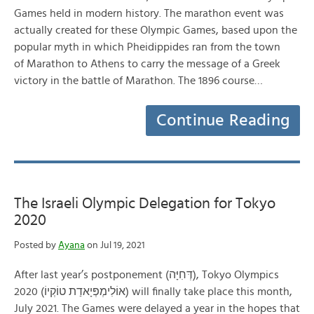
Games held in modern history. The marathon event was
actually created for these Olympic Games, based upon the
popular myth in which Pheidippides ran from the town
of Marathon to Athens to carry the message of a Greek
victory in the battle of Marathon. The 1896 course…
Continue Reading
The Israeli Olympic Delegation for Tokyo
2020
Posted by
Ayana
on Jul 19, 2021
After last year’s postponement (דְּחִיָּה), Tokyo Olympics
2020 (אוֹלִימְפְּיָאדַת טוֹקְיוֹ) will finally take place this month,
July 2021. The Games were delayed a year in the hopes that