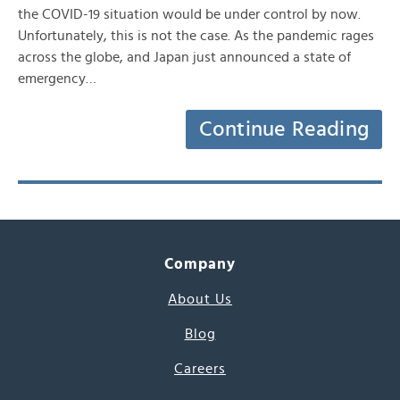
the COVID-19 situation would be under control by now.
Unfortunately, this is not the case. As the pandemic rages
across the globe, and Japan just announced a state of
emergency…
Continue Reading
Company
About Us
Blog
Careers