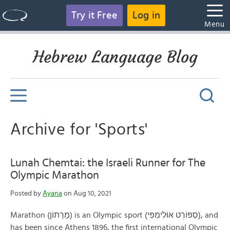
Try it Free
Log in
Menu
Hebrew Language Blog
Archive for 'Sports'
Lunah Chemtai: the Israeli Runner for The
Olympic Marathon
Posted by
Ayana
on Aug 10, 2021
Marathon (מָרָתוֹן) is an Olympic sport (סְפּוֹרְט אוֹלִימְפִּי), and
has been since Athens 1896, the first international Olympic