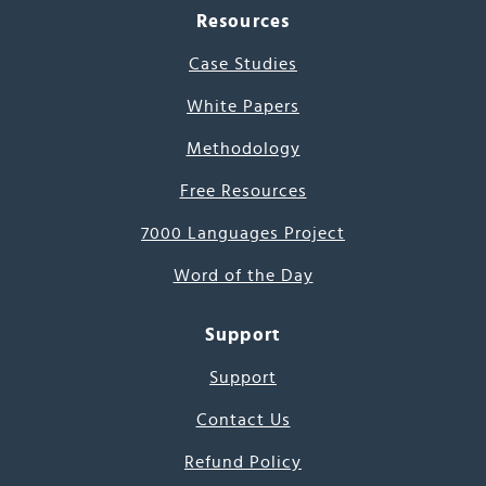
Resources
Case Studies
White Papers
Methodology
Free Resources
7000 Languages Project
Word of the Day
Support
Support
Contact Us
Refund Policy