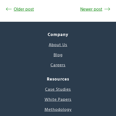
Older post
Newer post
Company
About Us
Blog
Careers
Resources
Case Studies
White Papers
Methodology