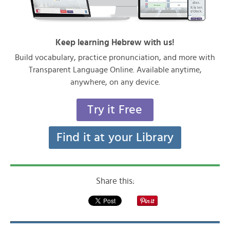
Keep learning Hebrew with us!
Build vocabulary, practice pronunciation, and more with
Transparent Language Online. Available anytime,
anywhere, on any device.
Try it Free
Find it at your Library
Share this: