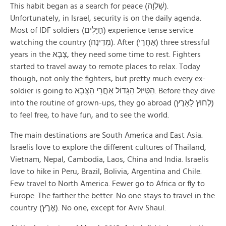
This habit began as a search for peace (שַׁלְוָה).
Unfortunately, in Israel, security is on the daily agenda.
Most of IDF soldiers (חַיָּלׅים) experience tense service
watching the country (מְדִינָה). After (אַחֲרֵי) three stressful
years in the צָבָא, they need some time to rest. Fighters
started to travel away to remote places to relax. Today
though, not only the fighters, but pretty much every ex-
soldier is going to הַטִּיּוּל הַגָּדוֹל אַחֲרֵי הַצָּבָא. Before they dive
into the routine of grown-ups, they go abroad (לְחוּץ לָאָרֶץ)
to feel free, to have fun, and to see the world.
The main destinations are South America and East Asia.
Israelis love to explore the different cultures of Thailand,
Vietnam, Nepal, Cambodia, Laos, China and India. Israelis
love to hike in Peru, Brazil, Bolivia, Argentina and Chile.
Few travel to North America. Fewer go to Africa or fly to
Europe. The farther the better. No one stays to travel in the
country (אֶרֶץ). No one, except for Aviv Shaul.