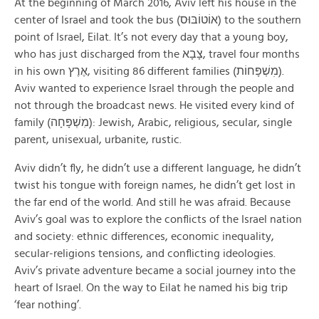
At the beginning of March 2016, Aviv left his house in the
center of Israel and took the bus (אוֹטוֹבּוּס) to the southern
point of Israel, Eilat. It’s not every day that a young boy,
who has just discharged from the צָבָא, travel four months
in his own אֶרֶץ, visiting 86 different families (מׅשְׁפָּחוֹת).
Aviv wanted to experience Israel through the people and
not through the broadcast news. He visited every kind of
family (מִשְׁפָּחָה): Jewish, Arabic, religious, secular, single
parent, unisexual, urbanite, rustic.
Aviv didn’t fly, he didn’t use a different language, he didn’t
twist his tongue with foreign names, he didn’t get lost in
the far end of the world. And still he was afraid. Because
Aviv’s goal was to explore the conflicts of the Israel nation
and society: ethnic differences, economic inequality,
secular-religions tensions, and conflicting ideologies.
Aviv’s private adventure became a social journey into the
heart of Israel. On the way to Eilat he named his big trip
‘fear nothing’.