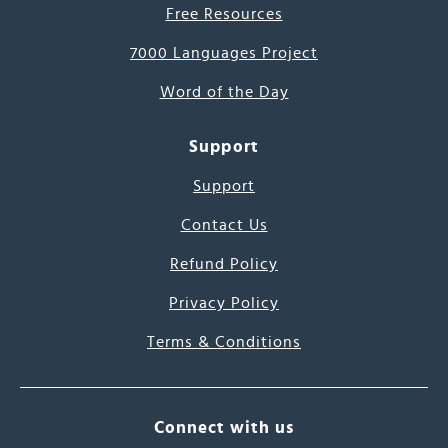
Free Resources
7000 Languages Project
Word of the Day
Support
Support
Contact Us
Refund Policy
Privacy Policy
Terms & Conditions
Connect with us