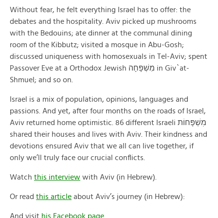
Without fear, he felt everything Israel has to offer: the
debates and the hospitality. Aviv picked up mushrooms
with the Bedouins; ate dinner at the communal dining
room of the Kibbutz; visited a mosque in Abu-Gosh;
discussed uniqueness with homosexuals in Tel-Aviv; spent
Passover Eve at a Orthodox Jewish מִשְׁפָּחָה in Giv`at-
Shmuel; and so on.
Israel is a mix of population, opinions, languages and
passions. And yet, after four months on the roads of Israel,
Aviv returned home optimistic. 86 different Israeli מׅשְׁפָּחוֹת
shared their houses and lives with Aviv. Their kindness and
devotions ensured Aviv that we all can live together, if
only we’ll truly face our crucial conflicts.
Watch
this interview
with Aviv (in Hebrew).
Or read
this article
about Aviv’s journey (in Hebrew):
And visit
his Facebook page
.