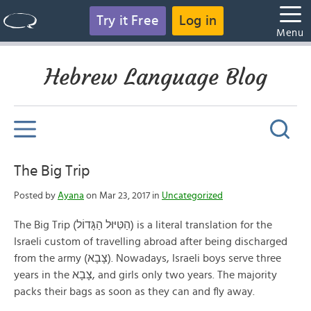
Try it Free
Log in
Menu
Hebrew Language Blog
The Big Trip
Posted by
Ayana
on Mar 23, 2017 in
Uncategorized
The Big Trip (הַטִּיּוּל הַגָּדוֹל) is a literal translation for the
Israeli custom of travelling abroad after being discharged
from the army (צָבָא). Nowadays, Israeli boys serve three
years in the צָבָא, and girls only two years. The majority
packs their bags as soon as they can and fly away.