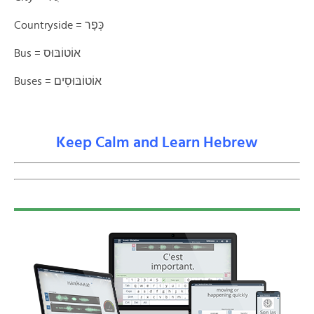
Countryside = כְּפָר
Bus = אוֹטוֹבּוּס
Buses = אוֹטוֹבּוּסׅים
Keep Calm and Learn Hebrew