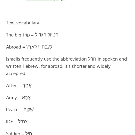
Text vocabulary
The big trip = הַטִּיּוּל הַגָּדוֹל
Abroad = לְ/בְּחוּץ לָאָרֶץ
Israelis frequently use the abbreviation חו”ל in spoken and
written Hebrew, for abroad. It’s shorter and widely
accepted.
After = אַחֲרֵי
Army = צָבָא
Peace = שַׁלְוָה
IDF = צה”ל
Soldier = חַיָּל