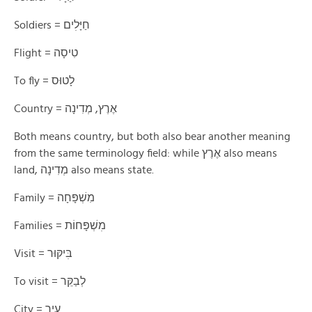
Soldiers = חַיָּלׅים
Flight = טִיסָה
To fly = לָטוּס
Country = אֶרֶץ, מְדִינָה
Both means country, but both also bear another meaning
from the same terminology field: while אֶרֶץ also means
land, מְדִינָה also means state.
Family = מִשְׁפָּחָה
Families = מׅשְׁפָּחוֹת
Visit = בּׅיקּוּר
To visit = לְבַקֵּר
City = עִיר