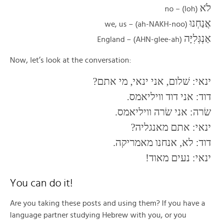
לֹא
(loh) – no
אֲנַחְנוּ
(ah-NAKH-noo) – we, us
אַנְגְּלִיָּה
(AHN-glee-ah) – England
Now, let’s look at the conversation:
ינאי: שׁלום, אני ינאי, מי אתם?
דוד: אני דוד וויליאמס.
שׂרה: אני שׂרה וויליאמס.
ינאי: אתם מאנגליה?
דוד: לא, אנחנו מאמריקה.
ינאי: נעים מאוד!
You can do it!
Are you taking these posts and using them? If you have a
language partner studying Hebrew with you, or you