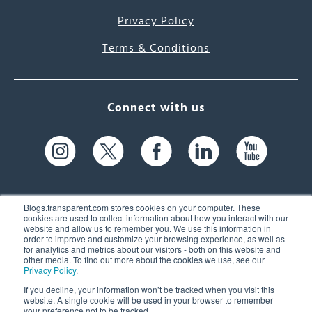
Privacy Policy
Terms & Conditions
Connect with us
Blogs.transparent.com stores cookies on your computer. These
cookies are used to collect information about how you interact with our
website and allow us to remember you. We use this information in
61 Spit Brook Rd, Suite 104,
order to improve and customize your browsing experience, as well as
for analytics and metrics about our visitors - both on this website and
Nashua, NH 03060 USA
other media. To find out more about the cookies we use, see our
Privacy Policy
.
info@transparent.com
If you decline, your information won’t be tracked when you visit this
website. A single cookie will be used in your browser to remember
(603) 262-6300
your preference not to be tracked.