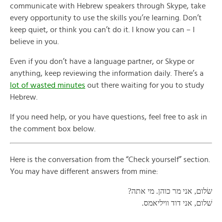
communicate with Hebrew speakers through Skype, take
every opportunity to use the skills you’re learning. Don’t
keep quiet, or think you can’t do it. I know you can – I
believe in you.
Even if you don’t have a language partner, or Skype or
anything, keep reviewing the information daily. There’s a
lot of wasted minutes
out there waiting for you to study
Hebrew.
If you need help, or you have questions, feel free to ask in
the comment box below.
Here is the conversation from the “Check yourself” section.
You may have different answers from mine:
שׂלום, אני מר כוהן. מי אתה?
שׁלום, אני דוד וויליאמס.