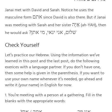
Janai met with David and Sarah. Notice he uses the
אתם
masculine form
since David is also there. But if Janai
אַיָה
was meeting with Sarah and her sister
(ah-YAH), then
שׁלום, אני ינאי, מי אתן?
he would ask
Check Yourself
Let’s practice our Hebrew. Using the information we’ve
learned in this post and the last post, do the following
exerices with a language partner. If you don’t have one,
then some help is given in the parenthesis. If you want to
use your own name whenever it’s needed, go ahead and
write it (your name) in English for now.
1. You’re meeting with a person at a gathering. Fill in the
blanks with the appropriate words:
_____, אני מר _______. ____ אתה / את?