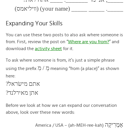
_____. _____ _____ (your name) (וויליאמס)
Expanding Your Skills
You can use these two posts to also ask where someone is
from. First, review the post on “
Where are you from?
” and
download the
activity sheet
for it.
To ask where someone is from, it’s just a simple phrase
מֵ / מִ
using the prefix
meaning “from (a place)” as shown
here:
אתם מישׂראל?
אתן מאירלנד?
Before we look at how we can expand our conversation
above, look over these new words:
אָמֶרִיקָה
(ah-MEH-ree-kah) – America / USA