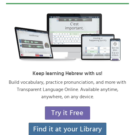
Keep learning Hebrew with us!
Build vocabulary, practice pronunciation, and more with
Transparent Language Online. Available anytime,
anywhere, on any device.
Try it Free
Find it at your Library