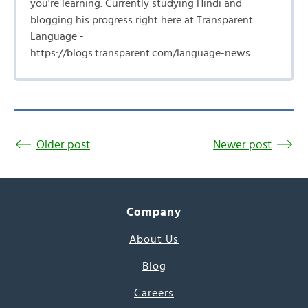
you're learning. Currently studying Hindi and
blogging his progress right here at Transparent
Language -
https://blogs.transparent.com/language-news.
Older post
Newer post
Company
About Us
Blog
Careers