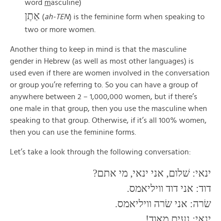
word
m
asculine)
אַתֶן
(
ah-TEN
) is the feminine form when speaking to
two or more women.
Another thing to keep in mind is that the masculine
gender in Hebrew (as well as most other languages) is
used even if there are women involved in the conversation
or group you’re referring to. So you can have a group of
anywhere between 2 – 1,000,000 women, but if there’s
one male in that group, then you use the masculine when
speaking to that group. Otherwise, if it’s all 100% women,
then you can use the feminine forms.
Let’s take a look through the following conversation:
ינאי: שׁלום, אני ינאי, מי אתם?
דוד: אני דוד וויליאמס.
שׂרה: אני שׂרה וויליאמס.
ינאי: נעים מאוד!