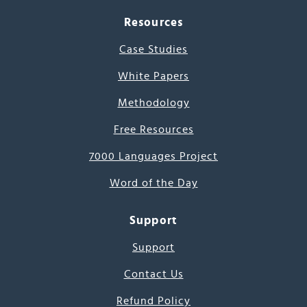
Resources
Case Studies
White Papers
Methodology
Free Resources
7000 Languages Project
Word of the Day
Support
Support
Contact Us
Refund Policy