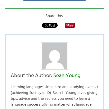
Share this:
About the Author:
Sean Young
Learning languages since 1978 and studying over 50
(achieving fluency in 10). Sean L. Young loves giving
tips, advice and the secrets you need to learn a
language successfully no matter what language