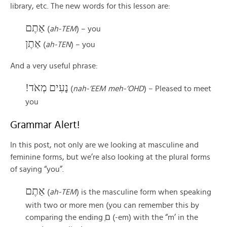
library, etc. The new words for this lesson are:
אַתֶם
(
ah-TEM
) – you
אַתֶן
(
ah-TEN
) – you
And a very useful phrase:
נָעִים מְאֹד!
(
nah-‘EEM meh-‘OHD
) – Pleased to meet
you
Grammar Alert!
In this post, not only are we looking at masculine and
feminine forms, but we’re also looking at the plural forms
of saying “you”.
אַתֶם
(
ah-TEM
) is the masculine form when speaking
with two or more men (you can remember this by
comparing the ending ֶם (-em) with the “m’ in the