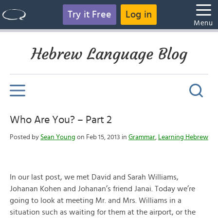
Try it Free
Log in
Menu
Hebrew Language Blog
Who Are You? – Part 2
Posted by
Sean Young
on Feb 15, 2013 in
Grammar
,
Learning Hebrew
In our last post, we met David and Sarah Williams,
Johanan Kohen and Johanan’s friend Janai. Today we’re
going to look at meeting Mr. and Mrs. Williams in a
situation such as waiting for them at the airport, or the