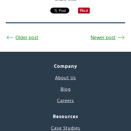
Older post
Newer post
Company
About Us
Blog
Careers
Resources
Case Studies