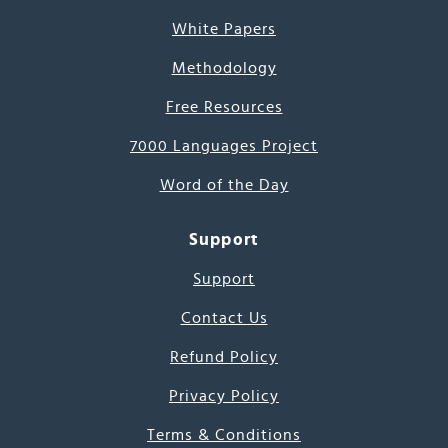
White Papers
Methodology
Free Resources
7000 Languages Project
Word of the Day
Support
Support
Contact Us
Refund Policy
Privacy Policy
Terms & Conditions