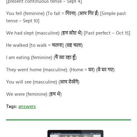
[present continuous tense – Sept 4]
You fell (feminine) (To fall =
गिरना
) (
आप गिर ईं
) [Simple past
tense – Sept 10]
We had slept (masculine) (
हम सोए थे
) [Past perfect – Oct 15]
He walked [to walk =
चलना
] (
वह चला
)
I am eating (feminine) (
मैं खा रहा हूँ
)
They went home (masculine). (Home =
घर
) (
वे घर गए
)
You will see (masculine) (
आप देखेंगे
)
We were (feminine) (
हम थे
)
Tags:
answers