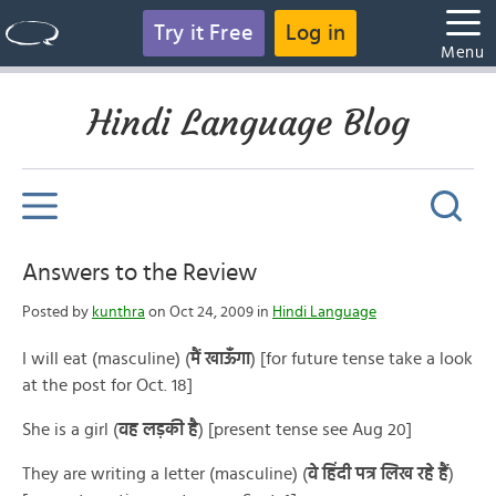
Try it Free
Log in
Menu
Hindi Language Blog
Answers to the Review
Posted by
kunthra
on Oct 24, 2009 in
Hindi Language
I will eat (masculine) (
मैं खाऊँगा
) [for future tense take a look
at the post for Oct. 18]
She is a girl (
वह लड़की है
) [present tense see Aug 20]
They are writing a letter (masculine) (
वे हिंदी पत्र लिख रहे हैं
)