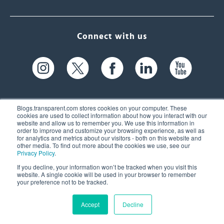
Connect with us
Blogs.transparent.com stores cookies on your computer. These
cookies are used to collect information about how you interact with our
website and allow us to remember you. We use this information in
61 Spit Brook Rd, Suite 104,
order to improve and customize your browsing experience, as well as
for analytics and metrics about our visitors - both on this website and
Nashua, NH 03060 USA
other media. To find out more about the cookies we use, see our
Privacy Policy
.
info@transparent.com
If you decline, your information won’t be tracked when you visit this
website. A single cookie will be used in your browser to remember
(603) 262-6300
your preference not to be tracked.
Accept
Decline
© 2026 Transparent Language, Inc. All Rights Reserved.