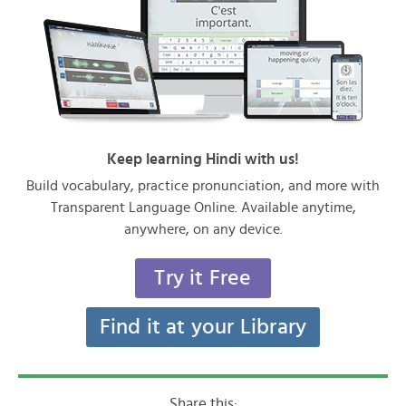
Keep learning Hindi with us!
Build vocabulary, practice pronunciation, and more with
Transparent Language Online. Available anytime,
anywhere, on any device.
Try it Free
Find it at your Library
Share this: