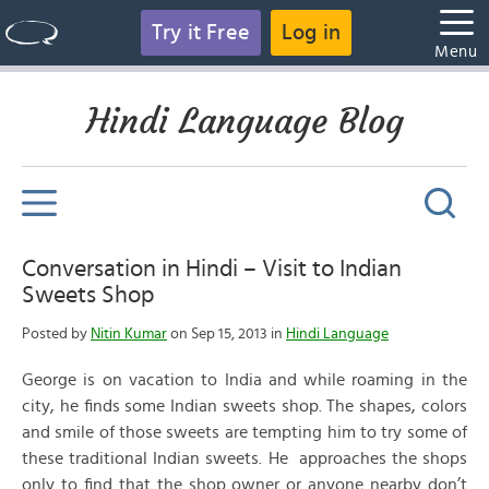
Try it Free
Log in
Menu
Hindi Language Blog
Conversation in Hindi – Visit to Indian
Sweets Shop
Posted by
Nitin Kumar
on Sep 15, 2013 in
Hindi Language
George is on vacation to India and while roaming in the
city, he finds some Indian sweets shop. The shapes, colors
and smile of those sweets are tempting him to try some of
these traditional Indian sweets. He approaches the shops
only to find that the shop owner or anyone nearby don’t