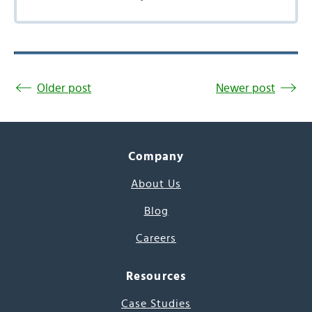
Older post
Newer post
Company
About Us
Blog
Careers
Resources
Case Studies