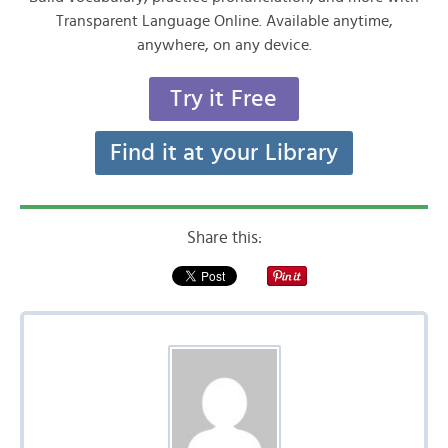
Transparent Language Online. Available anytime,
anywhere, on any device.
Try it Free
Find it at your Library
Share this: