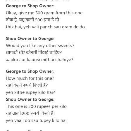
George to Shop Owner:
Okay, give me 500 gram from this one.
ठीक है, यह वाली ५०० ग्राम दे दो।
thik hai, yeh vali panch sau gram de do.
Shop Owner to George:
Would you like any other sweets?
आपको और कौनसी मिठाई चाहिए?
aapko aur kaunsi mithai chahiye?
George to Shop Owner:
How much for this one?
यह कितने रूपये किलो है?
yeh kitne rupey kilo hai?
Shop Owner to George:
This one is 200 rupees per kilo.
यह वाली २०० रूपये किलो है।
yeh vaali do sau rupey kilo hai.