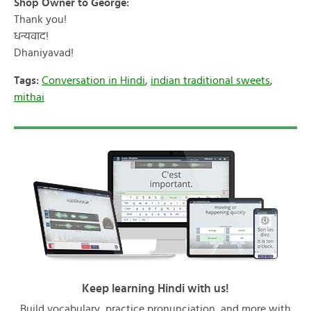
Shop Owner to George:
Thank you!
धन्यवाद!
Dhaniyavad!
Tags:
Conversation in Hindi
,
indian traditional sweets
,
mithai
Keep learning Hindi with us!
Build vocabulary, practice pronunciation, and more with