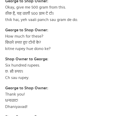
George to Shop Owner:
Okay, give me 500 gram from this.
ठीक है, यह वाली ५०० ग्राम दे दो।
thik hai, yeh vaali panch sau gram de do.
George to Shop Owner:
How much for these?
कितने रुपए हुए दोनों के?
kitne rupey hue dono ke?
Shop Owner to George:
Six hundred rupees.
छ: सौ रुपए।
Ch sau rupey.
George to Shop Owner:
Thank you!
धन्यवाद!
Dhaniyavad!