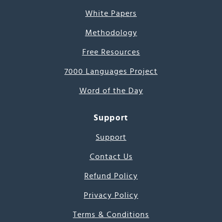
White Papers
Methodology
Free Resources
7000 Languages Project
Word of the Day
Support
Support
Contact Us
Refund Policy
Privacy Policy
Terms & Conditions