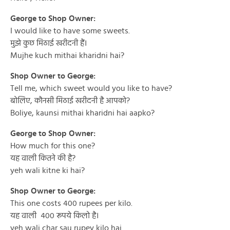
George to Shop Owner:
I would like to have some sweets.
मुझे कुछ मिठाई खरीदनी हैं।
Mujhe kuch mithai kharidni hai?
Shop Owner to George:
Tell me, which sweet would you like to have?
बोलिए, कौनसी मिठाई खरीदनी है आपको?
Boliye, kaunsi mithai kharidni hai aapko?
George to Shop Owner:
How much for this one?
यह वाली कितने की है?
yeh wali kitne ki hai?
Shop Owner to George:
This one costs 400 rupees per kilo.
यह वाली ४०० रूपये किलो है।
yeh wali char sau rupey kilo hai.