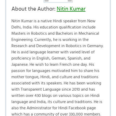
About the Author:
Nitin Kumar
Nitin Kumar is a native Hindi speaker from New
Delhi, India. His education qualification include
Masters in Robotics and Bachelors in Mechanical
Engineering. Currently, he is working in the
Research and Development in Robotics in Germany.
He is avid language learner with varied level of
proficiency in English, German, Spanish, and
Japanese. He wish to learn French one day. His
passion for languages motivated him to share his
mother tongue, Hindi, and culture and traditions
associated with its speakers. He has been working
with Transparent Language since 2010 and has
written over 430 blogs on various topics on Hindi
language and India, its culture and traditions. He is
also the Administrator for Hindi Facebook page
which has a community of over 330,000 members.