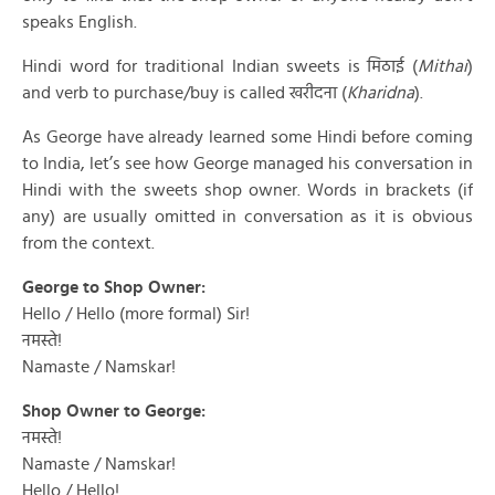
speaks English.
Hindi word for traditional Indian sweets is मिठाई (
Mithai
)
and verb to purchase/buy is called खरीदना (
Kharidna
).
As George have already learned some Hindi before coming
to India, let’s see how George managed his conversation in
Hindi with the sweets shop owner. Words in brackets (if
any) are usually omitted in conversation as it is obvious
from the context.
George to Shop Owner:
Hello / Hello (more formal) Sir!
नमस्ते!
Namaste / Namskar!
Shop Owner to George:
नमस्ते!
Namaste / Namskar!
Hello / Hello!