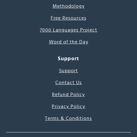
Methodology
Free Resources
7000 Languages Project
Word of the Day
Support
Support
Contact Us
Refund Policy
Privacy Policy
Terms & Conditions