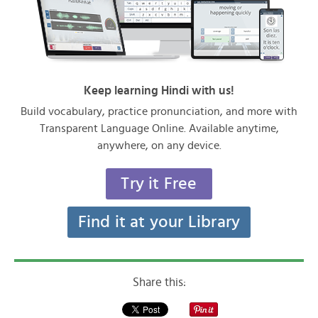
Keep learning Hindi with us!
Build vocabulary, practice pronunciation, and more with
Transparent Language Online. Available anytime,
anywhere, on any device.
Try it Free
Find it at your Library
Share this: