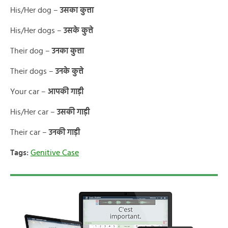
His/Her dog –
उसका कुत्ता
His/Her dogs –
उसके कुत्ते
Their dog –
उनका कुत्ता
Their dogs –
उनके कुत्ते
Your car –
आपकी गाड़ी
His/Her car –
उसकी गाड़ी
Their car –
उनकी गाड़ी
Tags:
Genitive Case