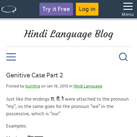
Try it Free
Log in
Menu
Hindi Language Blog
Genitive Case Part 2
Posted by
kunthra
on Jan 18, 2010 in
Hindi Language
Just like the endings
रा
,
री
,
रे
were attached to the pronoun
“my”, so the same goes for the pronoun “we” in the
possessive, which is “our”.
Examples: