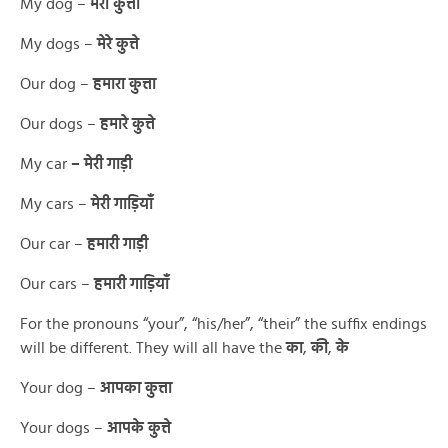
My dog –
मेरा कुत्ता
My dogs –
मेरे कुत्ते
Our dog –
हमारा कुत्ता
Our dogs –
हमारे कुत्ते
My car
– मेरी गाड़ी
My cars –
मेरी गाड़ियाँ
Our car –
हमारी गाड़ी
Our cars –
हमारी गाड़ियाँ
For the pronouns “your”, “his/her”, “their” the suffix endings
will be different. They will all have the
का
,
की
,
के
Your dog –
आपका कुत्ता
Your dogs –
आपके कुत्ते