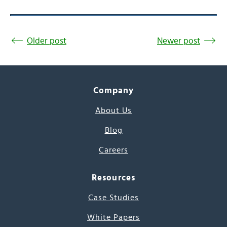
Older post
Newer post
Company
About Us
Blog
Careers
Resources
Case Studies
White Papers