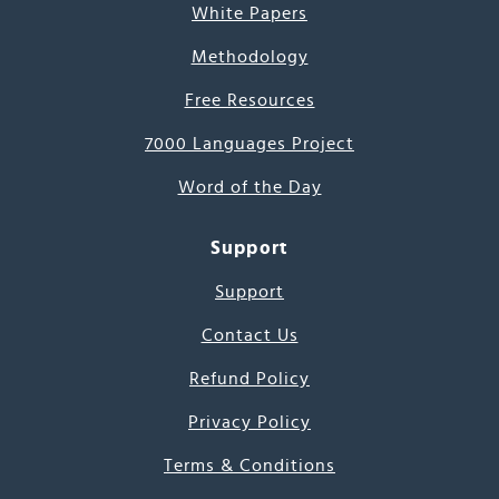
White Papers
Methodology
Free Resources
7000 Languages Project
Word of the Day
Support
Support
Contact Us
Refund Policy
Privacy Policy
Terms & Conditions