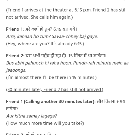
(Friend 1 arrives at the theater at 6:15 p.m. Friend 2 has still
not arrived. She calls him again.)
Friend 1:
अरे कहाँ हो तुम? ६:१५ बज गये।
Arre, kahaan ho tum? Savaa-chhey baj gaye.
(Hey, where are you? It’s already 6:15.)
Friend 2:
बस अभी पहुँच ही रहा हूँ। १५ मिनट में आ जाऊँगा।
Bus abhi pahunch hi raha hoon. Pundh-rah minute mein aa
jaaoonga.
(I’m almost there. I’ll be there in 15 minutes.)
(30 minutes later, Friend 2 has still not arrived.)
Friend 1 (Calling another 30 minutes later):
और कितना समय
लगेगा?
Aur kitna samay lagega?
(How much more time will you take?)