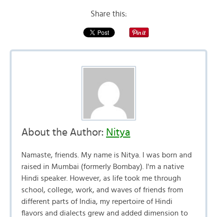
Share this:
About the Author:
Nitya
Namaste, friends. My name is Nitya. I was born and
raised in Mumbai (formerly Bombay). I'm a native
Hindi speaker. However, as life took me through
school, college, work, and waves of friends from
different parts of India, my repertoire of Hindi
flavors and dialects grew and added dimension to