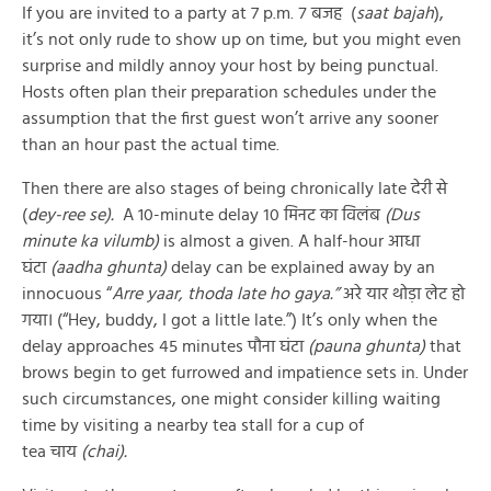
If you are invited to a party at 7 p.m. ७ बजह (
saat bajah
),
it’s not only rude to show up on time, but you might even
surprise and mildly annoy your host by being punctual.
Hosts often plan their preparation schedules under the
assumption that the first guest won’t arrive any sooner
than an hour past the actual time.
Then there are also stages of being chronically late देरी से
(
dey-ree se).
A 10-minute delay १० मिनट का विलंब
(Dus
minute ka vilumb)
is almost a given. A half-hour आधा
घंटा
(aadha ghunta)
delay can be explained away by an
innocuous “
Arre yaar, thoda late ho gaya.”
अरे यार थोड़ा लेट हो
गया। (“Hey, buddy, I got a little late.”) It’s only when the
delay approaches 45 minutes पौना घंटा
(pauna ghunta)
that
brows begin to get furrowed and impatience sets in. Under
such circumstances, one might consider killing waiting
time by visiting a nearby tea stall for a cup of
tea चाय
(chai).