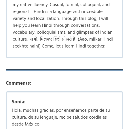
my native fluency. Casual, formal, colloquial, and
regional ... Hindi is a language with incredible
variety and localization. Through this blog, I will
help you learn Hindi through conversations,
vocabulary, colloquialisms, and glimpses of Indian
culture. आओ, मिलकर हिंदी सीखते हैं। (Aao, milkar Hindi
seekhte hain!) Come, let's learn Hindi together.
Comments:
Sonia:
Hola, muchas gracias, por enseñarnos parte de su
cultura, de su lenguaje, recibe saludos cordiales
desde México