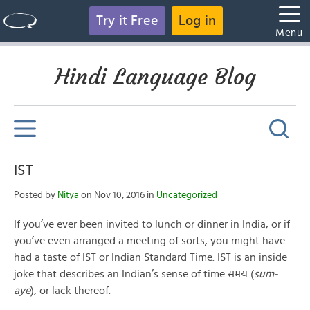
Try it Free
Log in
Menu
Hindi Language Blog
IST
Posted by
Nitya
on Nov 10, 2016 in
Uncategorized
If you’ve ever been invited to lunch or dinner in India, or if
you’ve even arranged a meeting of sorts, you might have
had a taste of IST or Indian Standard Time. IST is an inside
joke that describes an Indian’s sense of time समय (
sum-
aye
)
,
or lack thereof.