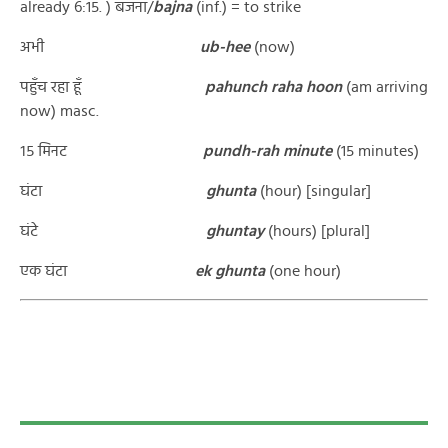
already 6:15. ) बजना/
bajna
(inf.) = to strike
अभी
ub-hee
(now)
पहुँच रहा हूँ
pahunch raha hoon
(am arriving
now) masc.
१५ मिनट
p
undh-rah minute
(15 minutes)
घंटा
ghunta
(hour) [singular]
घंटे
ghuntay
(hours) [plural]
एक घंटा
ek ghunta
(one hour)