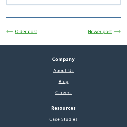
Older post
Newer post
Company
About Us
Blog
Careers
Resources
Case Studies