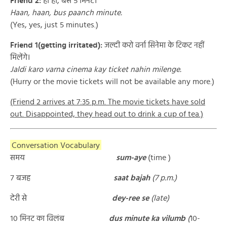
Friend 2:
हाँ हाँ, बस ५ मिनट।
Haan, haan, bus paanch minute.
(Yes, yes, just 5 minutes.)
Friend 1(getting irritated):
जल्दी करो वर्ना सिनेमा के टिकट नहीं
मिलेंगे।
Jaldi karo varna cinema kay ticket nahin milenge.
(Hurry or the movie tickets will not be available any more.)
(Friend 2 arrives at 7:35 p.m. The movie tickets have sold
out. Disappointed, they head out to drink a cup of tea.)
Conversation Vocabulary
समय
sum-aye
(time )
७ बजह
saat bajah
(7 p.m.)
देरी से
dey-ree se
(late)
१० मिनट का विलंब
d
us minute ka vilumb
(
10-