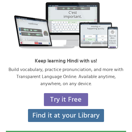
Keep learning Hindi with us!
Build vocabulary, practice pronunciation, and more with
Transparent Language Online. Available anytime,
anywhere, on any device.
Try it Free
Find it at your Library