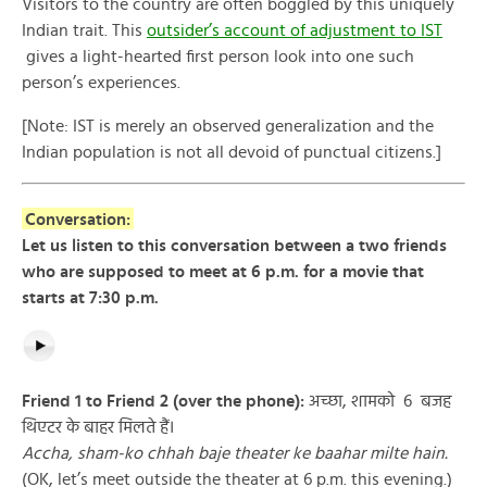
Visitors to the country are often boggled by this uniquely
Indian trait. This
outsider’s account of adjustment to IST
gives a light-hearted first person look into one such
person’s experiences.
[Note: IST is merely an observed generalization and the
Indian population is not all devoid of punctual citizens.]
Conversation:
Let us listen to this conversation between a two friends
who are supposed to meet at 6 p.m. for a movie that
starts at 7:30 p.m.
Friend 1 to Friend 2 (over the phone):
अच्छा, शामको ६ बजह
थिएटर के बाहर मिलते हैं।
Accha, sham-ko chhah baje theater ke baahar milte hain.
(OK, let’s meet outside the theater at 6 p.m. this evening.)