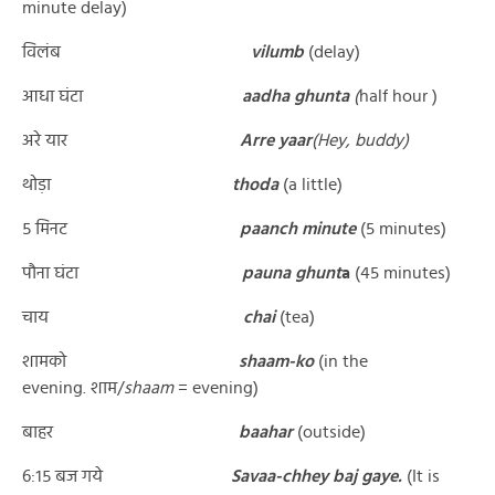
minute delay)
विलंब
vilumb
(delay)
आधा घंटा
aadha ghunta
(
half hour )
अरे यार
Arre yaar
(Hey, buddy)
थोड़ा
thoda
(a little)
५ मिनट
paanch minute
(5 minutes)
पौना घंटा
pauna ghunt
a
(45 minutes)
चाय
chai
(tea)
शामको
shaam-ko
(in the
evening. शाम/
shaam
= evening)
बाहर
baahar
(outside)
६:१५ बज गये
Savaa-chhey baj gaye.
(It is