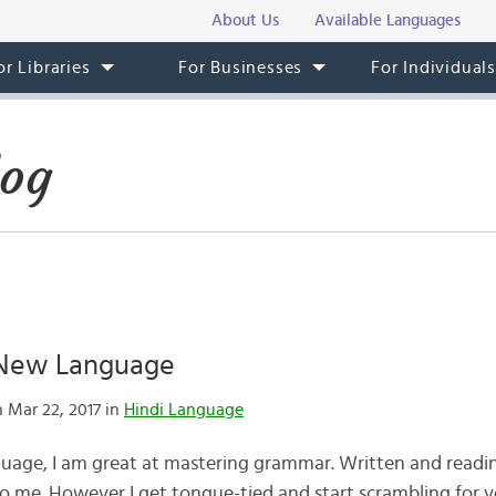
About Us
Available Languages
or Libraries
For Businesses
For Individual
log
 New Language
 Mar 22, 2017 in
Hindi Language
uage, I am great at mastering grammar. Written and reading
o me. However I get tongue-tied and start scrambling for v