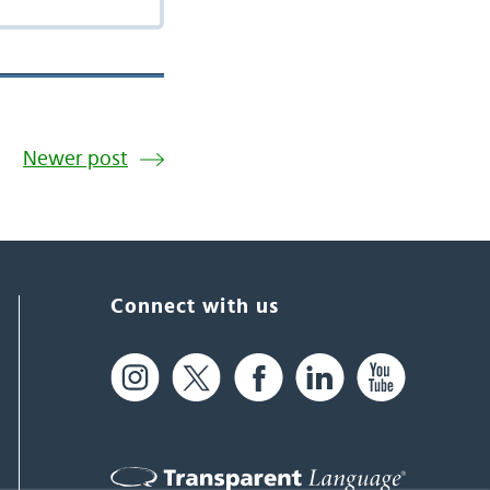
Newer post
Connect with us