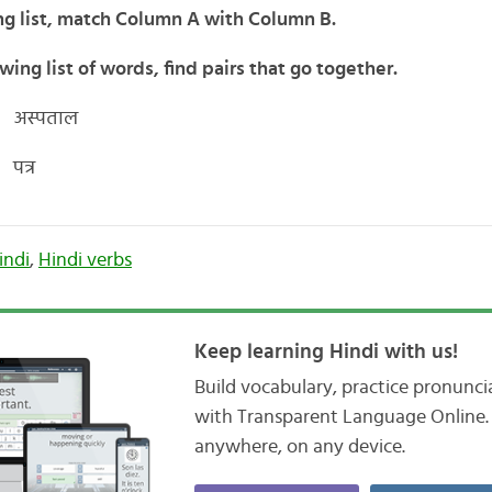
ng list, match Column A with Column B.
wing list of words, find pairs that go together.
 अस्पताल
पत्र
indi
,
Hindi verbs
Keep learning Hindi with us!
Build vocabulary, practice pronunc
with Transparent Language Online. 
anywhere, on any device.