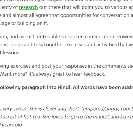
plenty of
research
out there that will point you to various 
 and almost all agree that opportunities for conversation 
age or building on it.
ium, and as such untenable to spoken conversation. Howeve
o past blogs and toss together exercises and activities that 
 lessons.
owing exercises and post your responses in the comments sec
Want more? It’s always great to hear feedback.
following paragraph into Hindi. All words have been add
very sweet. She is clever and short-tempered/angry, too! S
rinks a lot of hot tea. She loves to go to the market and buy 
 years old.