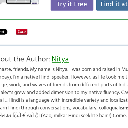
Try it Free
Find it a
out the Author:
Nitya
aste, friends. My name is Nitya. I was born and raised in M
bay). I'm a native Hindi speaker. However, as life took me 
ege, work, and waves of friends from different parts of Indi
dialects grew and added dimension to my native fluency. Cas
al ... Hindi is a language with incredible variety and localiza
 learn Hindi through conversations, vocabulary, colloquialism
लकर हिंदी सीखते हैं। (Aao, milkar Hindi seekhte hain!) Come, l