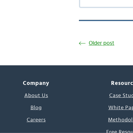
Older post
Company
Resour
About Us
Case Stu
Blog
White Pa
Careers
Methodol
Free Reso