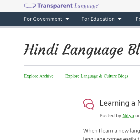
For Government
For Education
F
Hindi Language B
Explore Archive
Explore Language & Culture Blogs
Learning a
Posted by
Nitya
on
When I learn a new lang
language comes easily t