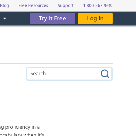
Blog
Free Resources
Support
1-800-567-9619
Try it Free
Log in
s
 proficiency in a
ocabulary when it’s