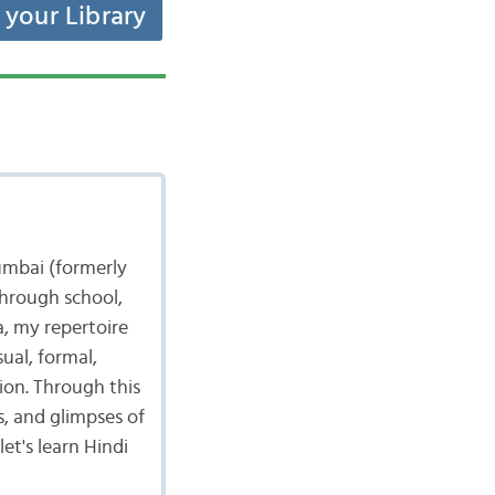
t your Library
umbai (formerly
through school,
a, my repertoire
ual, formal,
tion. Through this
s, and glimpses of
et's learn Hindi