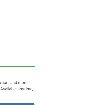
iation, and more
Available anytime,