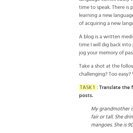
time to speak. There is 
learning a new language
of acquiring a new langu
A blog is a written med
time I will dig back int
jog your memory of past
Take a shot at the foll
challenging? Too easy? 
TASK 1
:
Translate the 
posts.
My grandmother is 
fair or tall. She d
mangoes. She is 90