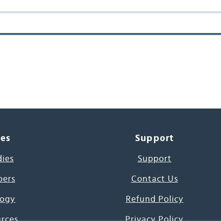
ces
Support
dies
Support
pers
Contact Us
ogy
Refund Policy
urces
Privacy Policy