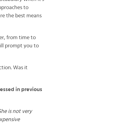
approaches to
are the best means
r, from time to
will prompt you to
tion. Was it
ressed in previous
he is not very
expensive