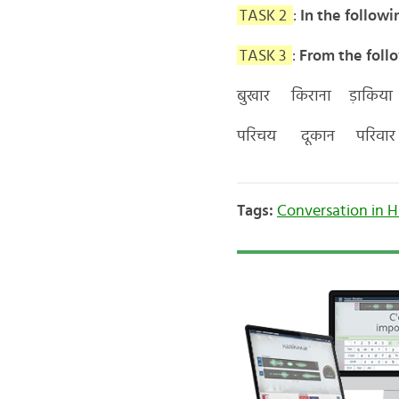
TASK 2
:
In the followi
TASK 3
:
From the follo
बुखार किराना ड़ाकिया
परिचय दूकान परिवार 
Tags:
Conversation in H