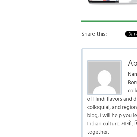
Share this:
Ab
Nam
Bom
coll
of Hindi flavors and 
colloquial, and region
blog, I will help you
Indian culture. आओ, मि
together.