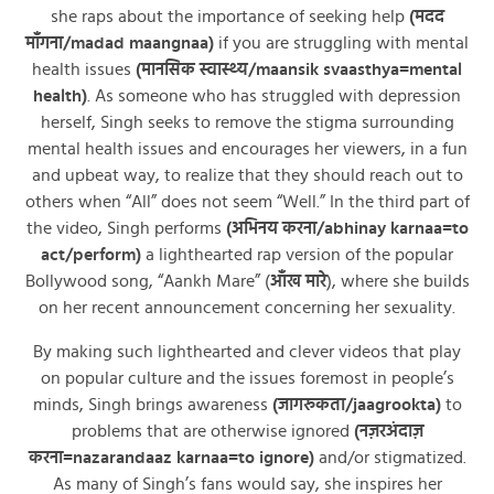
she raps about the importance of seeking help
(मदद
माँगना/madad maangnaa)
if you are struggling with mental
health issues
(मानसिक स्वास्थ्य/maansik svaasthya=mental
health)
. As someone who has struggled with depression
herself, Singh seeks to remove the stigma surrounding
mental health issues and encourages her viewers, in a fun
and upbeat way, to realize that they should reach out to
others when “All” does not seem “Well.” In the third part of
the video, Singh performs
(अभिनय करना/abhinay karnaa=to
act/perform)
a lighthearted rap version of the popular
Bollywood song, “Aankh Mare” (
आँख मारे
), where she builds
on her recent announcement concerning her sexuality.
By making such lighthearted and clever videos that play
on popular culture and the issues foremost in people’s
minds, Singh brings awareness
(जागरूकता/jaagrookta)
to
problems that are otherwise ignored
(नज़रअंदाज़
करना=nazarandaaz karnaa=to ignore)
and/or stigmatized.
As many of Singh’s fans would say, she inspires her