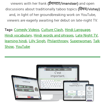
viewers with her frank
(ईमानदार/imandaar)
and open
discussions about traditionally taboo topics
(विषय/vishay)
and, in light of her groundbreaking work on YouTube,
viewers are eagerly awaiting her debut on late-night TV.
Tags:
Comedy Videos
,
Culture Clash
,
Hindi Language
,
Hindi vocabulary
,
Hindi words and phrases
,
Late Night TV
,
learning hindi
,
Lilly Singh
,
Philanthropy
,
Superwoman
,
Talk
Show
,
YouTube