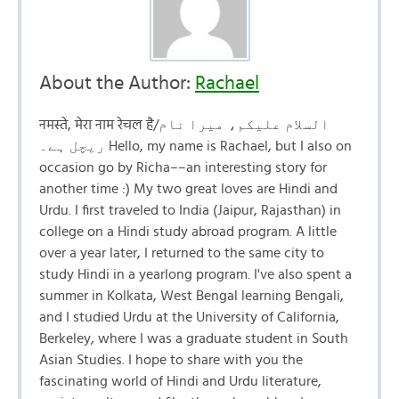
About the Author:
Rachael
नमस्ते, मेरा नाम रेचल है/السلام علیکم، میرا نام
ریچل ہے۔ Hello, my name is Rachael, but I also on
occasion go by Richa––an interesting story for
another time :) My two great loves are Hindi and
Urdu. I first traveled to India (Jaipur, Rajasthan) in
college on a Hindi study abroad program. A little
over a year later, I returned to the same city to
study Hindi in a yearlong program. I've also spent a
summer in Kolkata, West Bengal learning Bengali,
and I studied Urdu at the University of California,
Berkeley, where I was a graduate student in South
Asian Studies. I hope to share with you the
fascinating world of Hindi and Urdu literature,