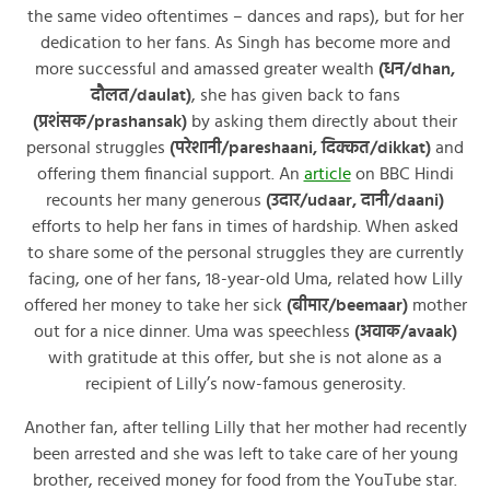
the same video oftentimes – dances and raps), but for her
dedication to her fans. As Singh has become more and
more successful and amassed greater wealth
(धन/dhan,
दौलत/daulat)
, she has given back to fans
(प्रशंसक/prashansak)
by asking them directly about their
personal struggles
(परेशानी/pareshaani, दिक्कत/dikkat)
and
offering them financial support. An
article
on BBC Hindi
recounts her many generous
(उदार/udaar, दानी/daani)
efforts to help her fans in times of hardship. When asked
to share some of the personal struggles they are currently
facing, one of her fans, 18-year-old Uma, related how Lilly
offered her money to take her sick
(बीमार/beemaar)
mother
out for a nice dinner. Uma was speechless
(अवाक/avaak)
with gratitude at this offer, but she is not alone as a
recipient of Lilly’s now-famous generosity.
Another fan, after telling Lilly that her mother had recently
been arrested and she was left to take care of her young
brother, received money for food from the YouTube star.