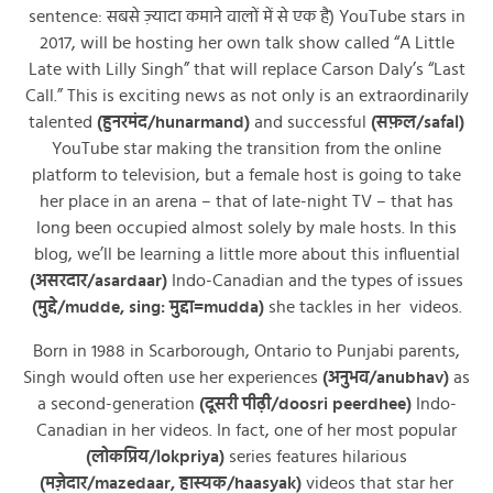
sentence: सबसे ज़्यादा कमाने वालों में से एक है) YouTube stars in
2017, will be hosting her own talk show called “A Little
Late with Lilly Singh” that will replace Carson Daly’s “Last
Call.” This is exciting news as not only is an extraordinarily
talented
(हुनरमंद/hunarmand)
and successful
(सफ़ल/safal)
YouTube star making the transition from the online
platform to television, but a female host is going to take
her place in an arena – that of late-night TV – that has
long been occupied almost solely by male hosts. In this
blog, we’ll be learning a little more about this influential
(असरदार/asardaar)
Indo-Canadian and the types of issues
(मुद्दे/mudde, sing: मुद्दा=mudda)
she tackles in her videos.
Born in 1988 in Scarborough, Ontario to Punjabi parents,
Singh would often use her experiences
(अनुभव/anubhav)
as
a second-generation
(दूसरी पीढ़ी/doosri peerdhee)
Indo-
Canadian in her videos. In fact, one of her most popular
(लोकप्रिय/lokpriya)
series features hilarious
(मज़ेदार/mazedaar, हास्यक/haasyak)
videos that star her