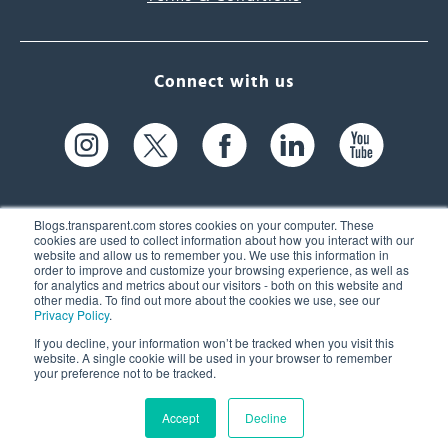
Connect with us
Blogs.transparent.com stores cookies on your computer. These
cookies are used to collect information about how you interact with our
website and allow us to remember you. We use this information in
61 Spit Brook Rd, Suite 104,
order to improve and customize your browsing experience, as well as
for analytics and metrics about our visitors - both on this website and
Nashua, NH 03060 USA
other media. To find out more about the cookies we use, see our
Privacy Policy
.
info@transparent.com
If you decline, your information won’t be tracked when you visit this
website. A single cookie will be used in your browser to remember
(603) 262-6300
your preference not to be tracked.
Accept
Decline
© 2026 Transparent Language, Inc. All Rights Reserved.