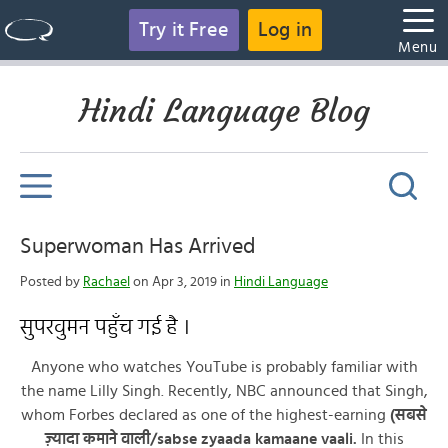
Try it Free
Log in
Menu
Hindi Language Blog
Superwoman Has Arrived
Posted by
Rachael
on Apr 3, 2019 in
Hindi Language
सुपरवुमन पहुँच गई है ।
Anyone who watches YouTube is probably familiar with
the name Lilly Singh. Recently, NBC announced that Singh,
whom Forbes declared as one of the highest-earning
(सबसे
ज़्यादा कमाने वाली/sabse zyaada kamaane vaali.
In this