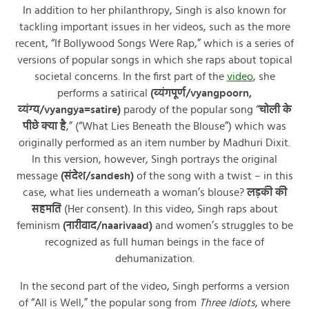
In addition to her philanthropy, Singh is also known for
tackling important issues in her videos, such as the more
recent, “If Bollywood Songs Were Rap,” which is a series of
versions of popular songs in which she raps about topical
societal concerns. In the first part of the
video
, she
performs a satirical
(व्यंगपूर्ण/vyangpoorn,
व्यंग्य/vyangya=satire)
parody of the popular song “
चोली के
पीछे क्या है
,” (“What Lies Beneath the Blouse”) which was
originally performed as an item number by Madhuri Dixit.
In this version, however, Singh portrays the original
message
(संदेश/sandesh)
of the song with a twist – in this
case, what lies underneath a woman’s blouse?
लड़की की
सहमति
(Her consent). In this video, Singh raps about
feminism
(नारीवाद/naarivaad)
and women’s struggles to be
recognized as full human beings in the face of
dehumanization.
In the second part of the video, Singh performs a version
of “All is Well,” the popular song from
Three Idiots
, where