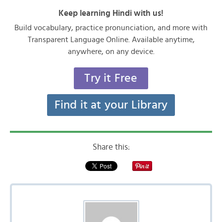
Keep learning Hindi with us!
Build vocabulary, practice pronunciation, and more with
Transparent Language Online. Available anytime,
anywhere, on any device.
Try it Free
Find it at your Library
Share this: