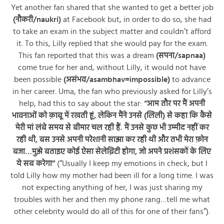
Yet another fan shared that she wanted to get a better job
(नौकरी/naukri)
at Facebook but, in order to do so, she had
to take an exam in the subject matter and couldn’t afford
it. To this, Lilly replied that she would pay for the exam.
This fan reported that this was a dream
(सपना/sapnaa)
come true for her and, without Lilly, it would not have
been possible
(असंभव/asambhav=impossible)
to advance
in her career. Uma, the fan who previously asked for Lilly’s
help, had this to say about the star:
“आम तौर पर मैं अपनी
भावनाओं को क़ाबू में रखती हूं, लेकिन मैंने उनसे (लिली) से कहा कि कैसे
मेरी मां लंबे समय से बीमार चल रही हैं. मैं उनसे कुछ भी उम्मीद नहीं कर
रही थी, बस उनसे अपनी परेशानी साझा कर रही थी और तभी मेरा फ़ोन
बजा…मुझे बताइए कोई ऐसा सेलेब्रिटी होगा, जो अपने प्रशंसकों के लिए
ये सब करेगा”
(“Usually I keep my emotions in check, but I
told Lilly how my mother had been ill for a long time. I was
not expecting anything of her, I was just sharing my
troubles with her and then my phone rang…tell me what
other celebrity would do all of this for one of their fans”).