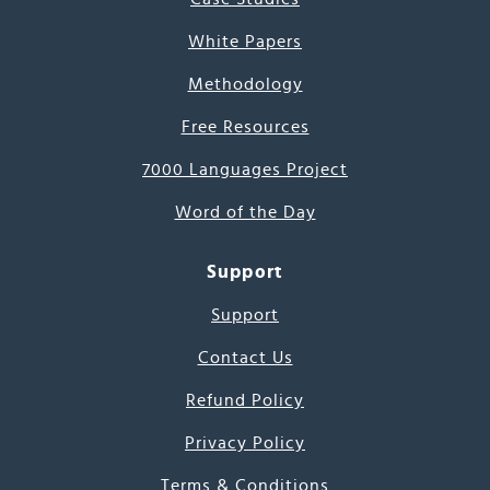
White Papers
Methodology
Free Resources
7000 Languages Project
Word of the Day
Support
Support
Contact Us
Refund Policy
Privacy Policy
Terms & Conditions