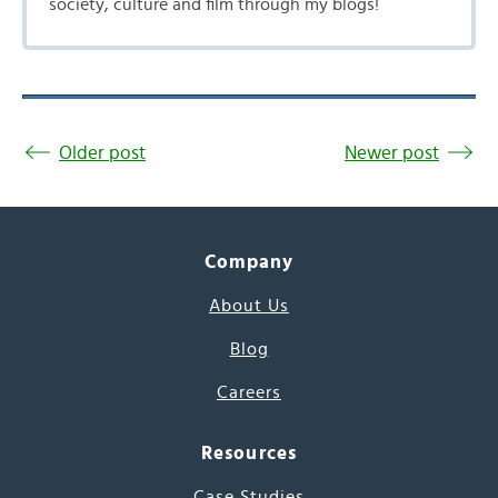
society, culture and film through my blogs!
Older post
Newer post
Company
About Us
Blog
Careers
Resources
Case Studies