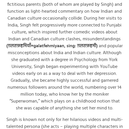
fictitious parents (both of whom are played by Singh) and
function as light-hearted commentary on how Indian and
Canadian culture occasionally collide. During her visits to
India, Singh felt progressively more connected to Punjabi
culture, which inspired further comedic videos about
Indian and Canadian culture clashes, misunderstandings
(ग़लतफ़हमियाँ=galatfehmiyaan, sing: ग़लतफ़हमी)
and popular
misconceptions about India and Indian culture. Although
she graduated with a degree in Psychology from York
University, Singh began experimenting with YouTube
videos early on as a way to deal with her depression.
Gradually, she became highly successful and garnered
numerous followers around the world, numbering over 14
million today, who know her by the moniker
“Superwoman,” which plays on a childhood notion that
she was capable of anything she set her mind to.
Singh is known not only for her hilarious videos and multi-
talented persona (she acts – playing multiple characters in