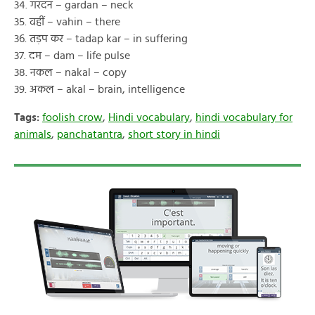
34. गरदन – gardan – neck
35. वहीं – vahin – there
36. तड़प कर – tadap kar – in suffering
37. दम – dam – life pulse
38. नकल – nakal – copy
39. अकल – akal – brain, intelligence
Tags:
foolish crow
,
Hindi vocabulary
,
hindi vocabulary for
animals
,
panchatantra
,
short story in hindi