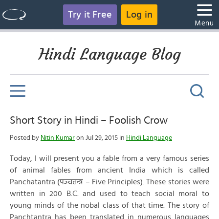
Try it Free
Log in
Menu
Hindi Language Blog
Short Story in Hindi – Foolish Crow
Posted by
Nitin Kumar
on Jul 29, 2015 in
Hindi Language
Today, I will present you a fable from a very famous series
of animal fables from ancient India which is called
Panchatantra (पञ्चतन्त्र – Five Principles). These stories were
written in 200 B.C. and used to teach social moral to
young minds of the nobal class of that time. The story of
Panchtantra has been translated in numerous languages