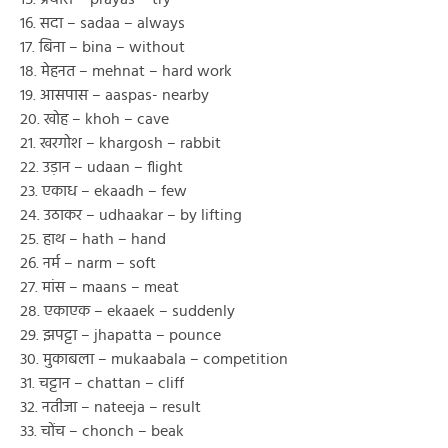
16. सदा – sadaa – always
17. बिना – bina – without
18. मेहनत – mehnat – hard work
19. आसपास – aaspas- nearby
20. खोह – khoh – cave
21. खरगोश – khargosh – rabbit
22. उड़ान – udaan – flight
23. एकाध – ekaadh – few
24. उठाकर – udhaakar – by lifting
25. हाथ – hath – hand
26. नर्म – narm – soft
27. मांस – maans – meat
28. एकाएक – ekaaek – suddenly
29. झपट्टा – jhapatta – pounce
30. मुकाबला – mukaabala – competition
31. चट्टान – chattan – cliff
32. नतीजा – nateeja – result
33. चोंच – chonch – beak