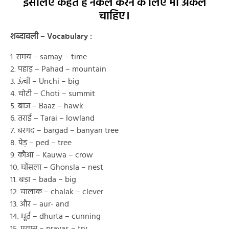
इसलिए कहते है नकल करने के लिए भी अकल
चाहिए।
शब्दावली – Vocabulary :
1. समय – samay – time
2. पहाड़ – Pahad – mountain
3. ऊंची – Unchi – big
4. चोटी – Choti – summit
5. बाज – Baaz – hawk
6. तराई – Tarai – lowland
7. बरगद – bargad – banyan tree
8. पेड़ – ped – tree
9. कौआ – Kauwa – crow
10. घोंसला – Ghonsla – nest
11. बड़ा – bada – big
12. चालाक – chalak – clever
13. और – aur- and
14. धूर्त – dhurta – cunning
15. प्रयास – prayas – try