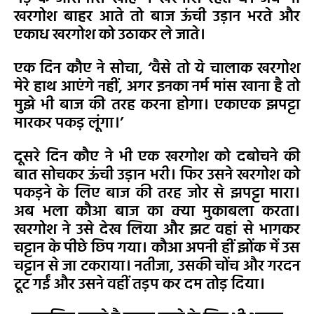
खरगोश बाहर आते तो बाज ऊंची उड़ान भरते और
एकाध खरगोश को उठाकर ले जाते।
एक दिन कौए ने सोचा, ‘वैसे तो ये चालाक खरगोश
मेरे हाथ आएंगे नहीं, अगर इनका नर्म मांस खाना है तो
मुझे भी बाज की तरह करना होगा। एकाएक झपट्टा
मारकर पकड़ लूंगा।’
दूसरे दिन कौए ने भी एक खरगोश को दबोचने की
बात सोचकर ऊंची उड़ान भरी। फिर उसने खरगोश को
पकड़ने के लिए बाज की तरह जोर से झपट्टा मारा।
अब भला कौआ बाज का क्या मुकाबला करता।
खरगोश ने उसे देख लिया और झट वहां से भागकर
चट्टान के पीछे छिप गया। कौआ अपनी हीं झोंक में उस
चट्टान से जा टकराया। नतीजा, उसकी चोंच और गरदन
टूट गईं और उसने वहीं तड़प कर दम तोड़ दिया।