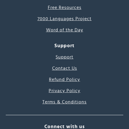
Free Resources
7000 Languages Project
Word of the Day
Support
Support
Contact Us
Refund Policy
Privacy Policy
Terms & Conditions
Connect with us