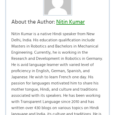
About the Author:
Nitin Kumar
Nitin Kumar is a native Hindi speaker from New
Delhi, India. His education qualification include
Masters in Robotics and Bachelors in Mechanical
Engineering. Currently, he is working in the
Research and Development in Robotics in Germany.
He is avid language learner with varied level of
proficiency in English, German, Spanish, and
Japanese. He wish to learn French one day. His
passion for languages motivated him to share his
mother tongue, Hindi, and culture and traditions
associated with its speakers. He has been working
with Transparent Language since 2010 and has
written over 430 blogs on various topics on Hindi
language and India, its culture and traditions. He is