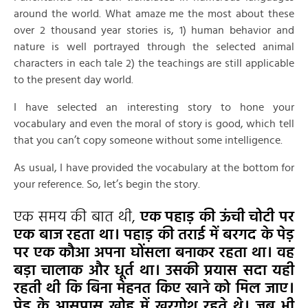
around the world. What amaze me the most about these
over 2 thousand year stories is, 1) human behavior and
nature is well portrayed through the selected animal
characters in each tale 2) the teachings are still applicable
to the present day world.
I have selected an interesting story to hone your
vocabulary and even the moral of story is good, which tell
that you can’t copy someone without some intelligence.
As usual, I have provided the vocabulary at the bottom for
your reference. So, let’s begin the story.
एक समय की बात थी,
एक पहाड़ की ऊंची चोटी पर
एक बाज रहता था। पहाड़ की तराई में बरगद के पेड़
पर एक कौआ अपना घोंसला बनाकर रहता था। वह
बड़ा चालाक और धूर्त था। उसकी प्रयास सदा यही
रहती थी कि बिना मेहनत किए खाने को मिल जाए।
पेड़ के आसपास खोह में खरगोश रहते थे। जब भी