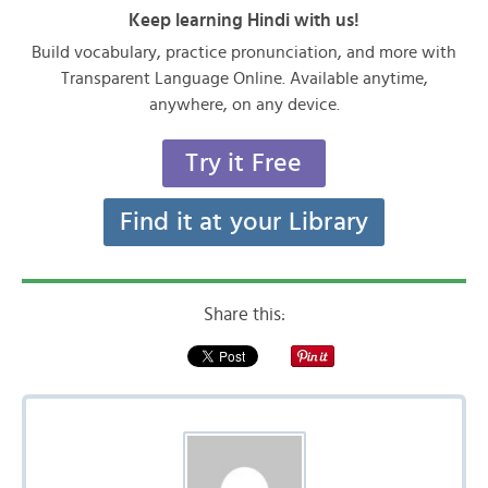
Keep learning Hindi with us!
Build vocabulary, practice pronunciation, and more with
Transparent Language Online. Available anytime,
anywhere, on any device.
Try it Free
Find it at your Library
Share this: