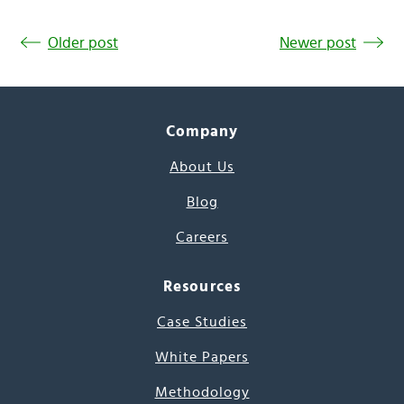
Older post
Newer post
Company
About Us
Blog
Careers
Resources
Case Studies
White Papers
Methodology