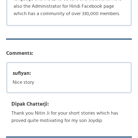
also the Administrator for Hindi Facebook page
which has a community of over 330,000 members.
Comments:
sufiyan:
Nice story
Dipak Chatterji:
Thank you Nitin Ji for your short stories which has
proved quite motivating for my son Joydip.