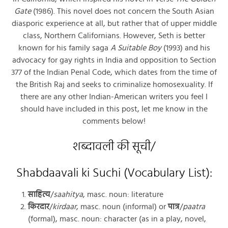
Gate
(1986). This novel does not concern the South Asian
diasporic experience at all, but rather that of upper middle
class, Northern Californians. However, Seth is better
known for his family saga
A Suitable Boy
(1993) and his
advocacy for gay rights in India and opposition to Section
377 of the Indian Penal Code, which dates from the time of
the British Raj and seeks to criminalize homosexuality. If
there are any other Indian-American writers you feel I
should have included in this post, let me know in the
comments below!
शब्दावली की सूची/
Shabdaavali ki Suchi (Vocabulary List):
साहित्य
/
saahitya
, masc. noun: literature
किरदार
/
kirdaar
, masc. noun (informal) or
पात्र
/
paatra
(formal), masc. noun: character (as in a play, novel,