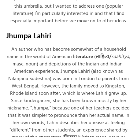
this umbrella, but I wanted to address one (popular
literature) I’m particularly interested in and that I find
especially important before we move on to other ideas.
Jhumpa Lahiri
An author who has become somewhat of a household
name in the world of American
literature
(
साहित्य/
saahitya
,
masc. noun) and depictions of the Indian and Indian-
American experience, Jhumpa Lahiri (also known as
Nilanjana Sudeshna) was born in London to parents from
West Bengal. However, the family moved to Kingston,
Rhode Island soon after, which is where Lahiri grew up.
Since kindergarten, she has been known mostly by her
nickname, “Jhumpa,” because one of her teachers decided
that it was simpler to pronounce than her actual name. In
her own words, Lahiri describes her unease at feeling
“different” from other students, an experience shared by