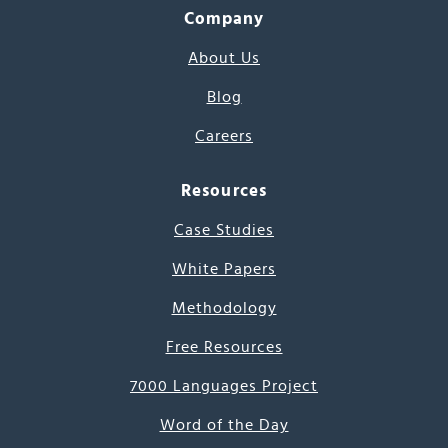
Company
About Us
Blog
Careers
Resources
Case Studies
White Papers
Methodology
Free Resources
7000 Languages Project
Word of the Day