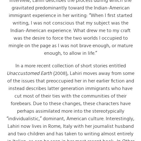
interview, Lahiri describes the process during which she
gravitated predominantly toward the Indian-American
immigrant experience in her writing: “When I first started
writing, I was not conscious that my subject was the
Indian-American experience. What drew me to my craft
was the desire to force the two worlds I occupied to
mingle on the page as I was not brave enough, or mature
enough, to allow in life.”
In a more recent collection of short stories entitled
Unaccustomed Earth
(2008), Lahiri moves away from some
of the issues that preoccupied her in her earlier fiction and
instead describes latter generation immigrants who have
cut most of their ties with the communities of their
forebears. Due to these changes, these characters have
perhaps assimilated more into the stereotypically
“individualistic,” dominant, American culture. Interestingly,
Lahiri now lives in Rome, Italy with her journalist husband
and two children and has taken to writing almost entirely