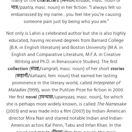
many of the
characters
(
किरदार
/
kirdaar
, masc. noun or
पात्र
/
paatra
, masc. noun) in her fiction: “I always felt so
embarrassed by my name…you feel like you’re causing
someone pain just by being who you are.”
Not only is Lahiri a celebrated author but she is also highly
educated, having received degrees from Barnard College
(B.A. in English literature) and Boston University (M.A. in
English and Comparative Literature, M.F.A. in Creative
Writing and Ph.D. in Renaissance Studies). The first
collection
(
संग्रह
/
sangrah
, masc. noun) of her short
stories
(
कहानी
/
kahaani
, fem. noun) that earned her lasting
prominence in the literary world, called
Interpreter of
Maladies
(1999), won the Pulitzer Prize for fiction in 2000.
Her first
novel
(
उपन्यास
/
upanyaas
, masc. noun), for which
she is perhaps more widely known, is called
The Namesake
(2003) and was made into a film (2007) by Indian-American
director Mira Nair and starred notable Indian and Indian-
American actors Kal Penn, Tabu and Irrfan Khan. In the