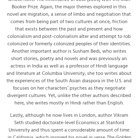
Booker Prize. Again, the major themes explored in this
novel are migration, a sense of limbo and negotiation that
comes from being part of two cultures at once, friction
that exists between the past and present and how
colonialism and post-colonialism alter and attempt to rob
colonized or formerly colonized peoples of their identities.
Another important author is Susham Bedi, who writes
short stories, poetry and novels and was previously an
actress in India as well as a professor of Hindi language
and literature at Columbia University; she too writes about
the experiences of the South Asian diaspora in the U.S. and
focuses on her characters’ psyches as they negotiate
divergent cultures. Yet, unlike the other authors described
here, she writes mostly in Hindi rather than English.
Lastly, although he now lives in London, author Vikram
Seth studied doctorate-level Economics at Stanford
University and thus spent a considerable amount of time
in California, which inspired his novel in verse
The Golden