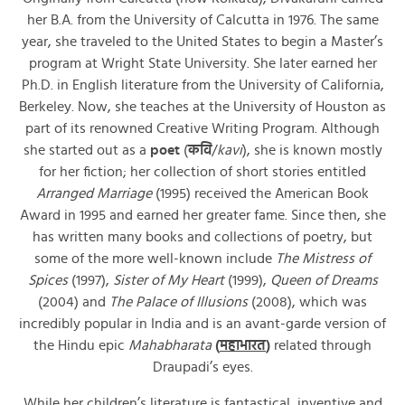
her B.A. from the University of Calcutta in 1976. The same
year, she traveled to the United States to begin a Master’s
program at Wright State University. She later earned her
Ph.D. in English literature from the University of California,
Berkeley. Now, she teaches at the University of Houston as
part of its renowned Creative Writing Program. Although
she started out as a
poet
(
कवि
/
kavi
), she is known mostly
for her fiction; her collection of short stories entitled
Arranged Marriage
(1995) received the American Book
Award in 1995 and earned her greater fame. Since then, she
has written many books and collections of poetry, but
some of the more well-known include
The Mistress of
Spices
(1997),
Sister of My Heart
(1999),
Queen of Dreams
(2004) and
The Palace of Illusions
(2008), which was
incredibly popular in India and is an avant-garde version of
the Hindu epic
Mahabharata
(
महाभारत
)
related through
Draupadi’s eyes.
While her children’s literature is fantastical, inventive and