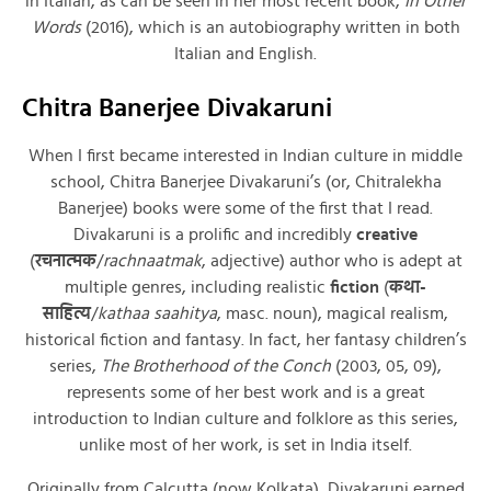
in Italian, as can be seen in her most recent book,
In Other
Words
(2016), which is an autobiography written in both
Italian and English.
Chitra Banerjee Divakaruni
When I first became interested in Indian culture in middle
school, Chitra Banerjee Divakaruni’s (or, Chitralekha
Banerjee) books were some of the first that I read.
Divakaruni is a prolific and incredibly
creative
(
रचनात्मक
/
rachnaatmak
, adjective) author who is adept at
multiple genres, including realistic
fiction
(
कथा-
साहित्य
/
kathaa saahitya
, masc. noun), magical realism,
historical fiction and fantasy. In fact, her fantasy children’s
series,
The Brotherhood of the Conch
(2003, 05, 09),
represents some of her best work and is a great
introduction to Indian culture and folklore as this series,
unlike most of her work, is set in India itself.
Originally from Calcutta (now Kolkata), Divakaruni earned