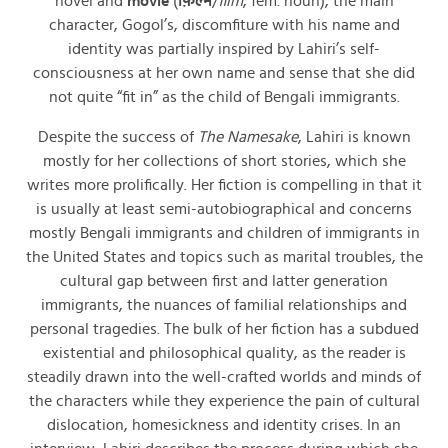
novel and
movie
(
फ़िल्म
/
film
, fem. noun), the main
character, Gogol’s, discomfiture with his name and
identity was partially inspired by Lahiri’s self-
consciousness at her own name and sense that she did
not quite “fit in” as the child of Bengali immigrants.
Despite the success of
The Namesake
, Lahiri is known
mostly for her collections of short stories, which she
writes more prolifically. Her fiction is compelling in that it
is usually at least semi-autobiographical and concerns
mostly Bengali immigrants and children of immigrants in
the United States and topics such as marital troubles, the
cultural gap between first and latter generation
immigrants, the nuances of familial relationships and
personal tragedies. The bulk of her fiction has a subdued
existential and philosophical quality, as the reader is
steadily drawn into the well-crafted worlds and minds of
the characters while they experience the pain of cultural
dislocation, homesickness and identity crises. In an