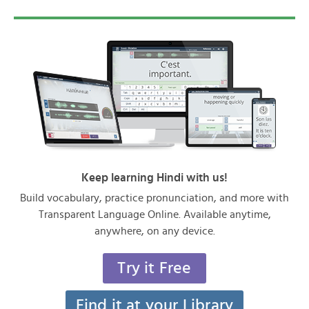
Keep learning Hindi with us!
Build vocabulary, practice pronunciation, and more with
Transparent Language Online. Available anytime,
anywhere, on any device.
Try it Free
Find it at your Library