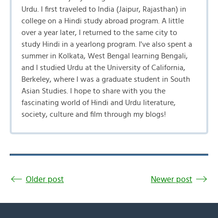
Urdu. I first traveled to India (Jaipur, Rajasthan) in
college on a Hindi study abroad program. A little
over a year later, I returned to the same city to
study Hindi in a yearlong program. I've also spent a
summer in Kolkata, West Bengal learning Bengali,
and I studied Urdu at the University of California,
Berkeley, where I was a graduate student in South
Asian Studies. I hope to share with you the
fascinating world of Hindi and Urdu literature,
society, culture and film through my blogs!
Older post
Newer post