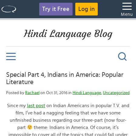
Try it Free
Log in
Menu
Hindi Language Blog
Special Part 4, Indians in America: Popular
Literature
Posted by
Rachael
on Oct 31, 2016 in
Hindi Language
,
Uncategorized
Since my
last post
on Indian Americans in popular T.V. and
film, I’ve had a nagging feeling that we have some
unfinished business regarding our three-part (now four-
part
theme: Indians in America. Of course, it’s
impossible to cover all of the topics that could fall under