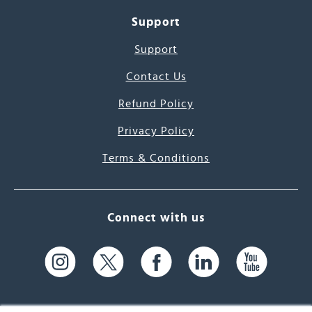
Support
Support
Contact Us
Refund Policy
Privacy Policy
Terms & Conditions
Connect with us