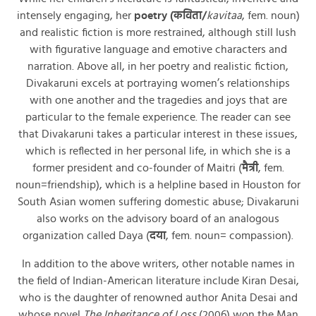
intensely engaging, her
poetry (कविता/
kavitaa
, fem. noun)
and realistic fiction is more restrained, although still lush
with figurative language and emotive characters and
narration. Above all, in her poetry and realistic fiction,
Divakaruni excels at portraying women’s relationships
with one another and the tragedies and joys that are
particular to the female experience. The reader can see
that Divakaruni takes a particular interest in these issues,
which is reflected in her personal life, in which she is a
former president and co-founder of Maitri (
मैत्री
, fem.
noun=friendship), which is a helpline based in Houston for
South Asian women suffering domestic abuse; Divakaruni
also works on the advisory board of an analogous
organization called Daya (
दया
, fem. noun= compassion).
In addition to the above writers, other notable names in
the field of Indian-American literature include Kiran Desai,
who is the daughter of renowned author Anita Desai and
whose novel
The Inheritance of Loss
(2006) won the Man