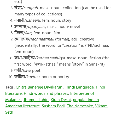
etc.)
संग्रह
/
sangrah
, masc. noun: collection (can be used for
many types of collections)
कहानी
/
kahaani
, fem. noun: story
उपन्यास
/
upanyaas
, masc. noun: novel
फ़िल्म
/
film
, fem. noun: film
रचनात्मक
/
rachnaatmak
(formal), adj.: creative
(incidentally, the word for “creation” is रचना/rachnaa,
fem. noun)
कथा-साहित्य
/
kathaa saahitya
, masc. noun: fiction (the
first word, “कथा/kathaa,” means “story” in Sanskrit)
कवि
/
kavi
: poet
कविता
/
kavitaa
: poem or poetry
Tags:
Chitra Banerjee Divakaruni
,
Hindi Language
,
Hindi
literature
,
Hindi words and phrases
,
Interpreter of
Maladies
,
Jhumpa Lahiri
,
Kiran Desai
,
popular Indian
American literature
,
Susham Bedi
,
The Namesake
,
Vikram
Seth