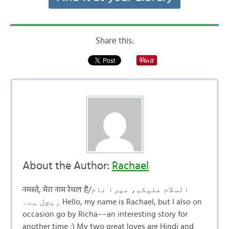
Share this:
About the Author:
Rachael
नमस्ते, मेरा नाम रेचल है/السلام علیکم، میرا نام
ریچل ہے۔ Hello, my name is Rachael, but I also on
occasion go by Richa––an interesting story for
another time :) My two great loves are Hindi and