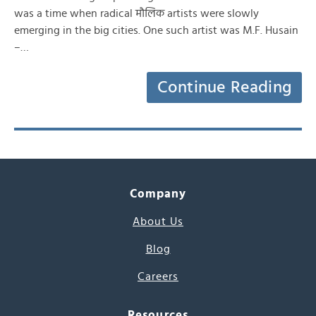
was a time when radical मौलिक artists were slowly
emerging in the big cities. One such artist was M.F. Husain
–…
Continue Reading
Company
About Us
Blog
Careers
Resources