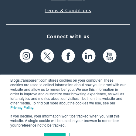
Terms & Conditions
Connect with us
Blogs.transparent.com stores cookies on your computer. These
cookies are used to collect information about how you interact with our
website and allow us to remember you. We use this information in
61 Spit Brook Rd, Suite 104,
order to improve and customize your browsing experience, as well as
for analytics and metrics about our visitors - both on this website and
Nashua, NH 03060 USA
other media. To find out more about the cookies we use, see our
Privacy Policy
.
info@transparent.com
If you decline, your information won’t be tracked when you visit this
website. A single cookie will be used in your browser to remember
(603) 262-6300
your preference not to be tracked.