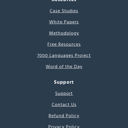
Case Studies
White Papers
Methodology
Free Resources
7000 Languages Project
Word of the Day
Support
Support
Contact Us
Refund Policy
Privacy Policy