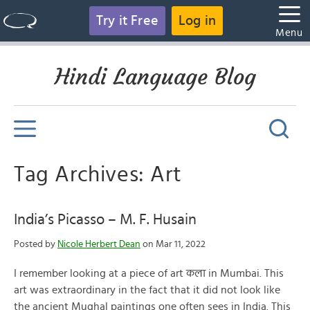
Try it Free
Log in
Menu
Hindi Language Blog
Tag Archives: Art
India’s Picasso – M. F. Husain
Posted by
Nicole Herbert Dean
on Mar 11, 2022
I remember looking at a piece of art कला in Mumbai. This
art was extraordinary in the fact that it did not look like
the ancient Mughal paintings one often sees in India. This