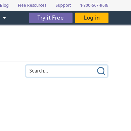
Blog
Free Resources
Support
1-800-567-9619
Try it Free
Log in
s