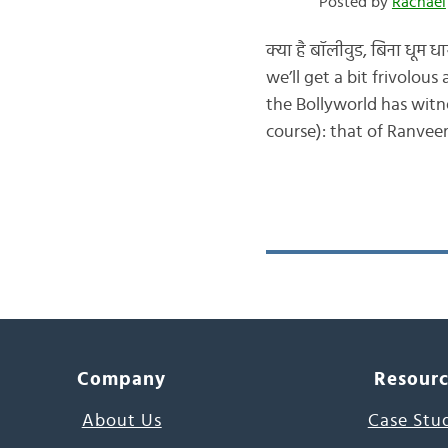
Posted by
Rachael
क्या है बॉलीवुड, बिना धूम
we’ll get a bit frivolou
the Bollyworld has witn
course): that of Ranvee
Company
Resour
About Us
Case Stu