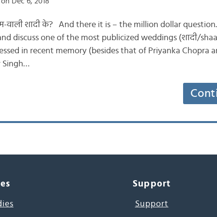
on Dec 6, 2018
 धाम-वाली शादी के? And there it is – the million dollar question
s and discuss one of the most publicized weddings (शादी/shaa
essed in recent memory (besides that of Priyanka Chopra an
r Singh…
Cont
ces
Support
dies
Support