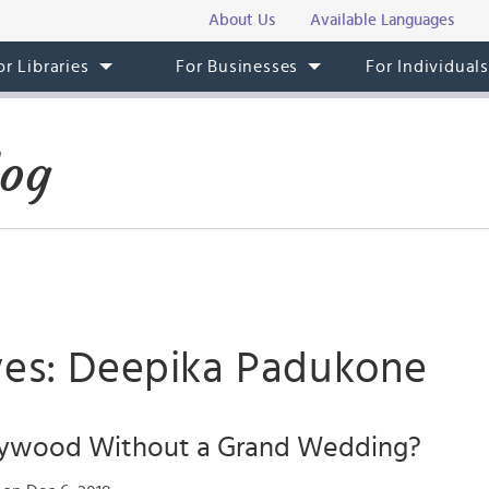
About Us
Available Languages
or Libraries
For Businesses
For Individual
log
ves: Deepika Padukone
lywood Without a Grand Wedding?