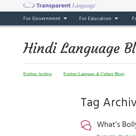
For Government
For Education
F
Hindi Language B
Explore Archive
Explore Language & Culture Blogs
Tag Archi
What’s Bol