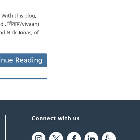
. With this blog,
di, विवाह/vivaah)
d Nick Jonas, of
inue Reading
Connect with us