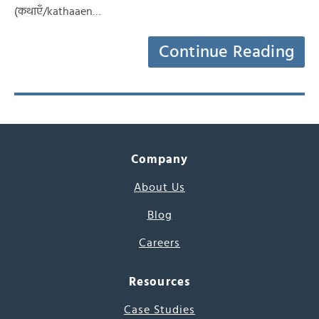
(कथाएँ/kathaaen…
Continue Reading
Company
About Us
Blog
Careers
Resources
Case Studies