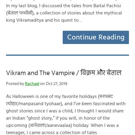
In my last blog, I discussed the tales from Baital Pachisi
(बेताल पच्चीसी), a collection of stories about the mythical
king Vikramaditya and his quest to…
Continue Reading
Vikram and The Vampire / विक्रम और बेताल
Posted by
Rachael
on Oct 27, 2018
As Halloween is one of my favorite holidays (मनपसंद
त्योहार/manpasand tyohaar), and I’ve been fascinated with
ghost stories since I was a child, I thought I would share
an Indian “ghost story,” if you will, in honor of the
upcoming (आनेवाला/aanevaalaa) holiday. When I was a
teenager, I came across a collection of tales