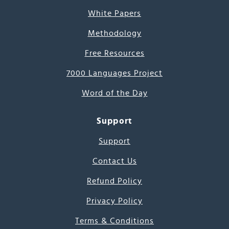
White Papers
Methodology
Free Resources
7000 Languages Project
Word of the Day
Support
Support
Contact Us
Refund Policy
Privacy Policy
Terms & Conditions