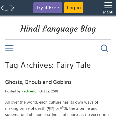
Try it Free
Log in
Menu
Hindi Language Blog
Tag Archives: Fairy Tale
Ghosts, Ghouls and Goblins
Posted by
Rachael
on Oct 29, 2018
All over the world, each culture has its own ways of
making sense of death (मृत्यु or मौत), the afterlife and
supernatural phenomena. India, of course, is no exception.