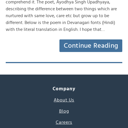
comprehend it. The poet, Ayodhya Singh Upadhyaya,
describing the difference between two things which are
nurtured with same love, care etc but grow up to be
different. Below is the poem in Devanagari fonts (Hindi)
with the literal translation in English. I hope that…
Continue Reading
Company
About Us
Blog
Careers