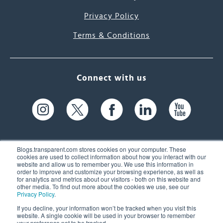
Privacy Policy
Terms & Conditions
Connect with us
Blogs.transparent.com stores cookies on your computer. These
cookies are used to collect information about how you interact with our
website and allow us to remember you. We use this information in
61 Spit Brook Rd, Suite 104,
order to improve and customize your browsing experience, as well as
for analytics and metrics about our visitors - both on this website and
Nashua, NH 03060 USA
other media. To find out more about the cookies we use, see our
Privacy Policy
.
info@transparent.com
If you decline, your information won’t be tracked when you visit this
website. A single cookie will be used in your browser to remember
(603) 262-6300
your preference not to be tracked.