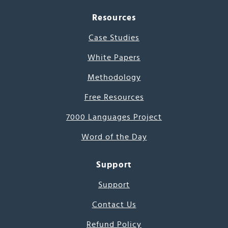
Resources
Case Studies
White Papers
Methodology
Free Resources
7000 Languages Project
Word of the Day
Support
Support
Contact Us
Refund Policy