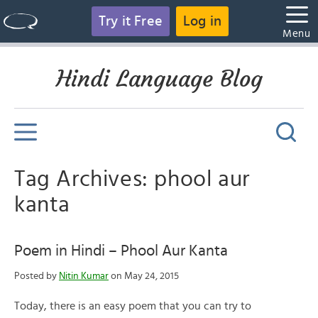
Try it Free
Log in
Menu
Hindi Language Blog
Tag Archives: phool aur
kanta
Poem in Hindi – Phool Aur Kanta
Posted by
Nitin Kumar
on May 24, 2015
Today, there is an easy poem that you can try to