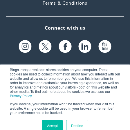
Terms & Conditions
Connect with us
Blogs.transparent.com stores cookies on your computer. These
cookies are used to collect information about how you interact with our
website and allow us to remember you. We use this information in
61 Spit Brook Rd, Suite 104,
order to improve and customize your browsing experience, as well as
for analytics and metrics about our visitors - both on this website and
Nashua, NH 03060 USA
other media. To find out more about the cookies we use, see our
Privacy Policy
.
info@transparent.com
If you decline, your information won’t be tracked when you visit this
website. A single cookie will be used in your browser to remember
(603) 262-6300
your preference not to be tracked.
Accept
Decline
© 2026 Transparent Language, Inc. All Rights Reserved.