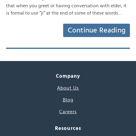
that when you greet or having conversation with elder, it
is formal to use “ji” at the end of some of these words…
Continue Reading
Company
About Us
Blog
Careers
Resources