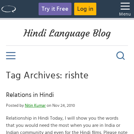
Try it Free
Log in
Menu
Hindi Language Blog
Tag Archives: rishte
Relations in Hindi
Posted by
Nitin Kumar
on Nov 24, 2010
Relationship in Hindi Today, I will show you the words
that you would need the most when you are in India or
Indian community and even for the Hindi films. Please note