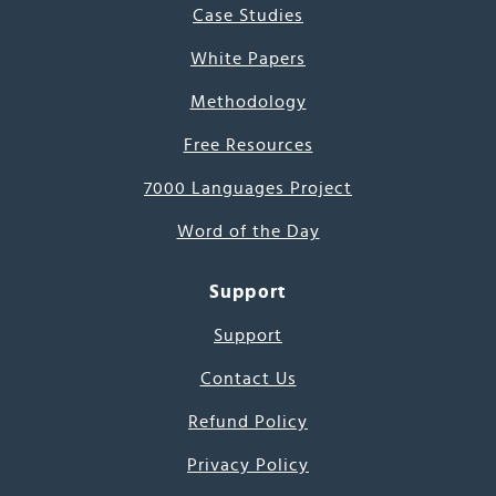
Case Studies
White Papers
Methodology
Free Resources
7000 Languages Project
Word of the Day
Support
Support
Contact Us
Refund Policy
Privacy Policy