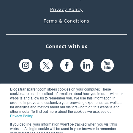
Privacy Policy
Terms & Conditions
Connect with us
Blogs.transparent.com stores cookies on your computer. These
cookies are used to collect information about how you interact with our
website and allow us to remember you. We use this information in
61 Spit Brook Rd, Suite 104,
order to improve and customize your browsing experience, as well as
for analytics and metrics about our visitors - both on this website and
Nashua, NH 03060 USA
other media. To find out more about the cookies we use, see our
Privacy Policy
.
info@transparent.com
If you decline, your information won’t be tracked when you visit this
website. A single cookie will be used in your browser to remember
(603) 262-6300
your preference not to be tracked.