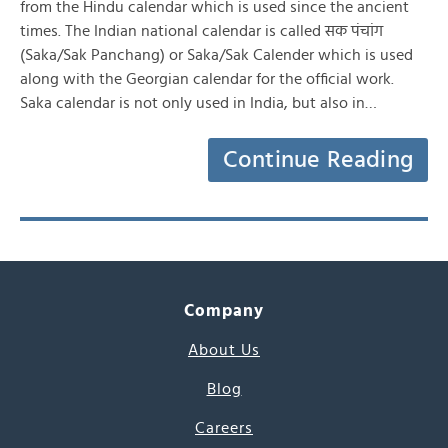
from the Hindu calendar which is used since the ancient
times. The Indian national calendar is called सक पंचांग
(Saka/Sak Panchang) or Saka/Sak Calender which is used
along with the Georgian calendar for the official work.
Saka calendar is not only used in India, but also in…
Continue Reading
Company
About Us
Blog
Careers