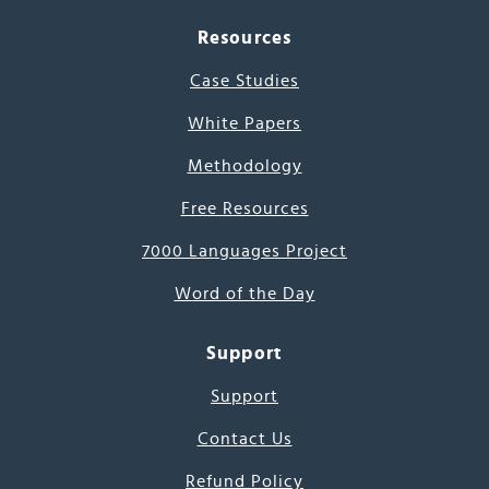
Resources
Case Studies
White Papers
Methodology
Free Resources
7000 Languages Project
Word of the Day
Support
Support
Contact Us
Refund Policy