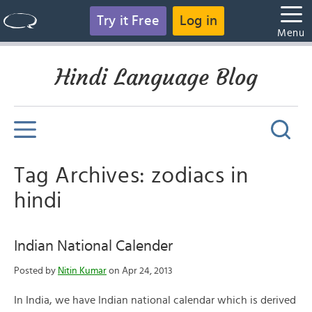
Try it Free
Log in
Menu
Hindi Language Blog
Tag Archives: zodiacs in
hindi
Indian National Calender
Posted by
Nitin Kumar
on Apr 24, 2013
In India, we have Indian national calendar which is derived