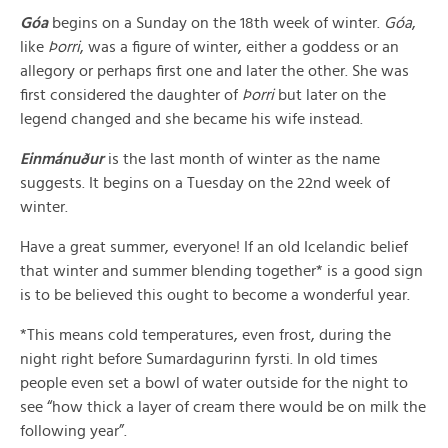
Góa
begins on a Sunday on the 18th week of winter.
Góa
,
like
Þorri
, was a figure of winter, either a goddess or an
allegory or perhaps first one and later the other. She was
first considered the daughter of
Þorri
but later on the
legend changed and she became his wife instead.
Einmánuður
is the last month of winter as the name
suggests. It begins on a Tuesday on the 22nd week of
winter.
Have a great summer, everyone! If an old Icelandic belief
that winter and summer blending together* is a good sign
is to be believed this ought to become a wonderful year.
*This means cold temperatures, even frost, during the
night right before Sumardagurinn fyrsti. In old times
people even set a bowl of water outside for the night to
see “how thick a layer of cream there would be on milk the
following year”.