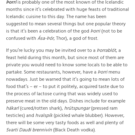
Þorri
is probably one of the most known of the Icelandic
months since it’s celebrated with huge feasts of traditional
Icelandic cuisine to this day. The name has been
suggested to mean several things but one popular theory
is that it’s been a celebration of the god
Þorri
(not to be
confused with
Ása-Þór
, Thor), a god of frost.
If you’re lucky you may be invited over to a
Þorrablót
, a
feast held during this month, but since most of them are
private you would need to know some locals to be able to
partake. Some restaurants, however, have a
Þorri
menu
nowadays. Just be warned that it’s going to mean lots of
food that’s – er – to put it politely, acquired taste due to
the process of lactose curing that was widely used to
preserve meat in the old days. Dishes include for example
hákarl
(cured/rotten shark),
hrútspungar
(pressed ram
testicles) and
hvalspík
(pickled whale blubber). However,
there will be some very tasty foods as well and plenty of
Svarti Dauði brennivín
(Black Death vodka).