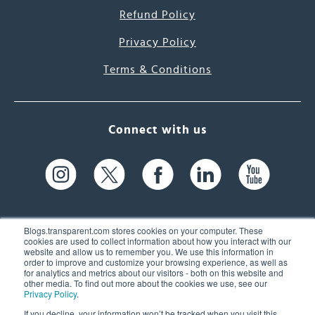
Refund Policy
Privacy Policy
Terms & Conditions
Connect with us
Blogs.transparent.com stores cookies on your computer. These
cookies are used to collect information about how you interact with our
website and allow us to remember you. We use this information in
61 Spit Brook Rd, Suite 104,
order to improve and customize your browsing experience, as well as
for analytics and metrics about our visitors - both on this website and
Nashua, NH 03060 USA
other media. To find out more about the cookies we use, see our
Privacy Policy
.
info@transparent.com
If you decline, your information won’t be tracked when you visit this