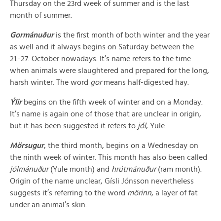
Thursday on the 23rd week of summer and is the last
month of summer.
Gormánuður
is the first month of both winter and the year
as well and it always begins on Saturday between the
21.-27. October nowadays. It’s name refers to the time
when animals were slaughtered and prepared for the long,
harsh winter. The word
gor
means half-digested hay.
Ýlir
begins on the fifth week of winter and on a Monday.
It’s name is again one of those that are unclear in origin,
but it has been suggested it refers to
jól
, Yule.
Mörsugur
, the third month, begins on a Wednesday on
the ninth week of winter. This month has also been called
jólmánuður
(Yule month) and
hrútmánuður
(ram month).
Origin of the name unclear, Gísli Jónsson nevertheless
suggests it’s referring to the word
mörinn
, a layer of fat
under an animal’s skin.