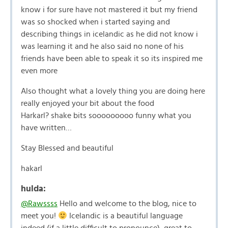
know i for sure have not mastered it but my friend
was so shocked when i started saying and
describing things in icelandic as he did not know i
was learning it and he also said no none of his
friends have been able to speak it so its inspired me
even more
Also thought what a lovely thing you are doing here
really enjoyed your bit about the food
Harkarl? shake bits sooooooooo funny what you
have written…
Stay Blessed and beautiful
hakarl
hulda:
@Rawssss
Hello and welcome to the blog, nice to
meet you!
Icelandic is a beautiful language