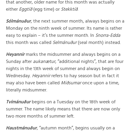
that another, older name for this month was actually
either
Eggtíð
(egg time) or
Stekktíð
.
Sólmánuður
, the next summer month, always begins on a
Monday on the ninth week of summer. Its name is rather
easy to explain – it’s the summer month. In
Snorra-Edda
this month was called
Selmánuður
(seal month) instead.
Heyannir
marks the midsummer and always begins on a
Sunday after
aukanætur
, “additional nights”, that are four
nights in the 13th week of summer and always begin on
Wednesday.
Heyannir
refers to hay season but in fact it
may also have been called
Miðsumar
once upon a time,
literally midsummer.
Tvímánuður
begins on a Tuesday on the 18th week of
summer. The name likely means that there are now only
two more months of summer left.
Haustmánuður
, “autumn month”, begins usually on a