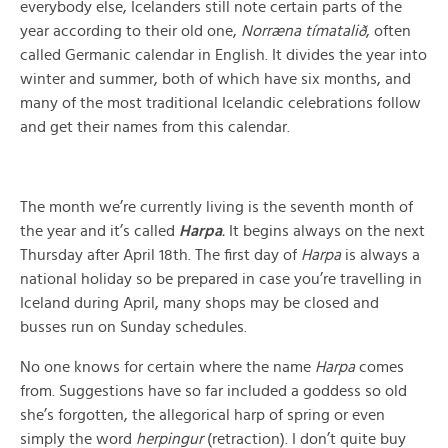
everybody else, Icelanders still note certain parts of the
year according to their old one,
Norræna tímatalið
, often
called Germanic calendar in English. It divides the year into
winter and summer, both of which have six months, and
many of the most traditional Icelandic celebrations follow
and get their names from this calendar.
The month we’re currently living is the seventh month of
the year and it’s called
Harpa
.
It begins always on the next
Thursday after April 18th. The first day of
Harpa
is always a
national holiday so be prepared in case you’re travelling in
Iceland during April, many shops may be closed and
busses run on Sunday schedules.
No one knows for certain where the name
Harpa
comes
from. Suggestions have so far included a goddess so old
she’s forgotten, the allegorical harp of spring or even
simply the word
herpingur
(retraction). I don’t quite buy