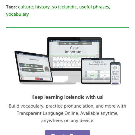
Tags:
culture
,
history
,
so icelandic
,
useful phrases
,
vocabulary
Keep learning Icelandic with us!
Build vocabulary, practice pronunciation, and more with
Transparent Language Online. Available anytime,
anywhere, on any device.