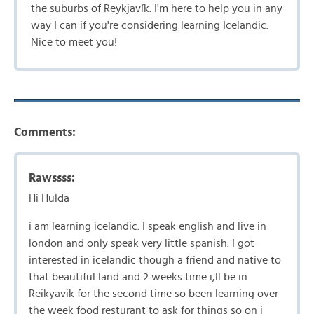
the suburbs of Reykjavík. I'm here to help you in any
way I can if you're considering learning Icelandic.
Nice to meet you!
Comments:
Rawssss:
Hi Hulda
i am learning icelandic. I speak english and live in
london and only speak very little spanish. I got
interested in icelandic though a friend and native to
that beautiful land and 2 weeks time i,ll be in
Reikyavik for the second time so been learning over
the week food resturant to ask for things so on i