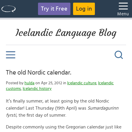
Try it Free
Log in
Menu
Icelandic Language Blog
The old Nordic calendar.
Posted by
hulda
on Apr 25, 2012 in
Icelandic culture
,
Icelandic
customs
,
Icelandic history
It’s finally summer, at least going by the old Nordic
calendar! Last Thursday (19th April) was
Sumardagurinn
fyrsti
, the first day of summer.
Despite commonly using the Gregorian calendar just like