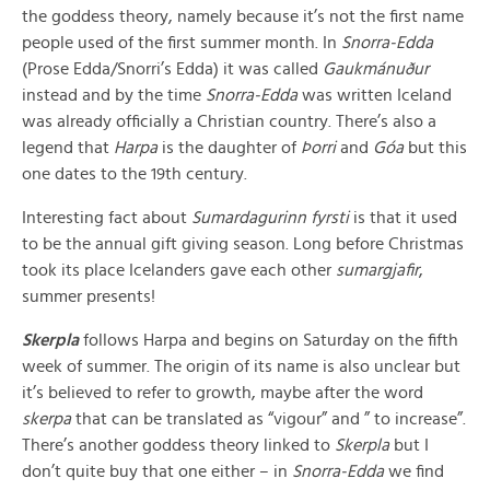
the goddess theory, namely because it’s not the first name
people used of the first summer month. In
Snorra-Edda
(Prose Edda/Snorri’s Edda) it was called
Gaukmánuður
instead and by the time
Snorra-Edda
was written Iceland
was already officially a Christian country. There’s also a
legend that
Harpa
is the daughter of
Þorri
and
Góa
but this
one dates to the 19th century.
Interesting fact about
Sumardagurinn fyrsti
is that it used
to be the annual gift giving season. Long before Christmas
took its place Icelanders gave each other
sumargjafir
,
summer presents!
Skerpla
follows Harpa and begins on Saturday on the fifth
week of summer. The origin of its name is also unclear but
it’s believed to refer to growth, maybe after the word
skerpa
that can be translated as “vigour” and ” to increase”.
There’s another goddess theory linked to
Skerpla
but I
don’t quite buy that one either – in
Snorra-Edda
we find