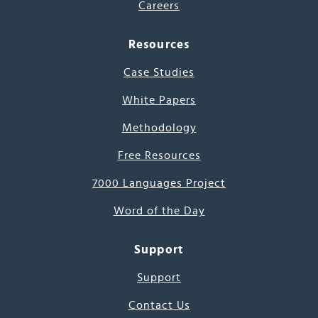
Careers
Resources
Case Studies
White Papers
Methodology
Free Resources
7000 Languages Project
Word of the Day
Support
Support
Contact Us