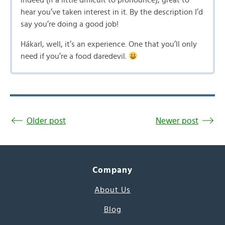
indeed (if a little difficult to pronounce), great to
hear you’ve taken interest in it. By the description I’d
say you’re doing a good job!
Hákarl, well, it’s an experience. One that you’ll only
need if you’re a food daredevil.
Older post
Newer post
Company
About Us
Blog