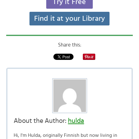
Try it Free
Find it at your Library
Share this:
About the Author:
hulda
Hi, I'm Hulda, originally Finnish but now living in