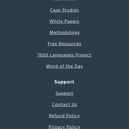
Case Studies
White Papers
Methodology
Free Resources
7000 Languages Project
Word of the Day
Support
Support
Contact Us
Refund Policy
Privacy Policy