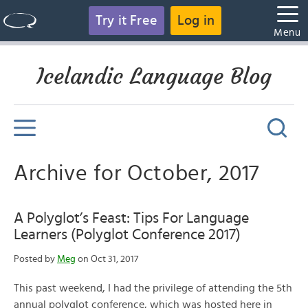
Try it Free
Log in
Menu
Icelandic Language Blog
Archive for October, 2017
A Polyglot’s Feast: Tips For Language
Learners (Polyglot Conference 2017)
Posted by
Meg
on Oct 31, 2017
This past weekend, I had the privilege of attending the 5th
annual polyglot conference, which was hosted here in