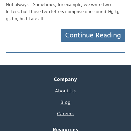
Not always. Sometimes, for example, we write two
letters, but those two letters comprise one sound. Hj, kj,
gj, hn, hr, hl are all…
Continue Reading
Company
About Us
Blog
Careers
Resources