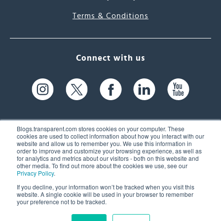
Terms & Conditions
Connect with us
Blogs.transparent.com stores cookies on your computer. These
cookies are used to collect information about how you interact with our
website and allow us to remember you. We use this information in
61 Spit Brook Rd, Suite 104,
order to improve and customize your browsing experience, as well as
for analytics and metrics about our visitors - both on this website and
Nashua, NH 03060 USA
other media. To find out more about the cookies we use, see our
Privacy Policy
.
info@transparent.com
If you decline, your information won’t be tracked when you visit this
website. A single cookie will be used in your browser to remember
(603) 262-6300
your preference not to be tracked.