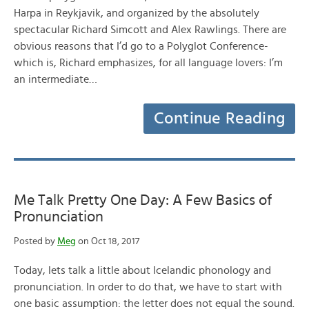
Harpa in Reykjavik, and organized by the absolutely
spectacular Richard Simcott and Alex Rawlings. There are
obvious reasons that I’d go to a Polyglot Conference-
which is, Richard emphasizes, for all language lovers: I’m
an intermediate…
Continue Reading
Me Talk Pretty One Day: A Few Basics of
Pronunciation
Posted by
Meg
on Oct 18, 2017
Today, lets talk a little about Icelandic phonology and
pronunciation. In order to do that, we have to start with
one basic assumption: the letter does not equal the sound.