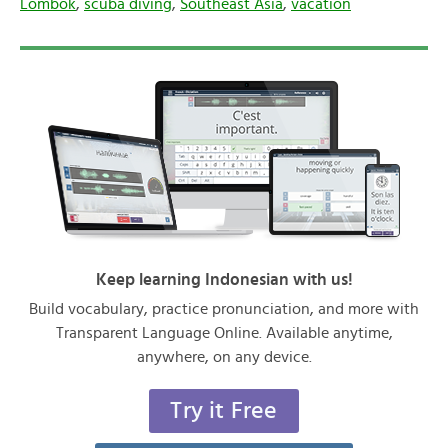
Lombok
,
scuba diving
,
Southeast Asia
,
vacation
Keep learning Indonesian with us!
Build vocabulary, practice pronunciation, and more with
Transparent Language Online. Available anytime,
anywhere, on any device.
Try it Free