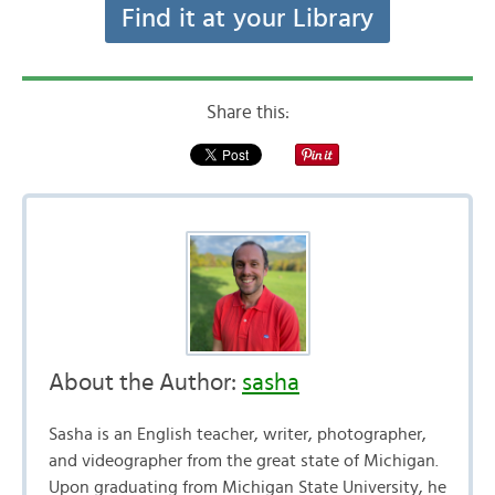
Find it at your Library
Share this:
About the Author:
sasha
Sasha is an English teacher, writer, photographer,
and videographer from the great state of Michigan.
Upon graduating from Michigan State University, he