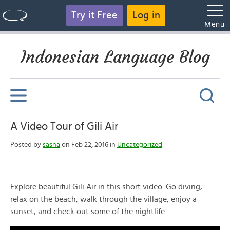
Try it Free
Log in
Menu
Indonesian Language Blog
A Video Tour of Gili Air
Posted by
sasha
on Feb 22, 2016 in
Uncategorized
Explore beautiful Gili Air in this short video. Go diving,
relax on the beach, walk through the village, enjoy a
sunset, and check out some of the nightlife.