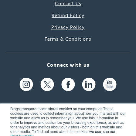
Contact Us
Refund Policy
Privacy Policy
Terms & Conditions
Connect with us
Blogs.transparent.com stores cookies on your computer. These
cookies are used to collect information about how you interact with our
website and allow us to remember you. We use this information in
61 Spit Brook Rd, Suite 104,
order to improve and customize your browsing experience, as well as
for analytics and metrics about our visitors - both on this website and
Nashua, NH 03060 USA
other media. To find out more about the cookies we use, see our
Privacy Policy
.