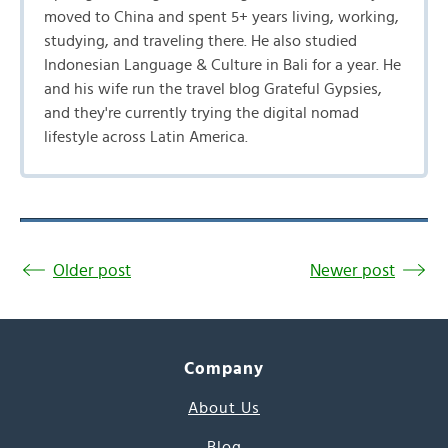
moved to China and spent 5+ years living, working,
studying, and traveling there. He also studied
Indonesian Language & Culture in Bali for a year. He
and his wife run the travel blog Grateful Gypsies,
and they're currently trying the digital nomad
lifestyle across Latin America.
Older post
Newer post
Company
About Us
Blog