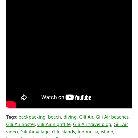
Tags:
backpacking
,
beach
,
diving
,
Gili Air
,
Gili Air beaches
,
Gili Air hostel
,
Gili Air nightlife
,
Gili Air travel blog
,
Gili Air
video
,
Gili Air village
,
Gili Islands
,
Indonesia
,
island
,