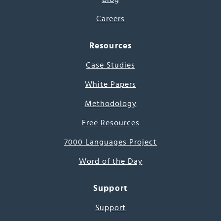
Careers
Resources
Case Studies
White Papers
Methodology
Free Resources
7000 Languages Project
Word of the Day
Support
Support