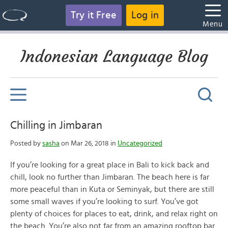
Try it Free
Log in
Menu
Indonesian Language Blog
Chilling in Jimbaran
Posted by
sasha
on Mar 26, 2018 in
Uncategorized
If you’re looking for a great place in Bali to kick back and
chill, look no further than Jimbaran. The beach here is far
more peaceful than in Kuta or Seminyak, but there are still
some small waves if you’re looking to surf. You’ve got
plenty of choices for places to eat, drink, and relax right on
the beach. You’re also not far from an amazing rooftop bar