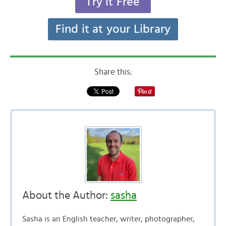
Try it Free
Find it at your Library
Share this:
About the Author:
sasha
Sasha is an English teacher, writer, photographer,