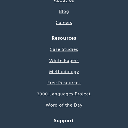
About Us
Blog
Careers
Resources
Case Studies
White Papers
Methodology
Free Resources
7000 Languages Project
Word of the Day
Support