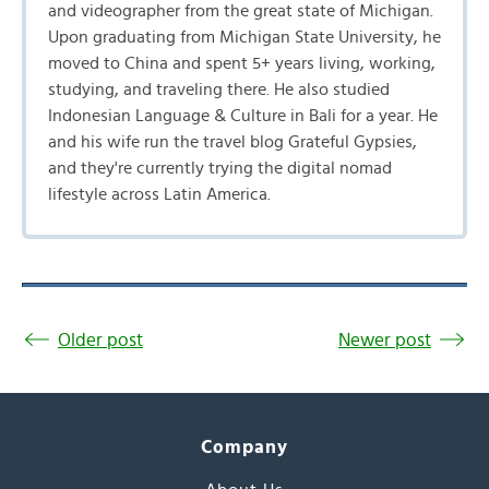
and videographer from the great state of Michigan.
Upon graduating from Michigan State University, he
moved to China and spent 5+ years living, working,
studying, and traveling there. He also studied
Indonesian Language & Culture in Bali for a year. He
and his wife run the travel blog Grateful Gypsies,
and they're currently trying the digital nomad
lifestyle across Latin America.
Older post
Newer post
Company