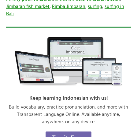
Jimbaran fish market
,
Rimba Jimbaran
,
surfing
,
surfing in
Bali
Keep learning Indonesian with us!
Build vocabulary, practice pronunciation, and more with
Transparent Language Online. Available anytime,
anywhere, on any device.