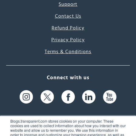
Support
Contact Us
Refund Policy
Privacy Policy
Terms & Conditions
Connect with us
Blogs.transparent.com stores cookies on your computer. These
cookies are used to collect information about how you interact with our
website and allow us to remember you. We use this information in
61 Spit Brook Rd, Suite 104,
order to improve and customize your browsing experience, as well as