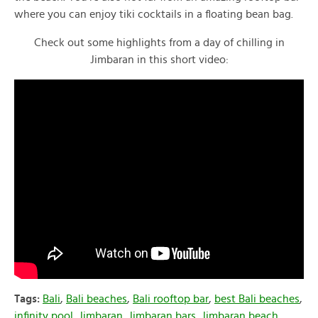
where you can enjoy tiki cocktails in a floating bean bag.
Check out some highlights from a day of chilling in
Jimbaran in this short video:
Tags:
Bali
,
Bali beaches
,
Bali rooftop bar
,
best Bali beaches
,
infinity pool
,
Jimbaran
,
Jimbaran bars
,
Jimbaran beach
,