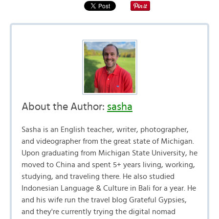
About the Author:
sasha
Sasha is an English teacher, writer, photographer,
and videographer from the great state of Michigan.
Upon graduating from Michigan State University, he
moved to China and spent 5+ years living, working,
studying, and traveling there. He also studied
Indonesian Language & Culture in Bali for a year. He
and his wife run the travel blog Grateful Gypsies,
and they're currently trying the digital nomad