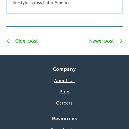
lifestyle across Latin America.
Older post
Newer post
Company
About Us
Blog
Careers
Resources