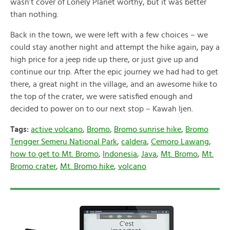
wasn’t cover of Lonely Planet worthy, but it was better
than nothing.
Back in the town, we were left with a few choices – we
could stay another night and attempt the hike again, pay a
high price for a jeep ride up there, or just give up and
continue our trip. After the epic journey we had had to get
there, a great night in the village, and an awesome hike to
the top of the crater, we were satisfied enough and
decided to power on to our next stop – Kawah Ijen.
Tags:
active volcano
,
Bromo
,
Bromo sunrise hike
,
Bromo
Tengger Semeru National Park
,
caldera
,
Cemoro Lawang
,
how to get to Mt. Bromo
,
Indonesia
,
Java
,
Mt. Bromo
,
Mt.
Bromo crater
,
Mt. Bromo hike
,
volcano