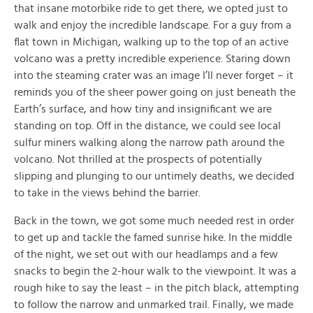
that insane motorbike ride to get there, we opted just to
walk and enjoy the incredible landscape. For a guy from a
flat town in Michigan, walking up to the top of an active
volcano was a pretty incredible experience. Staring down
into the steaming crater was an image I’ll never forget – it
reminds you of the sheer power going on just beneath the
Earth’s surface, and how tiny and insignificant we are
standing on top. Off in the distance, we could see local
sulfur miners walking along the narrow path around the
volcano. Not thrilled at the prospects of potentially
slipping and plunging to our untimely deaths, we decided
to take in the views behind the barrier.
Back in the town, we got some much needed rest in order
to get up and tackle the famed sunrise hike. In the middle
of the night, we set out with our headlamps and a few
snacks to begin the 2-hour walk to the viewpoint. It was a
rough hike to say the least – in the pitch black, attempting
to follow the narrow and unmarked trail. Finally, we made