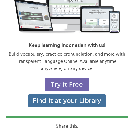
Keep learning Indonesian with us!
Build vocabulary, practice pronunciation, and more with
Transparent Language Online. Available anytime,
anywhere, on any device.
Try it Free
Find it at your Library
Share this: