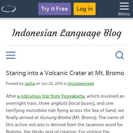
Try it Free
Log in
Menu
Indonesian Language Blog
Staring into a Volcanic Crater at Mt. Bromo
Posted by
sasha
on Jun 24, 2015 in
Uncategorized
After
a ridiculous trip from Yogyakarta
, which involved an
overnight train, three
angkots
(local buses), and one
terrifying motorbike ride flying across the Sea of Sand, we
finally arrived at
Gunung Bromo
(Mt. Bromo). The name of
this active volcano is derived from the Javanese word for
Brahma, the Hindu god of creation. For visiting the