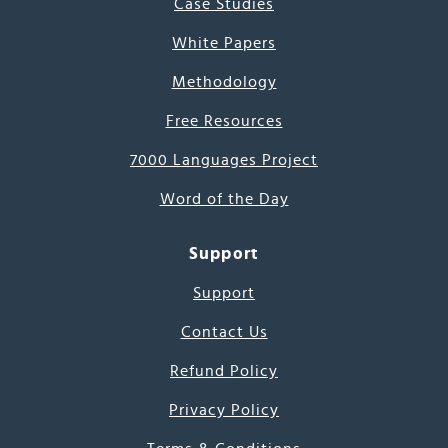
Case Studies
White Papers
Methodology
Free Resources
7000 Languages Project
Word of the Day
Support
Support
Contact Us
Refund Policy
Privacy Policy