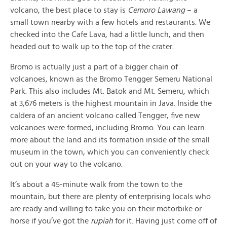
volcano, the best place to stay is
Cemoro Lawang
– a
small town nearby with a few hotels and restaurants. We
checked into the Cafe Lava, had a little lunch, and then
headed out to walk up to the top of the crater.
Bromo is actually just a part of a bigger chain of
volcanoes, known as the Bromo Tengger Semeru National
Park. This also includes Mt. Batok and Mt. Semeru, which
at 3,676 meters is the highest mountain in Java. Inside the
caldera of an ancient volcano called Tengger, five new
volcanoes were formed, including Bromo. You can learn
more about the land and its formation inside of the small
museum in the town, which you can conveniently check
out on your way to the volcano.
It’s about a 45-minute walk from the town to the
mountain, but there are plenty of enterprising locals who
are ready and willing to take you on their motorbike or
horse if you’ve got the
rupiah
for it. Having just come off of