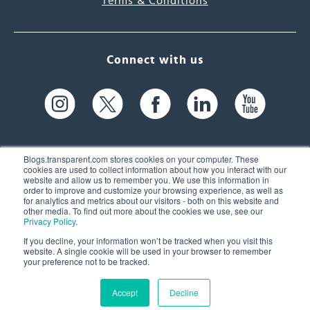
Terms & Conditions
Connect with us
Blogs.transparent.com stores cookies on your computer. These
cookies are used to collect information about how you interact with our
website and allow us to remember you. We use this information in
61 Spit Brook Rd, Suite 104,
order to improve and customize your browsing experience, as well as
for analytics and metrics about our visitors - both on this website and
Nashua, NH 03060 USA
other media. To find out more about the cookies we use, see our
Privacy Policy
.
info@transparent.com
If you decline, your information won’t be tracked when you visit this
website. A single cookie will be used in your browser to remember
(603) 262-6300
your preference not to be tracked.
Accept
Decline
© 2026 Transparent Language, Inc. All Rights Reserved.