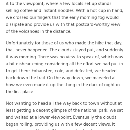
it to the viewpoint, where a few locals set up stands
selling coffee and instant noodles. With a hot cup in hand,
we crossed our fingers that the early morning fog would
dissipate and provide us with that postcard-worthy view
of the volcanoes in the distance.
Unfortunately for those of us who made the hike that day,
that never happened. The clouds stayed put, and suddenly
it was morning. There was no view to speak of, which was
a bit disheartening considering all the effort we had put in
to get there. Exhausted, cold, and defeated, we headed
back down the trail. On the way down, we marveled at
how we even made it up the thing in the dark of night in
the first place.
Not wanting to head all the way back to town without at
least getting a decent glimpse of the national park, we sat
and waited at a lower viewpoint. Eventually the clouds
began rolling, providing us with a few decent views. It