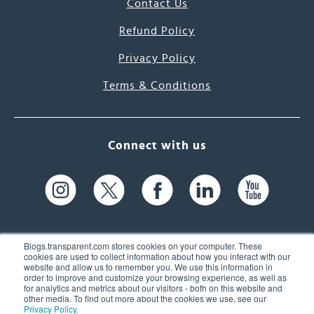
Contact Us
Refund Policy
Privacy Policy
Terms & Conditions
Connect with us
Blogs.transparent.com stores cookies on your computer. These
cookies are used to collect information about how you interact with our
website and allow us to remember you. We use this information in
61 Spit Brook Rd, Suite 104,
order to improve and customize your browsing experience, as well as
for analytics and metrics about our visitors - both on this website and
Nashua, NH 03060 USA
other media. To find out more about the cookies we use, see our
Privacy Policy
.