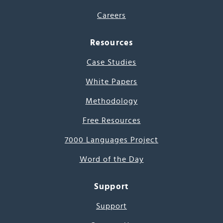
Careers
Resources
Case Studies
White Papers
Methodology
Free Resources
7000 Languages Project
Word of the Day
Support
Support