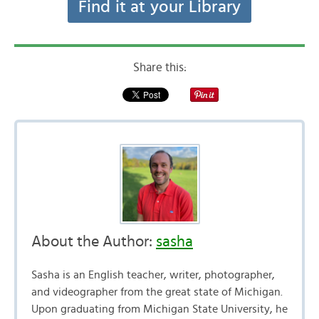
Find it at your Library
Share this:
About the Author:
sasha
Sasha is an English teacher, writer, photographer,
and videographer from the great state of Michigan.
Upon graduating from Michigan State University, he