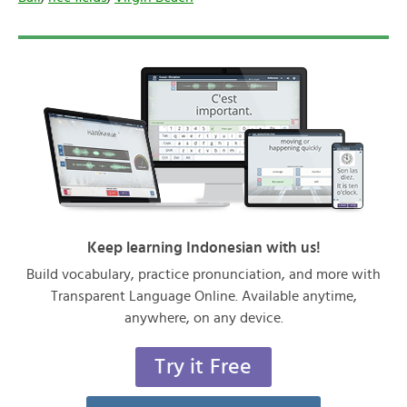
Keep learning Indonesian with us!
Build vocabulary, practice pronunciation, and more with
Transparent Language Online. Available anytime,
anywhere, on any device.
Try it Free