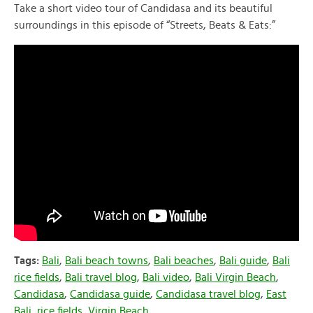
Take a short video tour of Candidasa and its beautiful
surroundings in this episode of “Streets, Beats & Eats:”
Tags:
Bali
,
Bali beach towns
,
Bali beaches
,
Bali guide
,
Bali
rice fields
,
Bali travel blog
,
Bali video
,
Bali Virgin Beach
,
Candidasa
,
Candidasa guide
,
Candidasa travel blog
,
East
Bali
,
rice fields
,
Virgin Beach