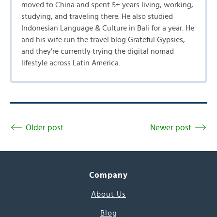
moved to China and spent 5+ years living, working,
studying, and traveling there. He also studied
Indonesian Language & Culture in Bali for a year. He
and his wife run the travel blog Grateful Gypsies,
and they're currently trying the digital nomad
lifestyle across Latin America.
Older post
Newer post
Company
About Us
Blog