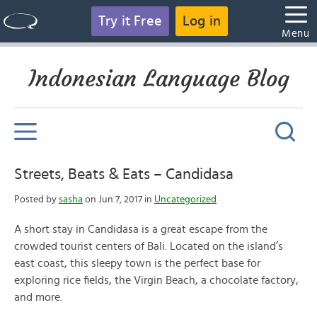
Try it Free
Log in
Menu
Indonesian Language Blog
Streets, Beats & Eats – Candidasa
Posted by
sasha
on Jun 7, 2017 in
Uncategorized
A short stay in Candidasa is a great escape from the
crowded tourist centers of Bali. Located on the island’s
east coast, this sleepy town is the perfect base for
exploring rice fields, the Virgin Beach, a chocolate factory,
and more.