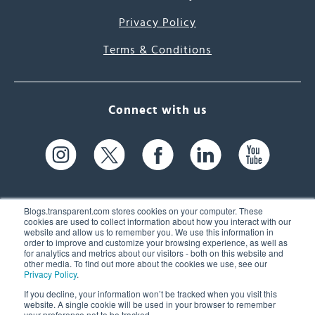
Privacy Policy
Terms & Conditions
Connect with us
Blogs.transparent.com stores cookies on your computer. These
cookies are used to collect information about how you interact with our
website and allow us to remember you. We use this information in
61 Spit Brook Rd, Suite 104,
order to improve and customize your browsing experience, as well as
for analytics and metrics about our visitors - both on this website and
Nashua, NH 03060 USA
other media. To find out more about the cookies we use, see our
Privacy Policy
.
info@transparent.com
If you decline, your information won’t be tracked when you visit this
website. A single cookie will be used in your browser to remember
(603) 262-6300
your preference not to be tracked.