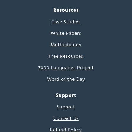
Resources
Case Studies
White Papers
Methodology
Free Resources
7000 Languages Project
Word of the Day
Support
Support
Contact Us
Refund Policy