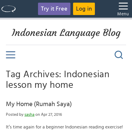
Try it Free
Log in
Menu
Indonesian Language Blog
Tag Archives: Indonesian
lesson my home
My Home (Rumah Saya)
Posted by
sasha
on Apr 27, 2016
It’s time again for a beginner Indonesian reading exercise!