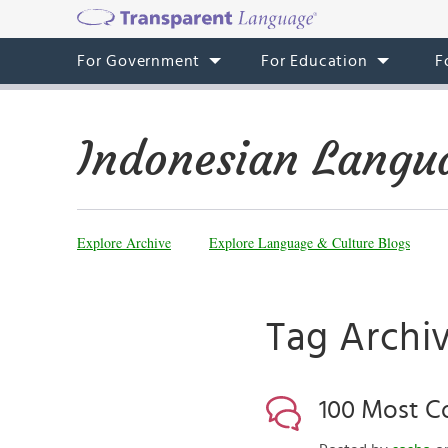
For Government
For Education
F
Indonesian Langu
Explore Archive
Explore Language & Culture Blogs
Tag Archi
100 Most C