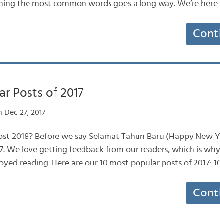
arning the most common words goes a long way. We’re here
Cont
r Posts of 2017
 Dec 27, 2017
most 2018? Before we say Selamat Tahun Baru (Happy New Yea
17. We love getting feedback from our readers, which is wh
oyed reading. Here are our 10 most popular posts of 2017: 
Cont