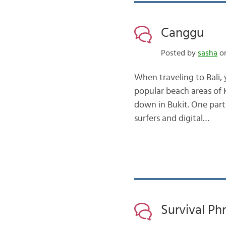
Canggu
Posted by
sasha
on
When traveling to Bali, 
popular beach areas of K
down in Bukit. One part 
surfers and digital…
Survival Ph