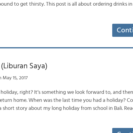
ound to get thirsty. This post is all about ordering drinks in
Cont
(Liburan Saya)
 May 15, 2017
 holiday, right? It’s something we look forward to, and the
return home. When was the last time you had a holiday? Co
 a short story about my long holiday from school in Bali. Re