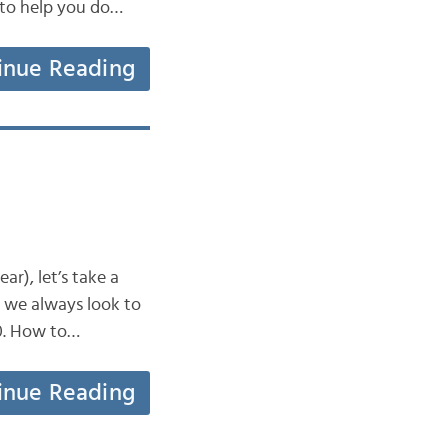
 to help you do…
inue Reading
r), let’s take a
y we always look to
10. How to…
inue Reading