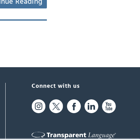
inue Reading
Connect with us