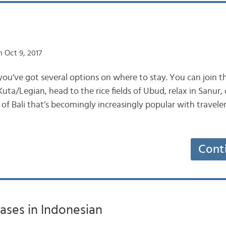
 Oct 9, 2017
you’ve got several options on where to stay. You can join t
uta/Legian, head to the rice fields of Ubud, relax in Sanur,
of Bali that’s becomingly increasingly popular with traveler
Cont
rases in Indonesian