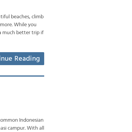
utiful beaches, climb
h more. While you
a much better trip if
inue Reading
e common Indonesian
asi campur. With all