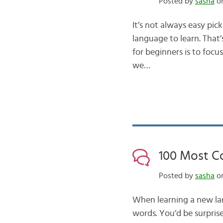
Posted by
sasha
on
It’s not always easy pic
language to learn. That
for beginners is to foc
we…
100 Most C
Posted by
sasha
on
When learning a new la
words. You’d be surprise