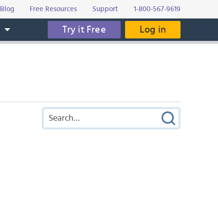
Blog
Free Resources
Support
1-800-567-9619
Try it Free
Log in
s