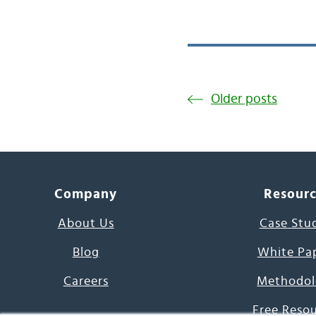
Older posts
Company
Resour
About Us
Case Stu
Blog
White Pa
Careers
Methodol
Free Reso