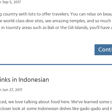
 Sep 5, 2017
ng country with lots to offer travelers. You can relax on bea
re world-class dive sites, see amazing temples, and so muc
n touristy areas such as Bali or the Gili Islands, you’ll have 
Cont
inks in Indonesian
 Jun 27, 2017
ticed, we love talking about food here. We’ve learned som
 closer look at some Indonesian dishes like gado-gado and n