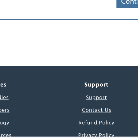
Cont
ces
Support
dies
Support
pers
Contact Us
ogy
Refund Policy
urces
Privacy Policy