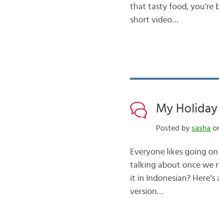
that tasty food, you’re b
short video…
My Holiday 
Posted by
sasha
on
Everyone likes going on
talking about once we 
it in Indonesian? Here’s
version…