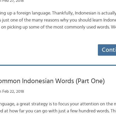
 Feb 27, 2018
king up a foreign language. Thankfully, Indonesian is actually
’s just one of the many reasons why you should learn Indon
us on picking up some of the most commonly used words. We’
Cont
ommon Indonesian Words (Part One)
 Feb 22, 2018
nguage, a great strategy is to focus your attention on th
d at how far you can go with just a few hundred words. This