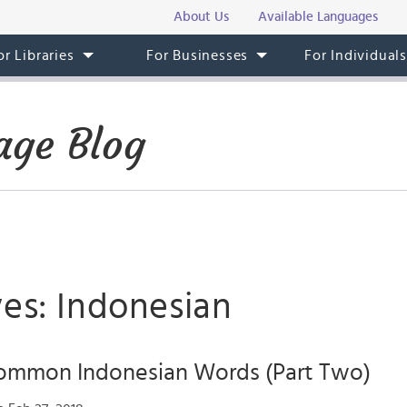
About Us
Available Languages
or Libraries
For Businesses
For Individual
age Blog
ves: Indonesian
ommon Indonesian Words (Part Two)