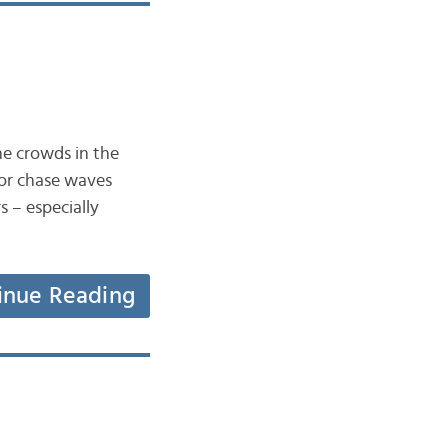
he crowds in the
 or chase waves
s – especially
inue Reading