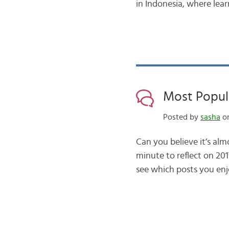
in Indonesia, where le
Most Popula
Posted by
sasha
on
Can you believe it’s al
minute to reflect on 20
see which posts you enj