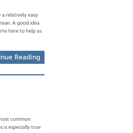
 a relatively easy
esian. A good idea
re here to help as
inue Reading
e most common
 is especially true