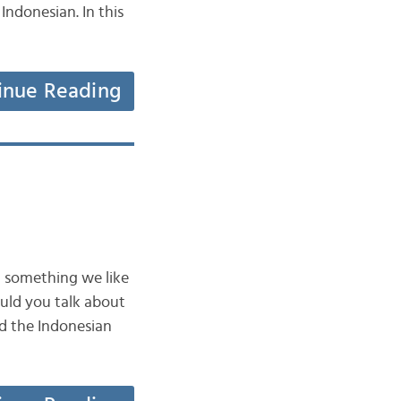
 Indonesian. In this
inue Reading
n something we like
uld you talk about
ad the Indonesian