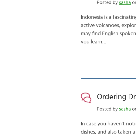
Posted by
sasha
on
Indonesia is a fascinati
active volcanoes, explo
may find English spoken i
you learn…
Ordering Dr
Posted by
sasha
on
In case you haven’t no
dishes, and also taken a